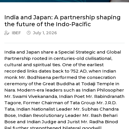
India and Japan: A partnership shaping
the future of the Indo-Pacific
IBEF
July 1, 2026
India and Japan share a Special Strategic and Global
Partnership rooted in centuries-old civilisational,
cultural and spiritual ties. One of the earliest
recorded links dates back to 752 AD, when Indian
monk Mr. Bodhisena performed the consecration
ceremony of the Great Buddha at Todaiji Temple in
Nara. Modern-era leaders such as Indian Philosopher
Mr. Swami Vivekananda, Indian Poet Mr. Rabindranath
Tagore, Former Chairman of Tata Group Mr. J.R.D.
Tata, Indian Nationalist Leader Mr. Subhas Chandra
Bose, Indian Revolutionary Leader Mr. Rash Behari
Bose and Indian Judge and Jurist Mr. Radha Binod
Pal further strengthened bilateral goodwill.