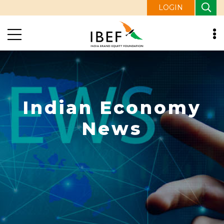
LOGIN
Indian Economy
News