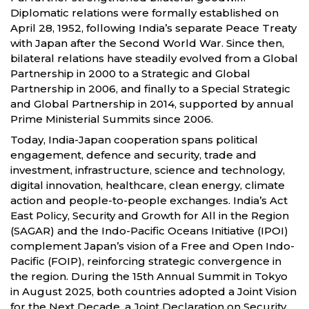
Diplomatic relations were formally established on
April 28, 1952, following India’s separate Peace Treaty
with Japan after the Second World War. Since then,
bilateral relations have steadily evolved from a Global
Partnership in 2000 to a Strategic and Global
Partnership in 2006, and finally to a Special Strategic
and Global Partnership in 2014, supported by annual
Prime Ministerial Summits since 2006.
Today, India-Japan cooperation spans political
engagement, defence and security, trade and
investment, infrastructure, science and technology,
digital innovation, healthcare, clean energy, climate
action and people-to-people exchanges. India’s Act
East Policy, Security and Growth for All in the Region
(SAGAR) and the Indo-Pacific Oceans Initiative (IPOI)
complement Japan’s vision of a Free and Open Indo-
Pacific (FOIP), reinforcing strategic convergence in
the region. During the 15th Annual Summit in Tokyo
in August 2025, both countries adopted a Joint Vision
for the Next Decade, a Joint Declaration on Security