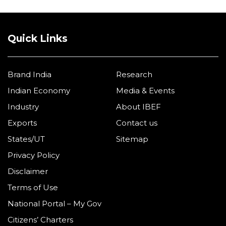
Quick Links
Brand India
Research
Indian Economy
Media & Events
Industry
About IBEF
Exports
Contact us
States/UT
Sitemap
Privacy Policy
Disclaimer
Terms of Use
National Portal – My Gov
Citizens’ Charters