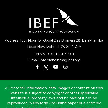
Address: 16th Floor, Dr Gopal Das Bhawan
28, Barakhamba
Road
New Delhi - 110001 INDIA
Tel No :
+91 11 43845501
E-mail:
info.brandindia@ibef.org
All material, information, data, images or content on this
website is subject to copyright or other applicable
intellectual property laws and no part of it can be
reproduced in any form (including paper or electronic