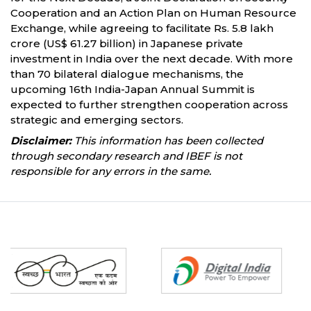
Cooperation and an Action Plan on Human Resource
Exchange, while agreeing to facilitate Rs. 5.8 lakh
crore (US$ 61.27 billion) in Japanese private
investment in India over the next decade. With more
than 70 bilateral dialogue mechanisms, the
upcoming 16th India-Japan Annual Summit is
expected to further strengthen cooperation across
strategic and emerging sectors.
Disclaimer:
This information has been collected
through secondary research and IBEF is not
responsible for any errors in the same.
Partners