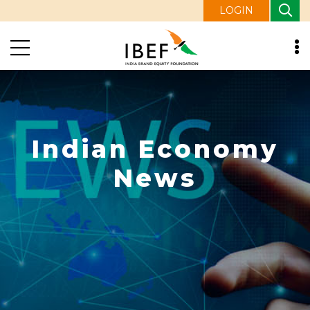
LOGIN
Indian Economy
News