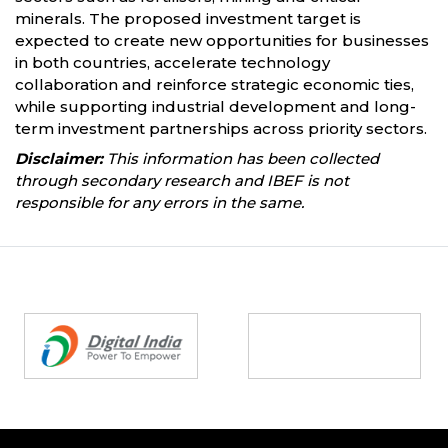
minerals. The proposed investment target is
expected to create new opportunities for businesses
in both countries, accelerate technology
collaboration and reinforce strategic economic ties,
while supporting industrial development and long-
term investment partnerships across priority sectors.
Disclaimer:
This information has been collected
through secondary research and IBEF is not
responsible for any errors in the same.
Partners