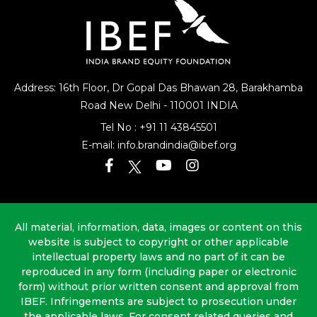
Address: 16th Floor, Dr Gopal Das Bhawan
28, Barakhamba
Road
New Delhi - 110001 INDIA
Tel No :
+91 11 43845501
E-mail:
info.brandindia@ibef.org
All material, information, data, images or content on this
website is subject to copyright or other applicable
intellectual property laws and no part of it can be
reproduced in any form (including paper or electronic
form) without prior written consent and approval from
IBEF. Infringements are subject to prosecution under
the applicable laws. For consent related queries and