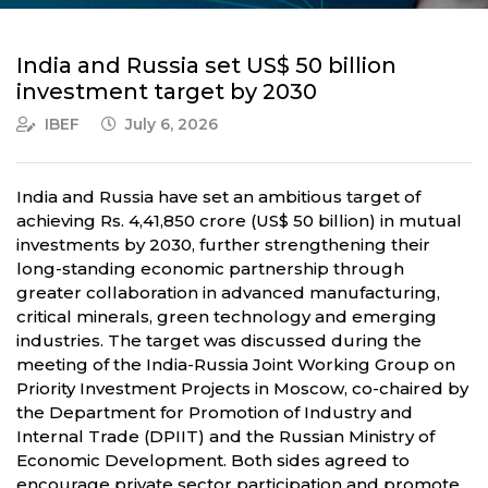
India and Russia set US$ 50 billion
investment target by 2030
IBEF
July 6, 2026
India and Russia have set an ambitious target of
achieving Rs. 4,41,850 crore (US$ 50 billion) in mutual
investments by 2030, further strengthening their
long-standing economic partnership through
greater collaboration in advanced manufacturing,
critical minerals, green technology and emerging
industries. The target was discussed during the
meeting of the India-Russia Joint Working Group on
Priority Investment Projects in Moscow, co-chaired by
the Department for Promotion of Industry and
Internal Trade (DPIIT) and the Russian Ministry of
Economic Development. Both sides agreed to
encourage private sector participation and promote