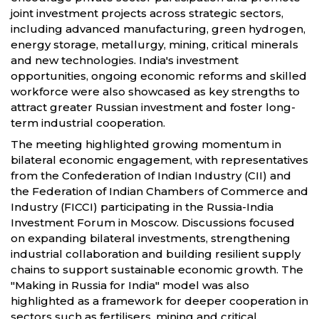
joint investment projects across strategic sectors,
including advanced manufacturing, green hydrogen,
energy storage, metallurgy, mining, critical minerals
and new technologies. India's investment
opportunities, ongoing economic reforms and skilled
workforce were also showcased as key strengths to
attract greater Russian investment and foster long-
term industrial cooperation.
The meeting highlighted growing momentum in
bilateral economic engagement, with representatives
from the Confederation of Indian Industry (CII) and
the Federation of Indian Chambers of Commerce and
Industry (FICCI) participating in the Russia-India
Investment Forum in Moscow. Discussions focused
on expanding bilateral investments, strengthening
industrial collaboration and building resilient supply
chains to support sustainable economic growth. The
"Making in Russia for India" model was also
highlighted as a framework for deeper cooperation in
sectors such as fertilisers, mining and critical