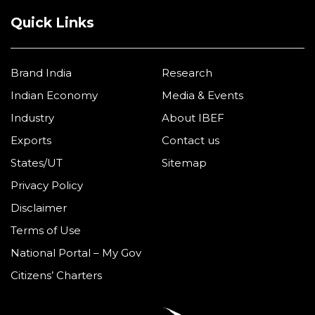
Quick Links
Brand India
Research
Indian Economy
Media & Events
Industry
About IBEF
Exports
Contact us
States/UT
Sitemap
Privacy Policy
Disclaimer
Terms of Use
National Portal – My Gov
Citizens’ Charters