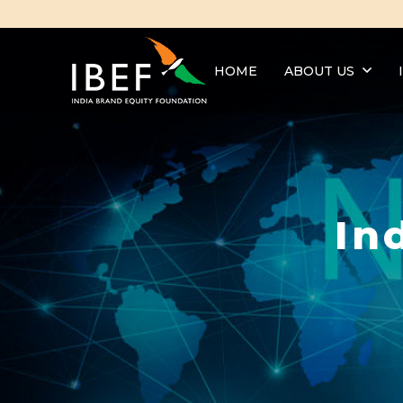
HOME
ABOUT US
In