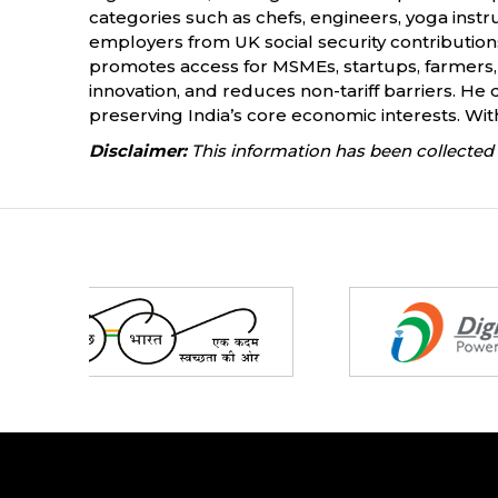
categories such as chefs, engineers, yoga instr
employers from UK social security contributions
promotes access for MSMEs, startups, farmers, 
innovation, and reduces non-tariff barriers. He 
preserving India’s core economic interests. With 
Disclaimer:
This information has been collected 
Partners