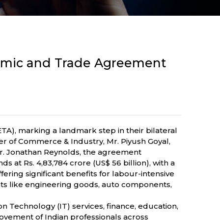
omic and Trade Agreement
, marking a landmark step in their bilateral
er of Commerce & Industry, Mr. Piyush Goyal,
Mr. Jonathan Reynolds, the agreement
at Rs. 4,83,784 crore (US$ 56 billion), with a
fering significant benefits for labour-intensive
ents like engineering goods, auto components,
on Technology (IT) services, finance, education,
e movement of Indian professionals across