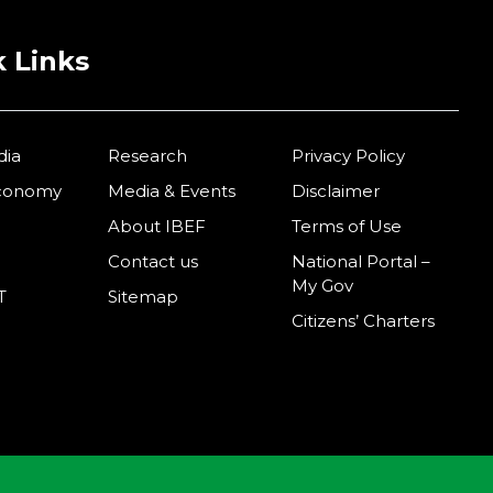
 Links
dia
Research
Privacy Policy
Economy
Media & Events
Disclaimer
About IBEF
Terms of Use
Contact us
National Portal –
My Gov
T
Sitemap
Citizens’ Charters