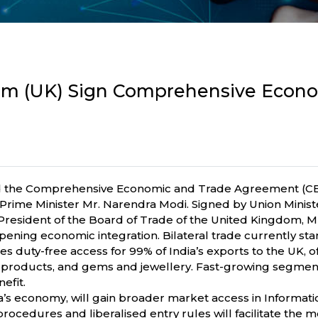
dom (UK) Sign Comprehensive Econ
d the Comprehensive Economic and Trade Agreement (CETA)
Prime Minister Mr. Narendra Modi. Signed by Union Minist
 President of the Board of Trade of the United Kingdom, 
ng economic integration. Bilateral trade currently stands 
s duty-free access for 99% of India’s exports to the UK, of
rine products, and gems and jewellery. Fast-growing segm
efit.
ia’s economy, will gain broader market access in Informati
a procedures and liberalised entry rules will facilitate th