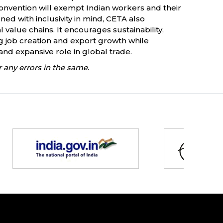
Convention will exempt Indian workers and their
ed with inclusivity in mind, CETA also
alue chains. It encourages sustainability,
ing job creation and export growth while
 and expansive role in global trade.
 any errors in the same.