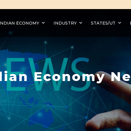
INDIAN ECONOMY
INDUSTRY
STATES/UT
dian Economy N