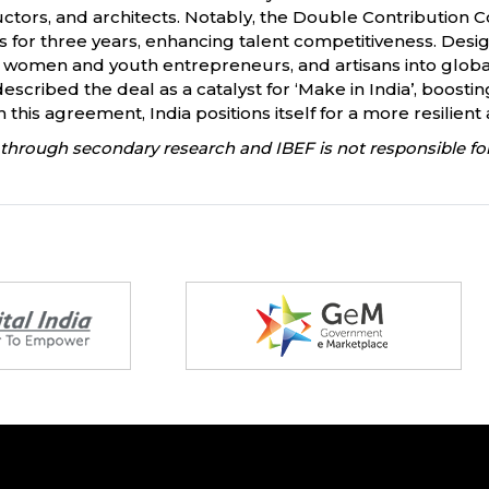
uctors, and architects. Notably, the Double Contribution 
 for three years, enhancing talent competitiveness. Design
women and youth entrepreneurs, and artisans into global v
described the deal as a catalyst for ‘Make in India’, boost
this agreement, India positions itself for a more resilient
through secondary research and IBEF is not responsible for