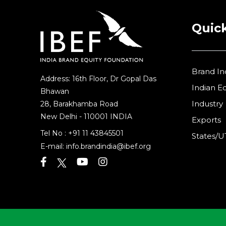
Quick
Brand In
Address: 16th Floor, Dr Gopal Das
Indian 
Bhawan
Industry
28, Barakhamba Road
New Delhi - 110001 INDIA
Exports
Tel No :
+91 11 43845501
States/U
E-mail:
info.brandindia@ibef.org