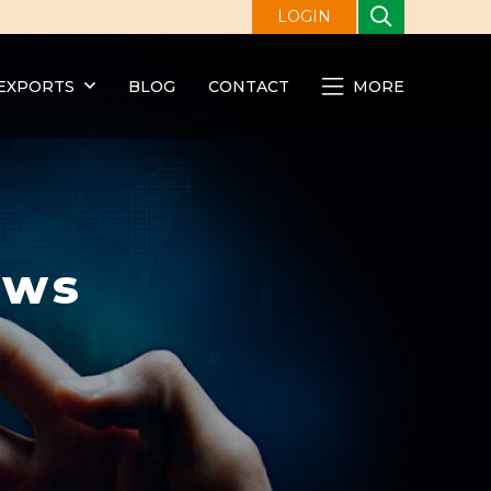
LOGIN
EXPORTS
BLOG
CONTACT
MORE
ews