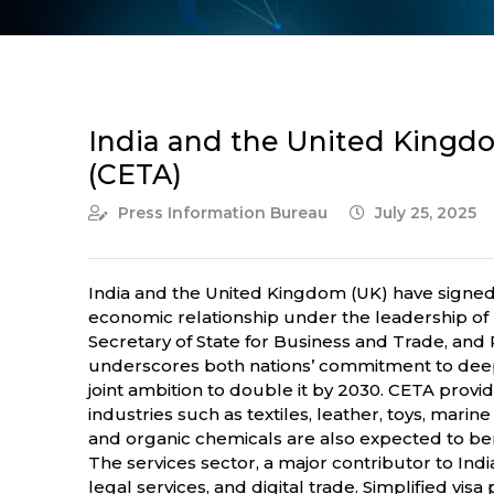
India and the United King
(CETA)
Press Information Bureau
July 25, 2025
India and the United Kingdom (UK) have signe
economic relationship under the leadership of 
Secretary of State for Business and Trade, and
underscores both nations’ commitment to deepeni
joint ambition to double it by 2030. CETA provide
industries such as textiles, leather, toys, ma
and organic chemicals are also expected to ben
The services sector, a major contributor to Ind
legal services, and digital trade. Simplified vis