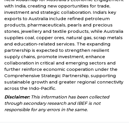
with India, creating new opportunities for trade,
investment and strategic collaboration. India's key
exports to Australia include refined petroleum
products, pharmaceuticals, pearls and precious
stones, jewellery and textile products, while Australia
supplies coal, copper ores, natural gas, scrap metals
and education-related services. The expanding
partnership is expected to strengthen resilient
supply chains, promote investment, enhance
collaboration in critical and emerging sectors and
further reinforce economic cooperation under the
Comprehensive Strategic Partnership, supporting
sustainable growth and greater regional connectivity
across the Indo-Pacific.
Disclaimer:
This information has been collected
through secondary research and IBEF is not
responsible for any errors in the same.