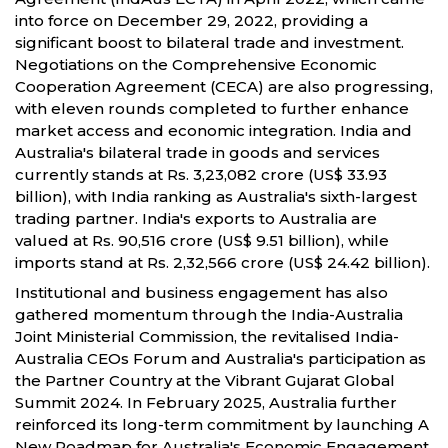
into force on December 29, 2022, providing a
significant boost to bilateral trade and investment.
Negotiations on the Comprehensive Economic
Cooperation Agreement (CECA) are also progressing,
with eleven rounds completed to further enhance
market access and economic integration. India and
Australia's bilateral trade in goods and services
currently stands at Rs. 3,23,082 crore (US$ 33.93
billion), with India ranking as Australia's sixth-largest
trading partner. India's exports to Australia are
valued at Rs. 90,516 crore (US$ 9.51 billion), while
imports stand at Rs. 2,32,566 crore (US$ 24.42 billion).
Institutional and business engagement has also
gathered momentum through the India-Australia
Joint Ministerial Commission, the revitalised India-
Australia CEOs Forum and Australia's participation as
the Partner Country at the Vibrant Gujarat Global
Summit 2024. In February 2025, Australia further
reinforced its long-term commitment by launching A
New Roadmap for Australia's Economic Engagement