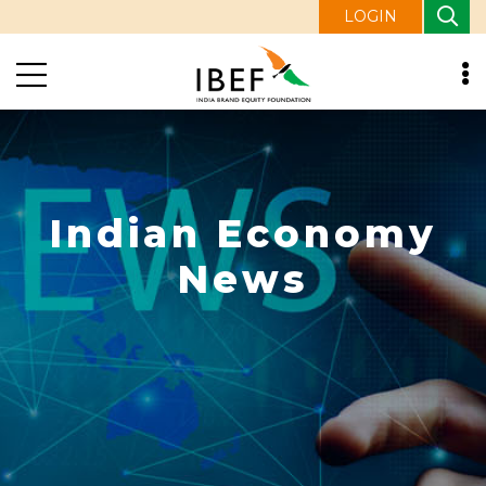
LOGIN
Indian Economy
News