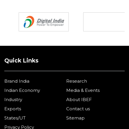
Partners
Quick Links
Brand India
Research
Indian Economy
Media & Events
Industry
About IBEF
Exports
Contact us
States/UT
Sitemap