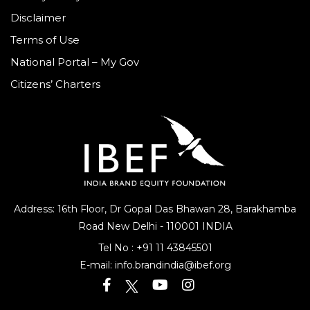
Privacy Policy
Disclaimer
Terms of Use
National Portal – My Gov
Citizens’ Charters
Address: 16th Floor, Dr Gopal Das Bhawan
28, Barakhamba
Road
New Delhi - 110001 INDIA
Tel No :
+91 11 43845501
E-mail:
info.brandindia@ibef.org