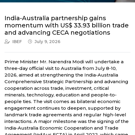
India-Australia partnership gains
momentum with US$ 33.93 billion trade
and advancing CECA negotiations
IBEF
July 9, 2026
Prime Minister Mr. Narendra Modi will undertake a
three-day official visit to Australia from July 8-10,
2026, aimed at strengthening the India-Australia
Comprehensive Strategic Partnership and advancing
cooperation across trade, investment, critical
minerals, technology, education and people-to-
people ties. The visit comes as bilateral economic
engagement continues to deepen, supported by
landmark trade agreements and regular high-level
interactions. A major milestone was the signing of the
India-Australia Economic Cooperation and Trade
Agreement (IndAus ECTA) in April 2022, which came