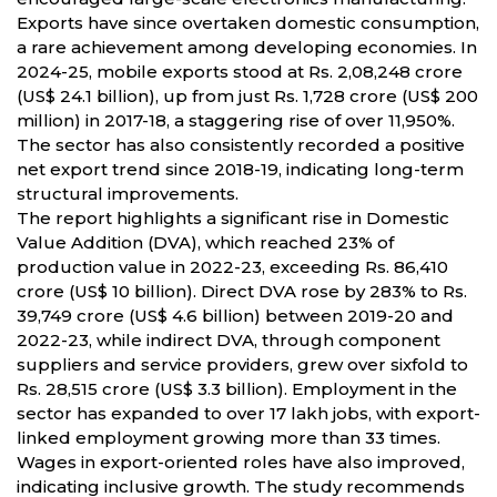
Exports have since overtaken domestic consumption,
a rare achievement among developing economies. In
2024-25, mobile exports stood at Rs. 2,08,248 crore
(US$ 24.1 billion), up from just Rs. 1,728 crore (US$ 200
million) in 2017-18, a staggering rise of over 11,950%.
The sector has also consistently recorded a positive
net export trend since 2018-19, indicating long-term
structural improvements.
The report highlights a significant rise in Domestic
Value Addition (DVA), which reached 23% of
production value in 2022-23, exceeding Rs. 86,410
crore (US$ 10 billion). Direct DVA rose by 283% to Rs.
39,749 crore (US$ 4.6 billion) between 2019-20 and
2022-23, while indirect DVA, through component
suppliers and service providers, grew over sixfold to
Rs. 28,515 crore (US$ 3.3 billion). Employment in the
sector has expanded to over 17 lakh jobs, with export-
linked employment growing more than 33 times.
Wages in export-oriented roles have also improved,
indicating inclusive growth. The study recommends