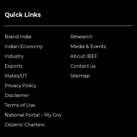
Quick Links
Brand India
Research
Indian Economy
Media & Events
Industry
About IBEF
Exports
Contact us
States/UT
Sitemap
Privacy Policy
Disclaimer
Terms of Use
National Portal – My Gov
Citizens’ Charters