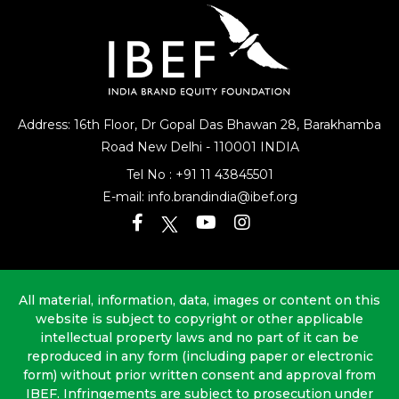
Address: 16th Floor, Dr Gopal Das Bhawan
28, Barakhamba
Road
New Delhi - 110001 INDIA
Tel No :
+91 11 43845501
E-mail:
info.brandindia@ibef.org
All material, information, data, images or content on this
website is subject to copyright or other applicable
intellectual property laws and no part of it can be
reproduced in any form (including paper or electronic
form) without prior written consent and approval from
IBEF. Infringements are subject to prosecution under