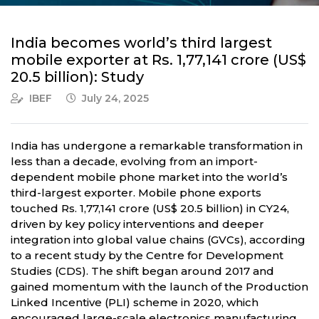
India becomes world’s third largest
mobile exporter at Rs. 1,77,141 crore (US$
20.5 billion): Study
IBEF
July 24, 2025
India has undergone a remarkable transformation in
less than a decade, evolving from an import-
dependent mobile phone market into the world’s
third-largest exporter. Mobile phone exports
touched Rs. 1,77,141 crore (US$ 20.5 billion) in CY24,
driven by key policy interventions and deeper
integration into global value chains (GVCs), according
to a recent study by the Centre for Development
Studies (CDS). The shift began around 2017 and
gained momentum with the launch of the Production
Linked Incentive (PLI) scheme in 2020, which
encouraged large-scale electronics manufacturing.