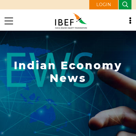
LOGIN
Indian Economy
News