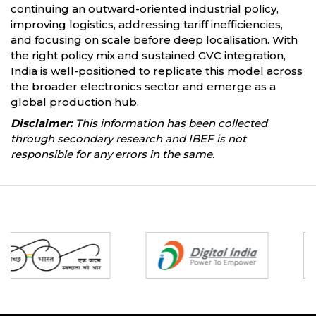
continuing an outward-oriented industrial policy,
improving logistics, addressing tariff inefficiencies,
and focusing on scale before deep localisation. With
the right policy mix and sustained GVC integration,
India is well-positioned to replicate this model across
the broader electronics sector and emerge as a
global production hub.
Disclaimer:
This information has been collected
through secondary research and IBEF is not
responsible for any errors in the same.
Partners