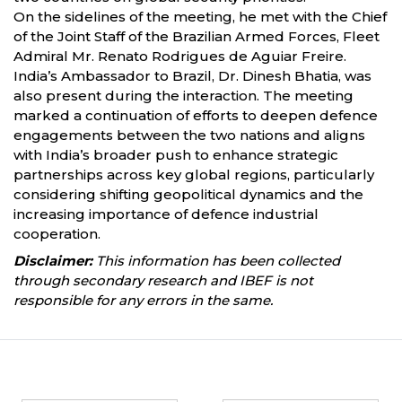
On the sidelines of the meeting, he met with the Chief
of the Joint Staff of the Brazilian Armed Forces, Fleet
Admiral Mr. Renato Rodrigues de Aguiar Freire.
India’s Ambassador to Brazil, Dr. Dinesh Bhatia, was
also present during the interaction. The meeting
marked a continuation of efforts to deepen defence
engagements between the two nations and aligns
with India’s broader push to enhance strategic
partnerships across key global regions, particularly
considering shifting geopolitical dynamics and the
increasing importance of defence industrial
cooperation.
Disclaimer:
This information has been collected
through secondary research and IBEF is not
responsible for any errors in the same.
Partners