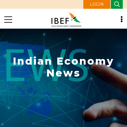
LOGIN
Indian Economy
News