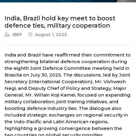
India, Brazil hold key meet to boost
defence ties, military cooperation
IBEF
August 1, 2025
India and Brazil have reaffirmed their commitment to
strengthening bilateral defence cooperation during
the eighth Joint Defence Committee meeting held in
Brasília on July 30, 2025. The discussions, led by Joint
Secretary (International Cooperation), Mr. Vishwesh
Negi, and Deputy Chief of Policy and Strategy, Major
General, Mr. Willain Koji Kamei, focused on expanding
military collaboration, joint training initiatives, and
boosting defence industry ties. The dialogue also
included strategic exchanges on regional security in
the Indo-Pacific and Latin American regions,
highlighting a growing convergence between the
two countries on global security priorities.