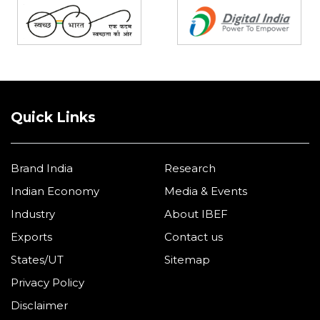
Quick Links
Brand India
Research
Indian Economy
Media & Events
Industry
About IBEF
Exports
Contact us
States/UT
Sitemap
Privacy Policy
Disclaimer