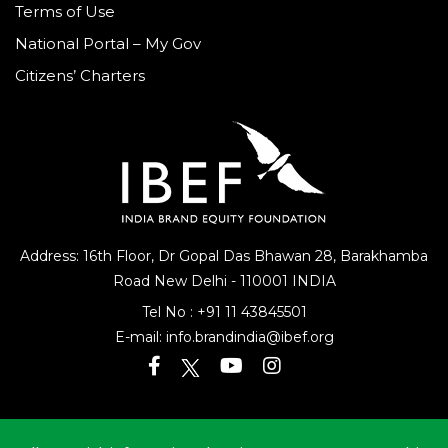
Terms of Use
National Portal – My Gov
Citizens’ Charters
Address: 16th Floor, Dr Gopal Das Bhawan
28, Barakhamba
Road
New Delhi - 110001 INDIA
Tel No :
+91 11 43845501
E-mail:
info.brandindia@ibef.org