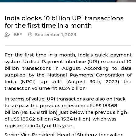
India clocks 10 billion UPI transactions
for the first time in a month
IBEF
September 1, 2023
For the first time in a month, India's quick payment
system Unified Payment Interface (UPI) exceeded 10
billion transactions in August. According to data
supplied by the National Payments Corporation of
India (NPCI) up until (August 30th, 2023) the
transaction volume hit 10.24 billion.
In terms of value, UPI transactions are also on track
to surpass the previous milestone of US$ 183.68
billion (Rs. 15.18 trillion), just below the previous high
of US$ 185.62 billion (Rs. 15.34 trillion), which was
registered in July of this year.
Senior Vice President, Head of Strategy, Innovation