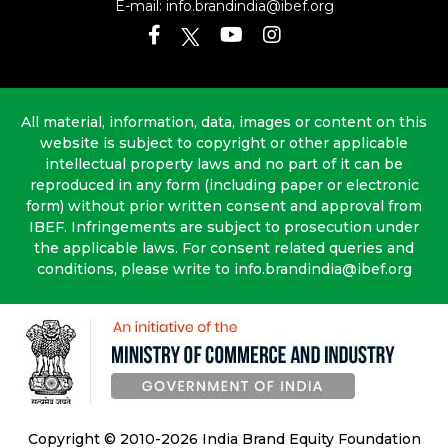
E-mail:
info.brandindia@ibef.org
All material, information, data, images or content on this
website is subject to copyright or other applicable
intellectual property laws and no part of it can be
reproduced in any form (including paper or electronic
form) without prior written consent and approval from
IBEF. Infringements are subject to prosecution under
the applicable laws. For consent related queries and
conditions, please write to info.brandindia@ibef.org
Copyright © 2010-2026 India Brand Equity Foundation