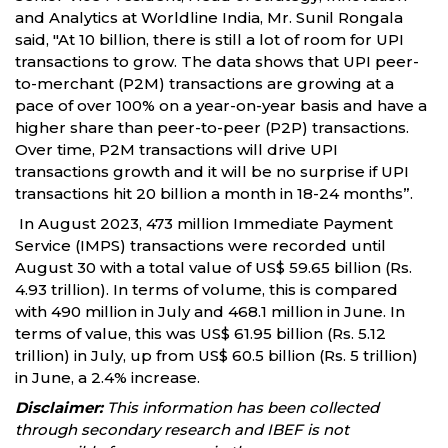
and Analytics at Worldline India, Mr. Sunil Rongala
said, "At 10 billion, there is still a lot of room for UPI
transactions to grow. The data shows that UPI peer-
to-merchant (P2M) transactions are growing at a
pace of over 100% on a year-on-year basis and have a
higher share than peer-to-peer (P2P) transactions.
Over time, P2M transactions will drive UPI
transactions growth and it will be no surprise if UPI
transactions hit 20 billion a month in 18-24 months”.
In August 2023, 473 million Immediate Payment
Service (IMPS) transactions were recorded until
August 30 with a total value of US$ 59.65 billion (Rs.
4.93 trillion). In terms of volume, this is compared
with 490 million in July and 468.1 million in June. In
terms of value, this was US$ 61.95 billion (Rs. 5.12
trillion) in July, up from US$ 60.5 billion (Rs. 5 trillion)
in June, a 2.4% increase.
Disclaimer:
This information has been collected
through secondary research and IBEF is not