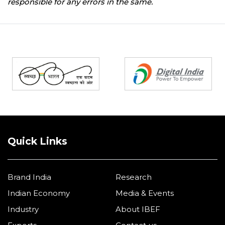
responsible for any errors in the same.
Partners
Quick Links
Brand India
Research
Indian Economy
Media & Events
Industry
About IBEF