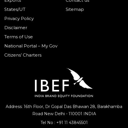
Exports
Contact us
States/UT
Sitemap
Privacy Policy
Disclaimer
Terms of Use
National Portal – My Gov
Citizens’ Charters
Address: 16th Floor, Dr Gopal Das Bhawan
28, Barakhamba
Road
New Delhi - 110001 INDIA
Tel No :
+91 11 43845501