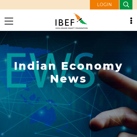
LOGIN
Indian Economy
News