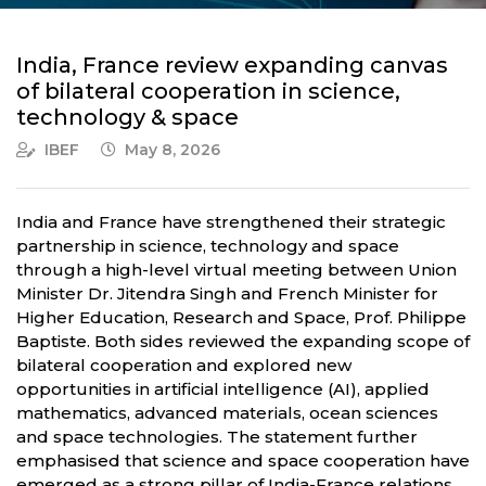
India, France review expanding canvas
of bilateral cooperation in science,
technology & space
IBEF
May 8, 2026
India and France have strengthened their strategic
partnership in science, technology and space
through a high-level virtual meeting between Union
Minister Dr. Jitendra Singh and French Minister for
Higher Education, Research and Space, Prof. Philippe
Baptiste. Both sides reviewed the expanding scope of
bilateral cooperation and explored new
opportunities in artificial intelligence (AI), applied
mathematics, advanced materials, ocean sciences
and space technologies. The statement further
emphasised that science and space cooperation have
emerged as a strong pillar of India-France relations,