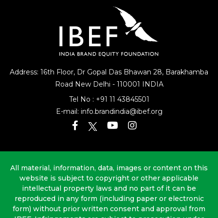
Address: 16th Floor, Dr Gopal Das Bhawan
28, Barakhamba
Road
New Delhi - 110001 INDIA
Tel No :
+91 11 43845501
E-mail:
info.brandindia@ibef.org
All material, information, data, images or content on this
website is subject to copyright or other applicable
intellectual property laws and no part of it can be
reproduced in any form (including paper or electronic
form) without prior written consent and approval from