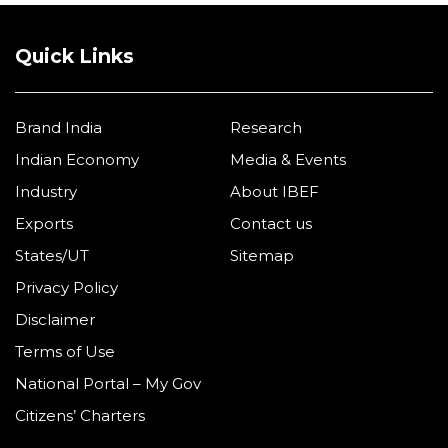
Quick Links
Brand India
Research
Indian Economy
Media & Events
Industry
About IBEF
Exports
Contact us
States/UT
Sitemap
Privacy Policy
Disclaimer
Terms of Use
National Portal – My Gov
Citizens’ Charters