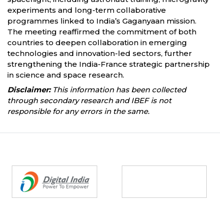
experiments and long-term collaborative
programmes linked to India’s Gaganyaan mission.
The meeting reaffirmed the commitment of both
countries to deepen collaboration in emerging
technologies and innovation-led sectors, further
strengthening the India-France strategic partnership
in science and space research.
Disclaimer:
This information has been collected
through secondary research and IBEF is not
responsible for any errors in the same.
Partners