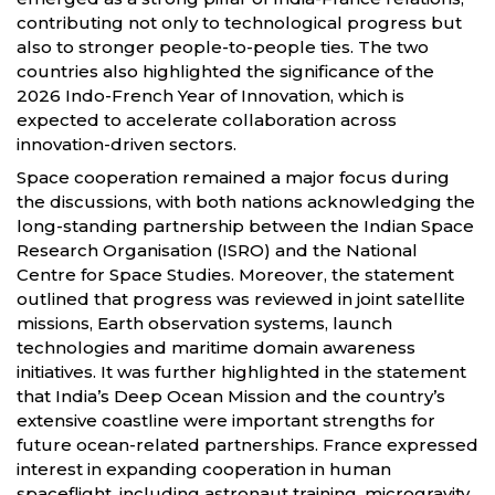
contributing not only to technological progress but
also to stronger people-to-people ties. The two
countries also highlighted the significance of the
2026 Indo-French Year of Innovation, which is
expected to accelerate collaboration across
innovation-driven sectors.
Space cooperation remained a major focus during
the discussions, with both nations acknowledging the
long-standing partnership between the Indian Space
Research Organisation (ISRO) and the National
Centre for Space Studies. Moreover, the statement
outlined that progress was reviewed in joint satellite
missions, Earth observation systems, launch
technologies and maritime domain awareness
initiatives. It was further highlighted in the statement
that India’s Deep Ocean Mission and the country’s
extensive coastline were important strengths for
future ocean-related partnerships. France expressed
interest in expanding cooperation in human
spaceflight, including astronaut training, microgravity