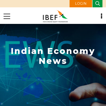
LOGIN
Indian Economy
News