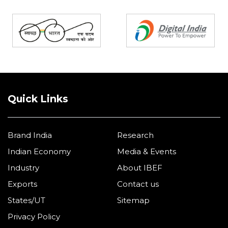
Partners
Quick Links
Brand India
Research
Indian Economy
Media & Events
Industry
About IBEF
Exports
Contact us
States/UT
Sitemap
Privacy Policy