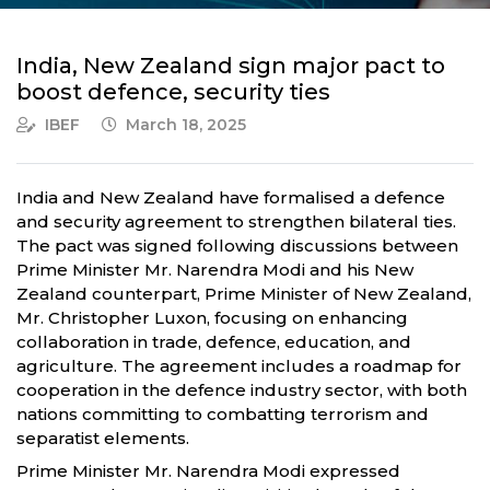
India, New Zealand sign major pact to
boost defence, security ties
IBEF
March 18, 2025
India and New Zealand have formalised a defence
and security agreement to strengthen bilateral ties.
The pact was signed following discussions between
Prime Minister Mr. Narendra Modi and his New
Zealand counterpart, Prime Minister of New Zealand,
Mr. Christopher Luxon, focusing on enhancing
collaboration in trade, defence, education, and
agriculture. The agreement includes a roadmap for
cooperation in the defence industry sector, with both
nations committing to combatting terrorism and
separatist elements.
Prime Minister Mr. Narendra Modi expressed