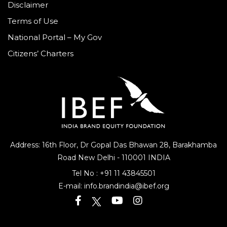
Disclaimer
Terms of Use
National Portal – My Gov
Citizens’ Charters
Address: 16th Floor, Dr Gopal Das Bhawan
28, Barakhamba
Road
New Delhi - 110001 INDIA
Tel No :
+91 11 43845501
E-mail:
info.brandindia@ibef.org