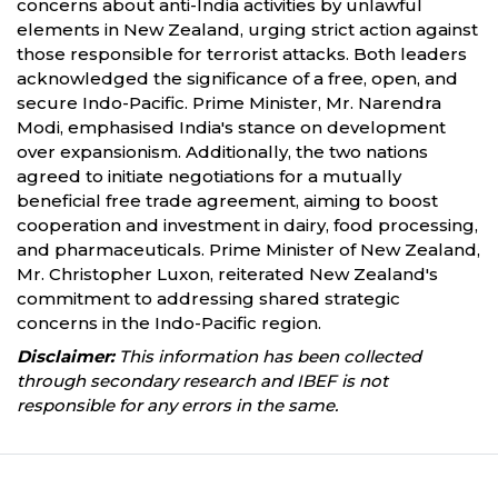
concerns about anti-India activities by unlawful
elements in New Zealand, urging strict action against
those responsible for terrorist attacks. Both leaders
acknowledged the significance of a free, open, and
secure Indo-Pacific. Prime Minister, Mr. Narendra
Modi, emphasised India's stance on development
over expansionism. Additionally, the two nations
agreed to initiate negotiations for a mutually
beneficial free trade agreement, aiming to boost
cooperation and investment in dairy, food processing,
and pharmaceuticals. Prime Minister of New Zealand,
Mr. Christopher Luxon, reiterated New Zealand's
commitment to addressing shared strategic
concerns in the Indo-Pacific region.
Disclaimer:
This information has been collected
through secondary research and IBEF is not
responsible for any errors in the same.