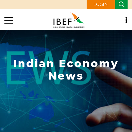
LOGIN
Indian Economy
News