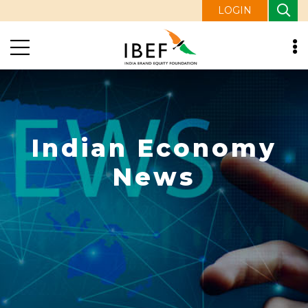
LOGIN
Indian Economy
News