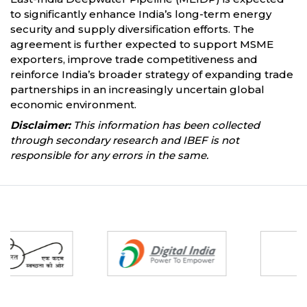
to significantly enhance India’s long-term energy
security and supply diversification efforts. The
agreement is further expected to support MSME
exporters, improve trade competitiveness and
reinforce India’s broader strategy of expanding trade
partnerships in an increasingly uncertain global
economic environment.
Disclaimer:
This information has been collected
through secondary research and IBEF is not
responsible for any errors in the same.
Partners