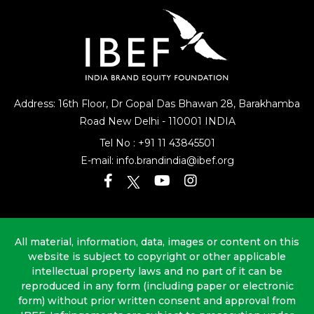
Address: 16th Floor, Dr Gopal Das Bhawan
28, Barakhamba
Road
New Delhi - 110001 INDIA
Tel No :
+91 11 43845501
E-mail:
info.brandindia@ibef.org
All material, information, data, images or content on this
website is subject to copyright or other applicable
intellectual property laws and no part of it can be
reproduced in any form (including paper or electronic
form) without prior written consent and approval from