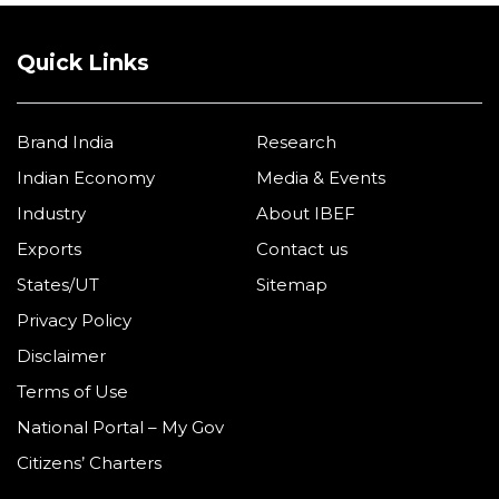
Quick Links
Brand India
Research
Indian Economy
Media & Events
Industry
About IBEF
Exports
Contact us
States/UT
Sitemap
Privacy Policy
Disclaimer
Terms of Use
National Portal – My Gov
Citizens’ Charters