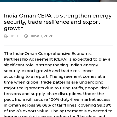
India-Oman CEPA to strengthen energy
security, trade resilience and export
growth
IBEF
June 1, 2026
The India-Oman Comprehensive Economic
Partnership Agreement (CEPA) is expected to play a
significant role in strengthening India’s energy
security, export growth and trade resilience,
according to a report. The agreement comes at a
time when global trade patterns are undergoing
major realignments due to rising tariffs, geopolitical
tensions and supply-chain disruptions. Under the
pact, India will secure 100% duty-free market access
in Oman across 98.08% of tariff lines, covering 99.38%
of India’s export value. The agreement is expected to
improve market access, reduce tariff barriers and