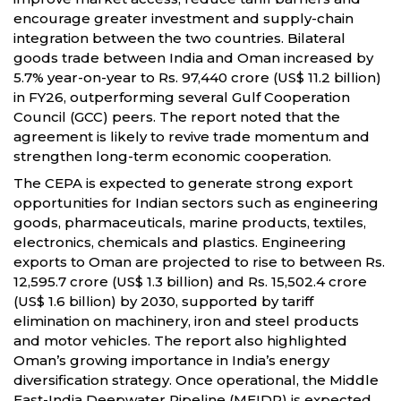
encourage greater investment and supply-chain
integration between the two countries. Bilateral
goods trade between India and Oman increased by
5.7% year-on-year to Rs. 97,440 crore (US$ 11.2 billion)
in FY26, outperforming several Gulf Cooperation
Council (GCC) peers. The report noted that the
agreement is likely to revive trade momentum and
strengthen long-term economic cooperation.
The CEPA is expected to generate strong export
opportunities for Indian sectors such as engineering
goods, pharmaceuticals, marine products, textiles,
electronics, chemicals and plastics. Engineering
exports to Oman are projected to rise to between Rs.
12,595.7 crore (US$ 1.3 billion) and Rs. 15,502.4 crore
(US$ 1.6 billion) by 2030, supported by tariff
elimination on machinery, iron and steel products
and motor vehicles. The report also highlighted
Oman’s growing importance in India’s energy
diversification strategy. Once operational, the Middle
East-India Deepwater Pipeline (MEIDP) is expected