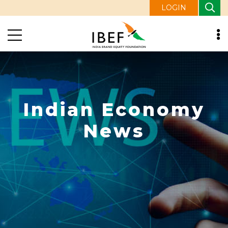
LOGIN
Indian Economy
News