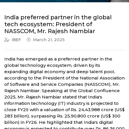
India preferred partner in the global
tech ecosystem: President of
NASSCOM, Mr. Rajesh Nambiar
IBEF
March 21, 2025
India has emerged as a preferred partner in the
global technology ecosystem, driven by its
expanding digital economy and deep talent pool,
according to the President of the National Association
of Software and Service Companies (NASSCOM), Mr.
Rajesh Nambiar. Speaking at the Global Confluence
2025, Mr. Rajesh Nambiar stated that India's
information technology (IT) industry is projected to
close FY25 with a valuation of Rs. 24,43,988 crore (US$
283 billion), surpassing Rs. 25,90,800 crore (US$ 300
billion) in FY26. He highlighted that India's digital
economy is expected to contribute over Rs. 86,36,000