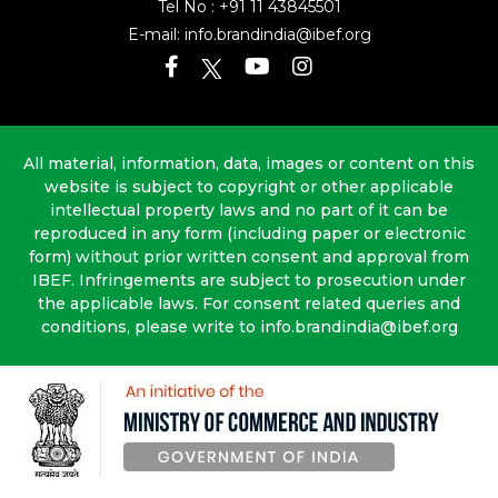
Tel No :
+91 11 43845501
E-mail:
info.brandindia@ibef.org
All material, information, data, images or content on this
website is subject to copyright or other applicable
intellectual property laws and no part of it can be
reproduced in any form (including paper or electronic
form) without prior written consent and approval from
IBEF. Infringements are subject to prosecution under
the applicable laws. For consent related queries and
conditions, please write to info.brandindia@ibef.org