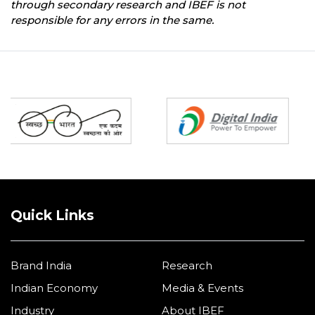
through secondary research and IBEF is not
responsible for any errors in the same.
Partners
Quick Links
Brand India
Research
Indian Economy
Media & Events
Industry
About IBEF