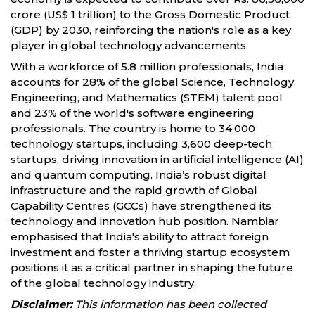
crore (US$ 1 trillion) to the Gross Domestic Product
(GDP) by 2030, reinforcing the nation's role as a key
player in global technology advancements.
With a workforce of 5.8 million professionals, India
accounts for 28% of the global Science, Technology,
Engineering, and Mathematics (STEM) talent pool
and 23% of the world's software engineering
professionals. The country is home to 34,000
technology startups, including 3,600 deep-tech
startups, driving innovation in artificial intelligence (AI)
and quantum computing. India’s robust digital
infrastructure and the rapid growth of Global
Capability Centres (GCCs) have strengthened its
technology and innovation hub position. Nambiar
emphasised that India's ability to attract foreign
investment and foster a thriving startup ecosystem
positions it as a critical partner in shaping the future
of the global technology industry.
Disclaimer:
This information has been collected