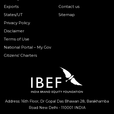
Exports
Contact us
States/UT
Sitemap
Privacy Policy
Disclaimer
Terms of Use
National Portal – My Gov
Citizens’ Charters
Address: 16th Floor, Dr Gopal Das Bhawan
28, Barakhamba
Road
New Delhi - 110001 INDIA