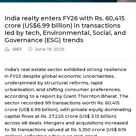
India realty enters FY26 with Rs. 60,415
crore (US$6.99 billion) in transactions
led by tech, Environmental, Social, and
Governance (ESG) trends
IBEF
June 19, 2025
India’s real estate sector exhibited strong resilience
in FY25 despite global economic uncertainties,
underpinned by structural reforms, rapid
urbanisation, and shifting consumer preferences,
according to a report by Grant Thornton Bharat. The
sector recorded 99 transactions worth Rs. 60,415
crore (US$ 6.99 billion), with private equity dominating
capital flows at Rs. 27,225 crore (US$ 3.15 billion)
across 48 deals. Mergers and acquisitions increased
to 36 transactions valued at Rs. 5,350 crore (US$ 619