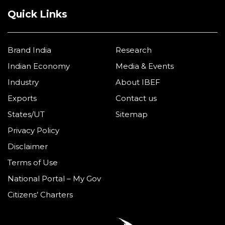
Quick Links
Brand India
Research
Indian Economy
Media & Events
Industry
About IBEF
Exports
Contact us
States/UT
Sitemap
Privacy Policy
Disclaimer
Terms of Use
National Portal – My Gov
Citizens’ Charters