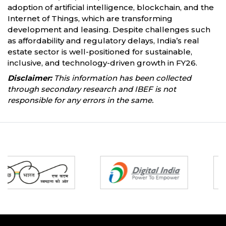
adoption of artificial intelligence, blockchain, and the
Internet of Things, which are transforming
development and leasing. Despite challenges such
as affordability and regulatory delays, India’s real
estate sector is well-positioned for sustainable,
inclusive, and technology-driven growth in FY26.
Disclaimer:
This information has been collected
through secondary research and IBEF is not
responsible for any errors in the same.
Partners