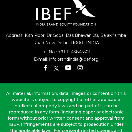
Address: 16th Floor, Dr Gopal Das Bhawan
28, Barakhamba
Road
New Delhi - 110001 INDIA
Tel No :
+91 11 43845501
E-mail:
info.brandindia@ibef.org
All material, information, data, images or content on this
website is subject to copyright or other applicable
intellectual property laws and no part of it can be
reproduced in any form (including paper or electronic
form) without prior written consent and approval from
IBEF. Infringements are subject to prosecution under
the applicable laws. For consent related queries and