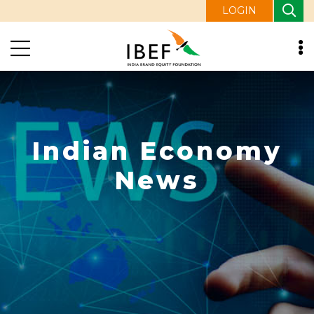
LOGIN
Indian Economy
News