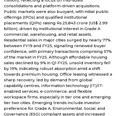
million), reflecting a focus on mid-sized
consolidations and platform-driven acquisitions.
Public markets were also buoyant, with initial public
offerings (IPOs) and qualified institutional
placements (QIPs) raising Rs.25,843 crore (US$ 2.99
billion), driven by institutional interest in Grade A
commercial, warehousing, and retail assets.
Residential sales in major cities surged by nearly 77%
between FY19 and FY25, signalling renewed buyer
confidence, with primary transactions comprising 57%
of the market in FY25. Although affordable housing
sales declined by 9% in Q1 FY25, unsold inventory fell
by 19%, indicating robust absorption amid a shift
towards premium housing. Office leasing witnessed a
sharp recovery, led by demand from global
capability centres, Information technology (IT)/IT-
enabled services, e-commerce, and flexible
workspace firms, especially in tier one and emerging
tier two cities. Emerging trends include investor
preference for Grade A, Environmental, Social, and
Governance (ESG) compliant assets and increased