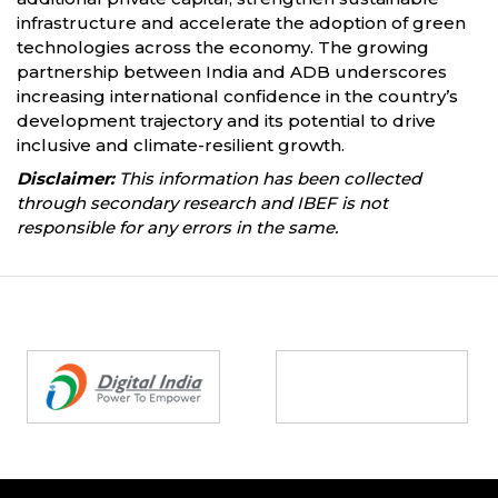
infrastructure and accelerate the adoption of green
technologies across the economy. The growing
partnership between India and ADB underscores
increasing international confidence in the country’s
development trajectory and its potential to drive
inclusive and climate-resilient growth.
Disclaimer:
This information has been collected
through secondary research and IBEF is not
responsible for any errors in the same.
Partners