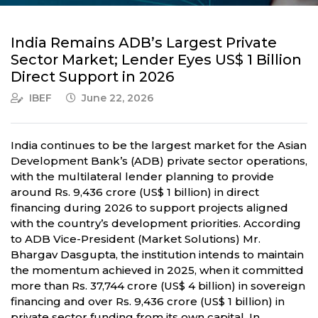
India Remains ADB’s Largest Private
Sector Market; Lender Eyes US$ 1 Billion
Direct Support in 2026
IBEF
June 22, 2026
India continues to be the largest market for the Asian
Development Bank’s (ADB) private sector operations,
with the multilateral lender planning to provide
around Rs. 9,436 crore (US$ 1 billion) in direct
financing during 2026 to support projects aligned
with the country’s development priorities. According
to ADB Vice-President (Market Solutions) Mr.
Bhargav Dasgupta, the institution intends to maintain
the momentum achieved in 2025, when it committed
more than Rs. 37,744 crore (US$ 4 billion) in sovereign
financing and over Rs. 9,436 crore (US$ 1 billion) in
private sector funding from its own capital. In