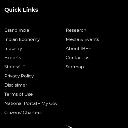
Quick Links
Brand India
Research
Indian Economy
Media & Events
Industry
About IBEF
Exports
Contact us
States/UT
Sitemap
Privacy Policy
Disclaimer
Terms of Use
National Portal – My Gov
Citizens’ Charters