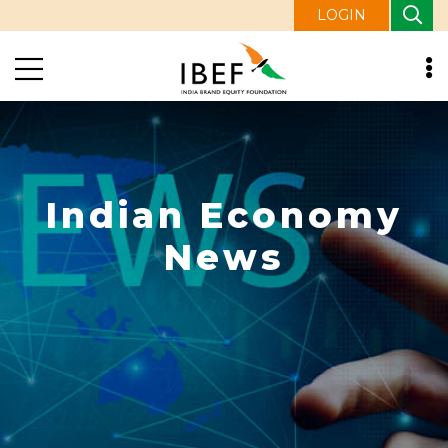
LOGIN
Indian Economy
News