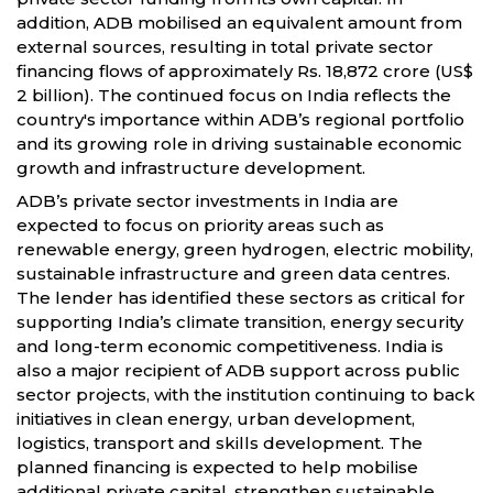
addition, ADB mobilised an equivalent amount from
external sources, resulting in total private sector
financing flows of approximately Rs. 18,872 crore (US$
2 billion). The continued focus on India reflects the
country's importance within ADB’s regional portfolio
and its growing role in driving sustainable economic
growth and infrastructure development.
ADB’s private sector investments in India are
expected to focus on priority areas such as
renewable energy, green hydrogen, electric mobility,
sustainable infrastructure and green data centres.
The lender has identified these sectors as critical for
supporting India’s climate transition, energy security
and long-term economic competitiveness. India is
also a major recipient of ADB support across public
sector projects, with the institution continuing to back
initiatives in clean energy, urban development,
logistics, transport and skills development. The
planned financing is expected to help mobilise
additional private capital, strengthen sustainable