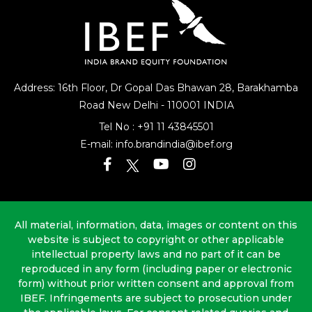
Address: 16th Floor, Dr Gopal Das Bhawan
28, Barakhamba
Road
New Delhi - 110001 INDIA
Tel No :
+91 11 43845501
E-mail:
info.brandindia@ibef.org
All material, information, data, images or content on this
website is subject to copyright or other applicable
intellectual property laws and no part of it can be
reproduced in any form (including paper or electronic
form) without prior written consent and approval from
IBEF. Infringements are subject to prosecution under