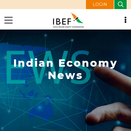
LOGIN
Indian Economy
News