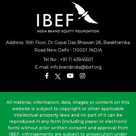
Address: 16th Floor, Dr Gopal Das Bhawan
28, Barakhamba
Road
New Delhi - 110001 INDIA
Tel No :
+91 11 43845501
E-mail:
info.brandindia@ibef.org
All material, information, data, images or content on this
website is subject to copyright or other applicable
intellectual property laws and no part of it can be
reproduced in any form (including paper or electronic
form) without prior written consent and approval from
IBEF. Infringements are subject to prosecution under