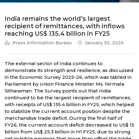
India remains the world’s largest
recipient of remittances, with inflows
reaching US$ 135.4 billion in FY25
Press Information Bureau
January 30, 2026
The external sector of India continues to
demonstrate its strength and resilience, as discussed
in the Economic Survey 2025-26, which was tabled in
Parliament by Union Finance Minister Ms. Nirmala
Sitharaman. The Survey points out that India
continued to be the largest recipient of remittances,
with receipts of US$ 135.4 billion in FY25, which helped
to stabilize the current account position despite the
merchandise trade deficit. During the first half of
FY26, the current account deficit decreased to US$ 15
billion from US$ 25.3 billion in H1 FY25, due to strong
net invisible earnings that more than offset the trade