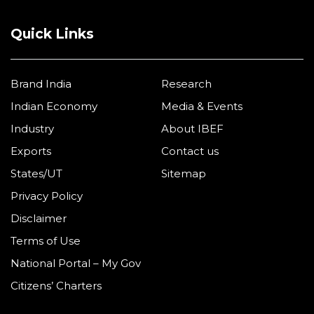
Quick Links
Brand India
Research
Indian Economy
Media & Events
Industry
About IBEF
Exports
Contact us
States/UT
Sitemap
Privacy Policy
Disclaimer
Terms of Use
National Portal – My Gov
Citizens’ Charters