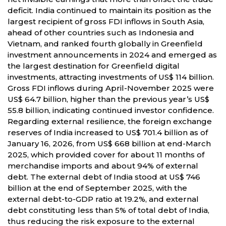
deficit. India continued to maintain its position as the
largest recipient of gross FDI inflows in South Asia,
ahead of other countries such as Indonesia and
Vietnam, and ranked fourth globally in Greenfield
investment announcements in 2024 and emerged as
the largest destination for Greenfield digital
investments, attracting investments of US$ 114 billion.
Gross FDI inflows during April-November 2025 were
US$ 64.7 billion, higher than the previous year’s US$
55.8 billion, indicating continued investor confidence.
Regarding external resilience, the foreign exchange
reserves of India increased to US$ 701.4 billion as of
January 16, 2026, from US$ 668 billion at end-March
2025, which provided cover for about 11 months of
merchandise imports and about 94% of external
debt. The external debt of India stood at US$ 746
billion at the end of September 2025, with the
external debt-to-GDP ratio at 19.2%, and external
debt constituting less than 5% of total debt of India,
thus reducing the risk exposure to the external