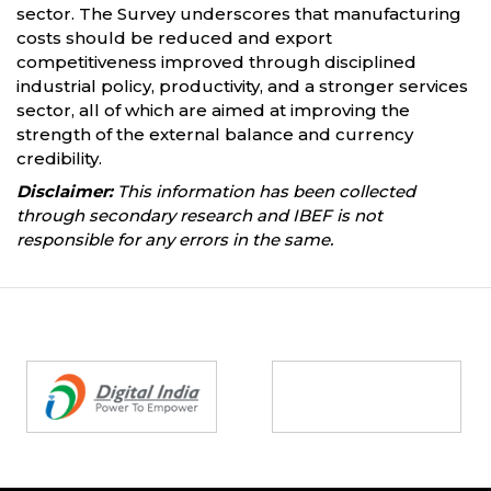
sector. The Survey underscores that manufacturing
costs should be reduced and export
competitiveness improved through disciplined
industrial policy, productivity, and a stronger services
sector, all of which are aimed at improving the
strength of the external balance and currency
credibility.
Disclaimer:
This information has been collected
through secondary research and IBEF is not
responsible for any errors in the same.
Partners