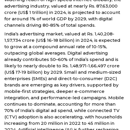
advertising industry, valued at nearly Rs. 87,63,000
crore (US$ 1 trillion) in 2024, is projected to account
for around 1% of world GDP by 2029, with digital
channels driving 80-85% of total spends.
India’s advertising market, valued at Rs. 1,40,208-
1,57,734 crore (US$ 16-18 billion) in 2024, is expected
to grow at a compound annual rate of 10-15%,
outpacing global averages. Digital advertising
already contributes 50–60% of India’s spend and is
likely to nearly double to Rs. 1,48,971-1,66,497 crore
(US$ 17-19 billion) by 2029. Small and medium-sized
enterprises (SMEs) and direct-to-consumer (D2C)
brands are emerging as key drivers, supported by
mobile-first strategies, deeper e-commerce
integration, and performance-led campaigns. Mobile
continues to dominate, accounting for more than
70% of India’s digital ad spend, while connected TV
(CTV) adoption is also accelerating, with households
increasing from 20 million in 2022 to 45 million in
2024. Artificial intelligence (AI) is further reshaping