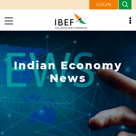
LOGIN
Indian Economy
News