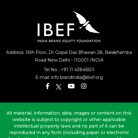
Address: 16th Floor, Dr Gopal Das Bhawan
28, Barakhamba
Road
New Delhi - 110001 INDIA
Tel No :
+91 11 43845501
E-mail:
info.brandindia@ibef.org
All material, information, data, images or content on this
website is subject to copyright or other applicable
intellectual property laws and no part of it can be
reproduced in any form (including paper or electronic