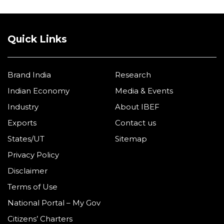
Quick Links
Brand India
Research
Indian Economy
Media & Events
Industry
About IBEF
Exports
Contact us
States/UT
Sitemap
Privacy Policy
Disclaimer
Terms of Use
National Portal – My Gov
Citizens’ Charters