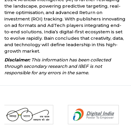
the landscape, powering predictive targeting, real-
time optimisation, and advanced Return on
investment (ROI) tracking. With publishers innovating
on ad formats and AdTech players integrating end-
to-end solutions, India’s digital-first ecosystem is set
to evolve rapidly. Bain concludes that creativity, data,
and technology will define leadership in this high-
growth market.
Disclaimer:
This information has been collected
through secondary research and IBEF is not
responsible for any errors in the same.
Partners