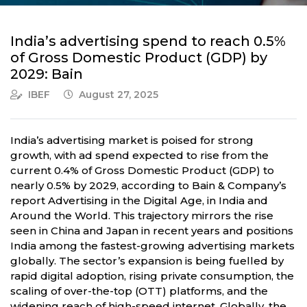
India’s advertising spend to reach 0.5%
of Gross Domestic Product (GDP) by
2029: Bain
IBEF
August 27, 2025
India’s advertising market is poised for strong
growth, with ad spend expected to rise from the
current 0.4% of Gross Domestic Product (GDP) to
nearly 0.5% by 2029, according to Bain & Company’s
report Advertising in the Digital Age, in India and
Around the World. This trajectory mirrors the rise
seen in China and Japan in recent years and positions
India among the fastest-growing advertising markets
globally. The sector’s expansion is being fuelled by
rapid digital adoption, rising private consumption, the
scaling of over-the-top (OTT) platforms, and the
widening reach of high-speed internet. Globally, the