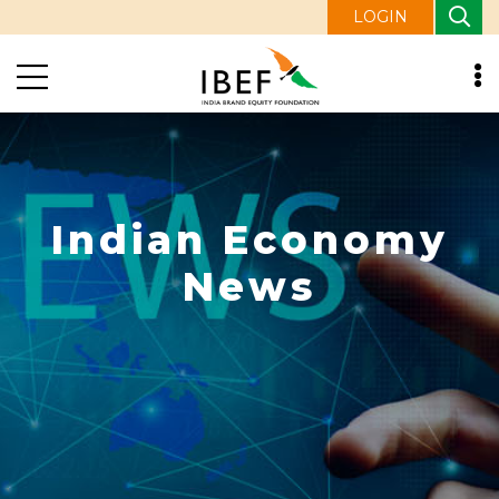
LOGIN
Indian Economy
News