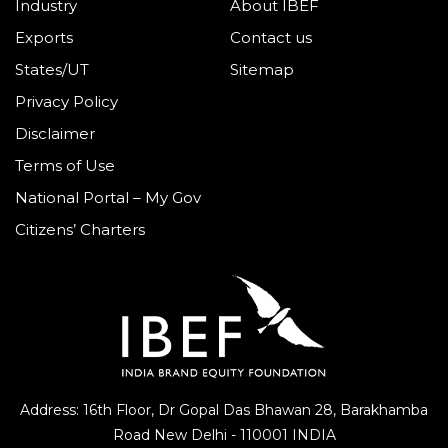
Industry
About IBEF
Exports
Contact us
States/UT
Sitemap
Privacy Policy
Disclaimer
Terms of Use
National Portal – My Gov
Citizens’ Charters
Address: 16th Floor, Dr Gopal Das Bhawan
28, Barakhamba
Road
New Delhi - 110001 INDIA