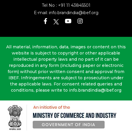
Tel No :
+91 11 43845501
E-mail:
info.brandindia@ibef.org
All material, information, data, images or content on this
website is subject to copyright or other applicable
intellectual property laws and no part of it can be
reproduced in any form (including paper or electronic
form) without prior written consent and approval from
IBEF. Infringements are subject to prosecution under
the applicable laws. For consent related queries and
conditions, please write to info.brandindia@ibef.org