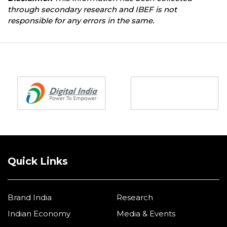
through secondary research and IBEF is not
responsible for any errors in the same.
Partners
Quick Links
Brand India
Research
Indian Economy
Media & Events