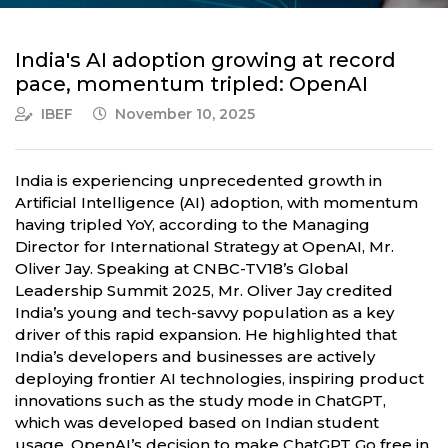
India's AI adoption growing at record
pace, momentum tripled: OpenAI
IBEF
November 10, 2025
India is experiencing unprecedented growth in
Artificial Intelligence (AI) adoption, with momentum
having tripled YoY, according to the Managing
Director for International Strategy at OpenAI, Mr.
Oliver Jay. Speaking at CNBC-TV18’s Global
Leadership Summit 2025, Mr. Oliver Jay credited
India’s young and tech-savvy population as a key
driver of this rapid expansion. He highlighted that
India’s developers and businesses are actively
deploying frontier AI technologies, inspiring product
innovations such as the study mode in ChatGPT,
which was developed based on Indian student
usage. OpenAI’s decision to make ChatGPT Go free in