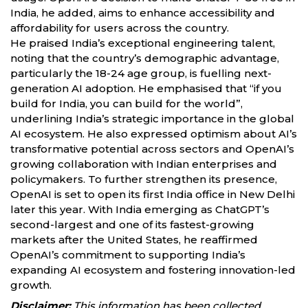
India, he added, aims to enhance accessibility and
affordability for users across the country.
He praised India’s exceptional engineering talent,
noting that the country’s demographic advantage,
particularly the 18-24 age group, is fuelling next-
generation AI adoption. He emphasised that “if you
build for India, you can build for the world”,
underlining India’s strategic importance in the global
AI ecosystem. He also expressed optimism about AI’s
transformative potential across sectors and OpenAI’s
growing collaboration with Indian enterprises and
policymakers. To further strengthen its presence,
OpenAI is set to open its first India office in New Delhi
later this year. With India emerging as ChatGPT’s
second-largest and one of its fastest-growing
markets after the United States, he reaffirmed
OpenAI’s commitment to supporting India’s
expanding AI ecosystem and fostering innovation-led
growth.
Disclaimer:
This information has been collected