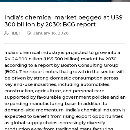
India's chemical market pegged at US$
300 billion by 2030: BCG report
IBEF
January 16, 2026
India’s chemical industry is projected to grow into a
Rs. 24,900 billion (US$ 300 billion) market by 2030,
according to a report by Boston Consulting Group
(BCG). The report notes that growth in the sector will
be driven by strong domestic consumption across
key end-use industries, including automobiles,
construction, agriculture, and personal care,
supported by favourable government policies and an
expanding manufacturing base. In addition to
demand-side momentum, India’s chemical industry is
expected to benefit from rising export opportunities
as global supply chains increasingly diversify
production away from traditional manufacturing