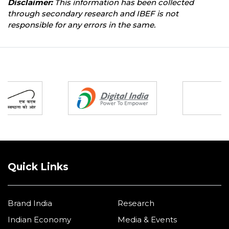
Disclaimer:
This information has been collected
through secondary research and IBEF is not
responsible for any errors in the same.
Partners
Quick Links
Brand India
Research
Indian Economy
Media & Events