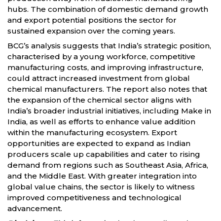
hubs. The combination of domestic demand growth
and export potential positions the sector for
sustained expansion over the coming years.
BCG’s analysis suggests that India’s strategic position,
characterised by a young workforce, competitive
manufacturing costs, and improving infrastructure,
could attract increased investment from global
chemical manufacturers. The report also notes that
the expansion of the chemical sector aligns with
India’s broader industrial initiatives, including Make in
India, as well as efforts to enhance value addition
within the manufacturing ecosystem. Export
opportunities are expected to expand as Indian
producers scale up capabilities and cater to rising
demand from regions such as Southeast Asia, Africa,
and the Middle East. With greater integration into
global value chains, the sector is likely to witness
improved competitiveness and technological
advancement.