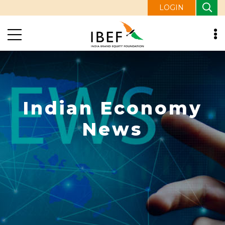
LOGIN
Indian Economy
News