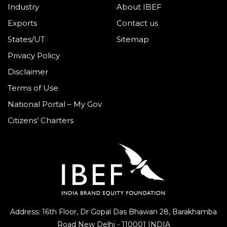
Industry
About IBEF
Exports
Contact us
States/UT
Sitemap
Privacy Policy
Disclaimer
Terms of Use
National Portal – My Gov
Citizens’ Charters
Address: 16th Floor, Dr Gopal Das Bhawan
28, Barakhamba
Road
New Delhi - 110001 INDIA