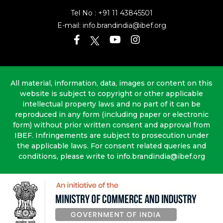
Tel No :
+91 11 43845501
E-mail:
info.brandindia@ibef.org
All material, information, data, images or content on this
website is subject to copyright or other applicable
intellectual property laws and no part of it can be
reproduced in any form (including paper or electronic
form) without prior written consent and approval from
IBEF. Infringements are subject to prosecution under
the applicable laws. For consent related queries and
conditions, please write to info.brandindia@ibef.org