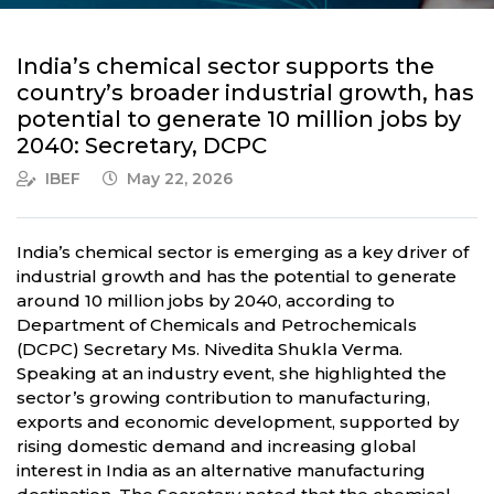
India’s chemical sector supports the
country’s broader industrial growth, has
potential to generate 10 million jobs by
2040: Secretary, DCPC
IBEF
May 22, 2026
India’s chemical sector is emerging as a key driver of
industrial growth and has the potential to generate
around 10 million jobs by 2040, according to
Department of Chemicals and Petrochemicals
(DCPC) Secretary Ms. Nivedita Shukla Verma.
Speaking at an industry event, she highlighted the
sector’s growing contribution to manufacturing,
exports and economic development, supported by
rising domestic demand and increasing global
interest in India as an alternative manufacturing