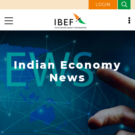
LOGIN
Indian Economy
News