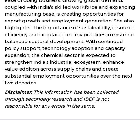
ease of doing business. Growing global demand,
coupled with India’s skilled workforce and expanding
manufacturing base, is creating opportunities for
export growth and employment generation. She also
highlighted the importance of sustainability, resource
efficiency and circular economy practices in ensuring
balanced sectoral development. With continued
policy support, technology adoption and capacity
expansion, the chemical sector is expected to
strengthen India’s industrial ecosystem, enhance
value addition across supply chains and create
substantial employment opportunities over the next
two decades.
Disclaimer:
This information has been collected
through secondary research and IBEF is not
responsible for any errors in the same.
Partners