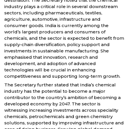
destination. The Secretary noted that the chemical
industry plays a critical role in several downstream
sectors, including pharmaceuticals, textiles,
agriculture, automotive, infrastructure and
consumer goods. India is currently among the
world’s largest producers and consumers of
chemicals, and the sector is expected to benefit from
supply-chain diversification, policy support and
investments in sustainable manufacturing. She
emphasised that innovation, research and
development, and adoption of advanced
technologies will be crucial in enhancing
competitiveness and supporting long-term growth.
The Secretary further stated that India’s chemical
industry has the potential to become a major
contributor to the country’s ambition of becoming a
developed economy by 2047. The sector is
witnessing increasing investments across speciality
chemicals, petrochemicals and green chemistry
solutions, supported by improving infrastructure and