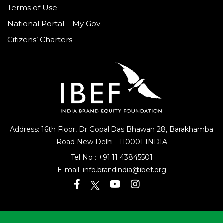
Terms of Use
National Portal – My Gov
Citizens’ Charters
Address: 16th Floor, Dr Gopal Das Bhawan
28, Barakhamba
Road
New Delhi - 110001 INDIA
Tel No :
+91 11 43845501
E-mail:
info.brandindia@ibef.org