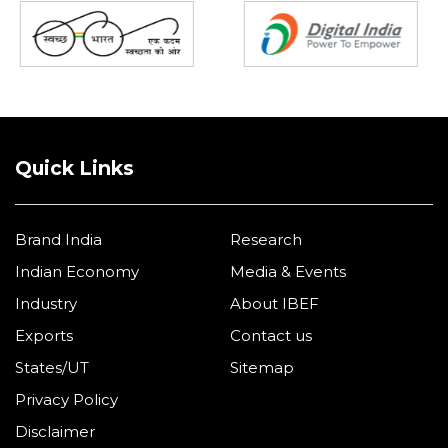
Quick Links
Brand India
Research
Indian Economy
Media & Events
Industry
About IBEF
Exports
Contact us
States/UT
Sitemap
Privacy Policy
Disclaimer