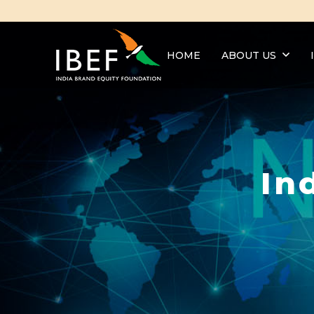
HOME
ABOUT US
In