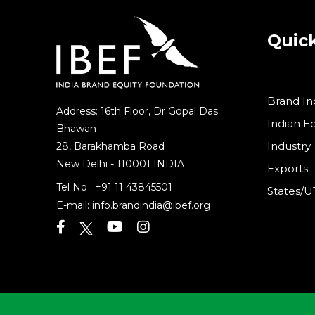
Quick
Brand In
Address: 16th Floor, Dr Gopal Das
Indian 
Bhawan
Industry
28, Barakhamba Road
New Delhi - 110001 INDIA
Exports
Tel No :
+91 11 43845501
States/U
E-mail:
info.brandindia@ibef.org