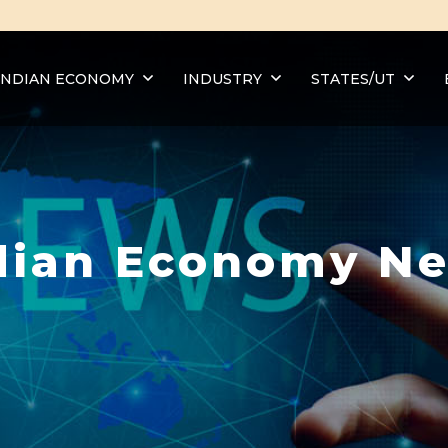
INDIAN ECONOMY
INDUSTRY
STATES/UT
dian Economy N