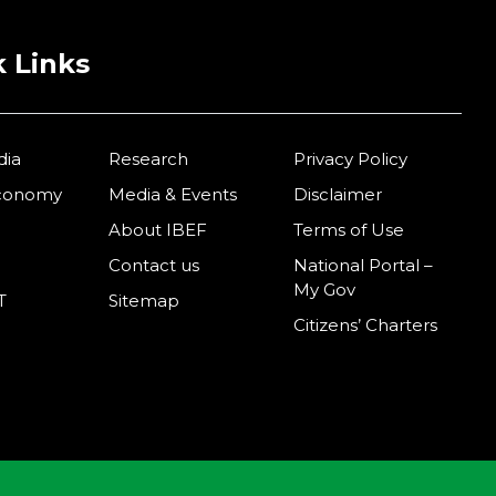
 Links
dia
Research
Privacy Policy
Economy
Media & Events
Disclaimer
About IBEF
Terms of Use
Contact us
National Portal –
My Gov
T
Sitemap
Citizens’ Charters