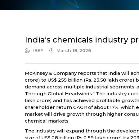
India’s chemicals industry p
IBEF
March 18, 2026
McKinsey & Company reports that India will achie
crore) to US$ 255 billion (Rs. 23.58 lakh crore) 
demand across multiple industrial segments, ac
Through Global Headwinds." The industry current
lakh crore) and has achieved profitable growth
shareholder return CAGR of about 17%, which 
market will drive growth through higher cons
chemical markets.
The industry will expand through the developme
size of US$ 28 billion (Rs 2.59 lakh crore) by 