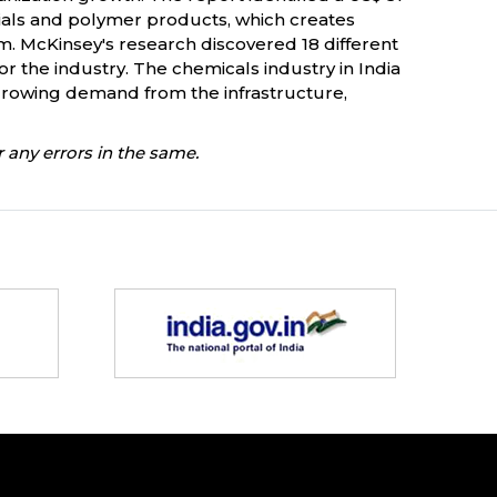
terials and polymer products, which creates
m. McKinsey's research discovered 18 different
r the industry. The chemicals industry in India
d growing demand from the infrastructure,
 any errors in the same.