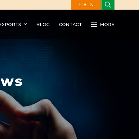
LOGIN
EXPORTS
BLOG
CONTACT
MORE
ews