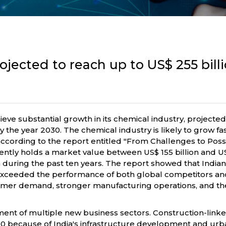
rojected to reach up to US$ 255 bil
ve substantial growth in its chemical industry, projected 
by the year 2030. The chemical industry is likely to grow f
cording to the report entitled "From Challenges to Possibi
ly holds a market value between US$ 155 billion and US$165
 during the past ten years. The report showed that India
exceeded the performance of both global competitors an
umer demand, stronger manufacturing operations, and the
nt of multiple new business sectors. Construction-linke
2030 because of India's infrastructure development and urb