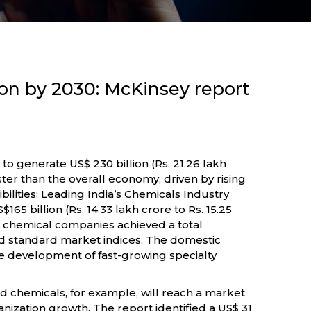
lion by 2030: McKinsey report
to generate US$ 230 billion (Rs. 21.26 lakh
aster than the overall economy, driven by rising
lities: Leading India’s Chemicals Industry
 billion (Rs. 14.33 lakh crore to Rs. 15.25
n chemical companies achieved a total
d standard market indices. The domestic
 development of fast-growing specialty
d chemicals, for example, will reach a market
anization growth. The report identified a US$ 31