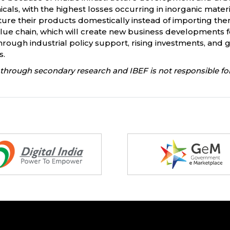
hemicals, with the highest losses occurring in inorganic ma
ure their products domestically instead of importing the
lue chain, which will create new business developments fo
through industrial policy support, rising investments, an
s.
through secondary research and IBEF is not responsible for