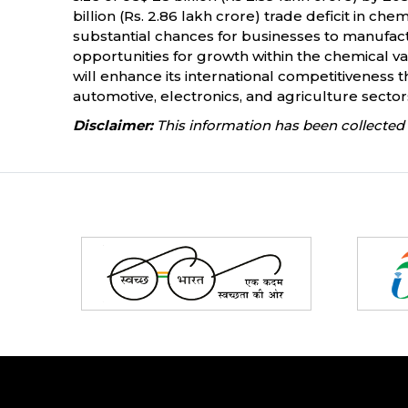
billion (Rs. 2.86 lakh crore) trade deficit in c
substantial chances for businesses to manufact
opportunities for growth within the chemical va
will enhance its international competitiveness 
automotive, electronics, and agriculture sector
Disclaimer:
This information has been collected 
Partners