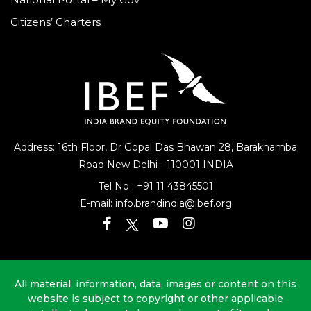
Citizens’ Charters
Address: 16th Floor, Dr Gopal Das Bhawan
28, Barakhamba
Road
New Delhi - 110001 INDIA
Tel No :
+91 11 43845501
E-mail:
info.brandindia@ibef.org
All material, information, data, images or content on this
website is subject to copyright or other applicable