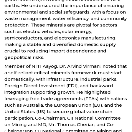
earths. He underscored the importance of ensuring
environmental and social safeguards, with a focus on
waste management, water efficiency, and community
protection. These minerals are pivotal for sectors
such as electric vehicles, solar energy,
semiconductors, and electronics manufacturing,
making a stable and diversified domestic supply
crucial to reducing import dependence and
geopolitical risks.
Member of NITI Aayog, Dr. Arvind Virmani, noted that
a self-reliant critical minerals framework must start
domestically, with infrastructure, industrial parks,
Foreign Direct Investment (FDI), and backward
integration supporting growth. He highlighted
leveraging free trade agreements (FTAs) with nations
such as Australia, the European Union (EU), and the
United States (US) to secure global value chain
participation. Co-Chairman, CII National Committee
on Mining and MD, Mr. Thomas Cherian, and Co-
Chairperson, CII National Committee on Mining and