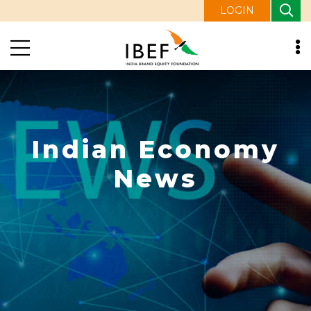
LOGIN
Indian Economy
News