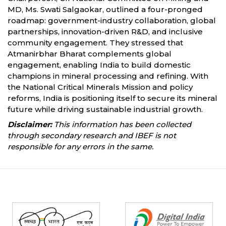
MD, Ms. Swati Salgaokar, outlined a four-pronged
roadmap: government-industry collaboration, global
partnerships, innovation-driven R&D, and inclusive
community engagement. They stressed that
Atmanirbhar Bharat complements global
engagement, enabling India to build domestic
champions in mineral processing and refining. With
the National Critical Minerals Mission and policy
reforms, India is positioning itself to secure its mineral
future while driving sustainable industrial growth.
Disclaimer:
This information has been collected
through secondary research and IBEF is not
responsible for any errors in the same.
Partners