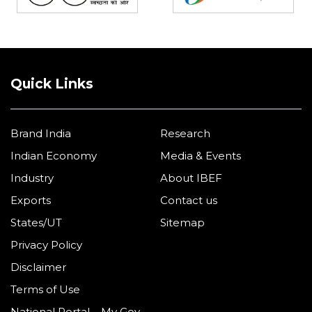
Quick Links
Brand India
Research
Indian Economy
Media & Events
Industry
About IBEF
Exports
Contact us
States/UT
Sitemap
Privacy Policy
Disclaimer
Terms of Use
National Portal – My Gov