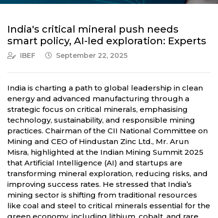
India's critical mineral push needs
smart policy, AI-led exploration: Experts
IBEF
September 22, 2025
India is charting a path to global leadership in clean
energy and advanced manufacturing through a
strategic focus on critical minerals, emphasising
technology, sustainability, and responsible mining
practices. Chairman of the CII National Committee on
Mining and CEO of Hindustan Zinc Ltd., Mr. Arun
Misra, highlighted at the Indian Mining Summit 2025
that Artificial Intelligence (AI) and startups are
transforming mineral exploration, reducing risks, and
improving success rates. He stressed that India’s
mining sector is shifting from traditional resources
like coal and steel to critical minerals essential for the
green economy, including lithium, cobalt, and rare