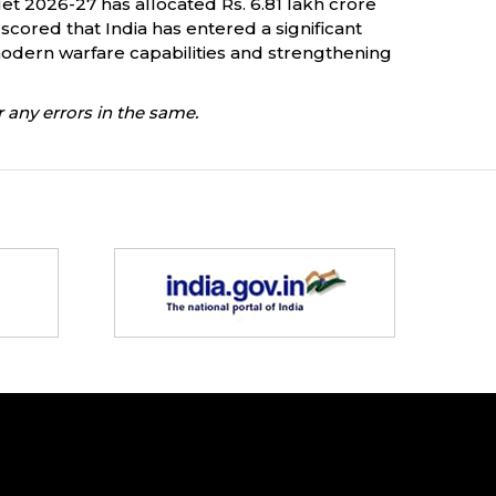
 2026-27 has allocated Rs. 6.81 lakh crore
scored that India has entered a significant
dern warfare capabilities and strengthening
 any errors in the same.