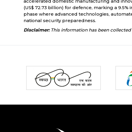
accelerated domestic manufacturing and innova
(US$ 72.73 billion) for defence, marking a 9.5%
phase where advanced technologies, automated
national security preparedness.
Disclaimer:
This information has been collected 
Partners