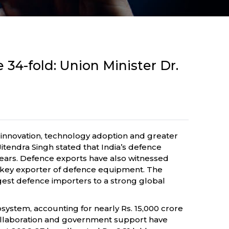
 34-fold: Union Minister Dr.
 innovation, technology adoption and greater
itendra Singh stated that India’s defence
n years. Defence exports have also witnessed
 a key exporter of defence equipment. The
rgest defence importers to a strong global
system, accounting for nearly Rs. 15,000 crore
y collaboration and government support have