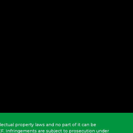
lectual property laws and no part of it can be
EF. Infringements are subject to prosecution under