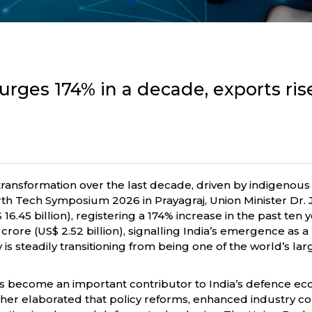
rges 174% in a decade, exports rise
ransformation over the last decade, driven by indigenous
rth Tech Symposium 2026 in Prayagraj, Union Minister Dr. J
16.45 billion), registering a 174% increase in the past te
 crore (US$ 2.52 billion), signalling India’s emergence as
s steadily transitioning from being one of the world’s la
s become an important contributor to India’s defence eco
 further elaborated that policy reforms, enhanced industr