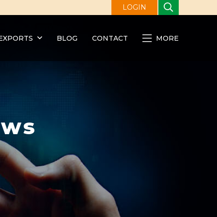
LOGIN
EXPORTS
BLOG
CONTACT
MORE
ews