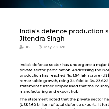
India’s defence production su
Jitendra Singh
IBEF
May 7, 2026
India’s defence sector has undergone a major t
private sector participation. Addressing the No
production has reached Rs. 1.54 lakh crore (US$ 
remarkable growth, rising 34-fold to Rs. 23,622
statement further emphasised that the country i
manufacturing and export hub.
The statement noted that the private sector ha
(US$ 1.60 billion) of total defence exports. It