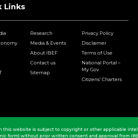
 Links
dia
Research
Privacy Policy
Economy
Media & Events
Disclaimer
About IBEF
Terms of Use
Contact us
National Portal –
My Gov
T
Sitemap
Citizens’ Charters
n this website is subject to copyright or other applicable intel
onic form) without prior written consent and approval from IB