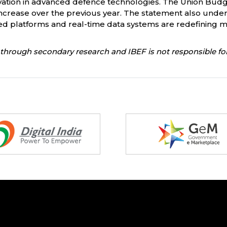
tion in advanced defence technologies. The Union Budget
 increase over the previous year. The statement also under
 platforms and real-time data systems are redefining mo
through secondary research and IBEF is not responsible for