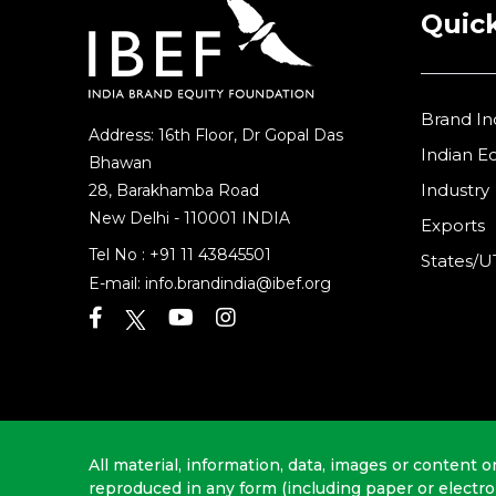
Quick
Brand In
Address: 16th Floor, Dr Gopal Das
Indian 
Bhawan
Industry
28, Barakhamba Road
New Delhi - 110001 INDIA
Exports
Tel No :
+91 11 43845501
States/U
E-mail:
info.brandindia@ibef.org
All material, information, data, images or content o
reproduced in any form (including paper or electr