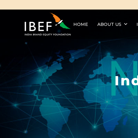
HOME
ABOUT US
In