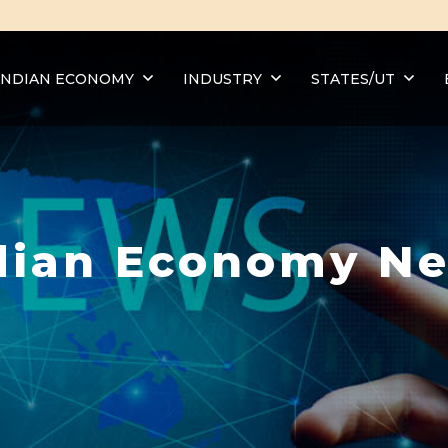
INDIAN ECONOMY
INDUSTRY
STATES/UT
dian Economy N