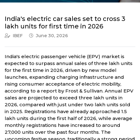
India's electric car sales set to cross 3
lakh units for first time in 2026
IBEF
June 30, 2026
India's electric passenger vehicle (EPV) market is
expected to surpass annual sales of three lakh units
for the first time in 2026, driven by new model
launches, expanding charging infrastructure and
rising consumer acceptance of electric mobility,
according to a report by Frost & Sullivan. Annual EPV
sales are projected to exceed three lakh units in
2026, compared with just under two lakh units sold
in 2025. Registrations have already approached 1.5
lakh units during the first half of 2026, while average
monthly registrations have increased to around
27,000 units over the past four months. The
upcoming festive season, traditionally a strong period