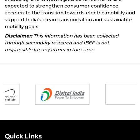
expected to strengthen consumer confidence,
accelerate the transition towards electric mobility and
support India's clean transportation and sustainable
mobility goals.
Disclaimer:
This information has been collected
through secondary research and IBEF is not
responsible for any errors in the same.
Partners
Quick Links