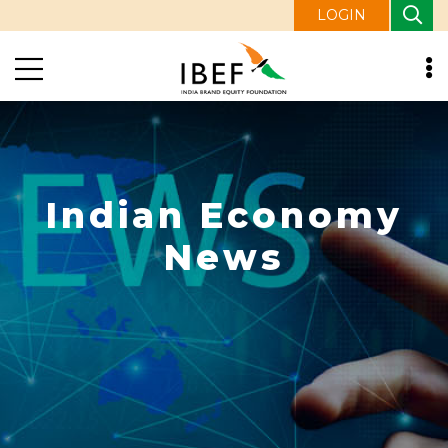
LOGIN
Indian Economy
News