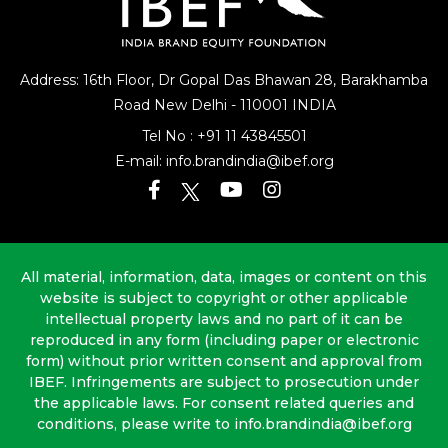
Address: 16th Floor, Dr Gopal Das Bhawan
28, Barakhamba
Road
New Delhi - 110001 INDIA
Tel No :
+91 11 43845501
E-mail:
info.brandindia@ibef.org
All material, information, data, images or content on this
website is subject to copyright or other applicable
intellectual property laws and no part of it can be
reproduced in any form (including paper or electronic
form) without prior written consent and approval from
IBEF. Infringements are subject to prosecution under
the applicable laws. For consent related queries and
conditions, please write to info.brandindia@ibef.org