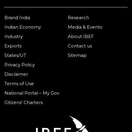
Brand India
Research
Indian Economy
Media & Events
Industry
About IBEF
Exports
Contact us
States/UT
Sitemap
Privacy Policy
Disclaimer
Terms of Use
National Portal – My Gov
Citizens’ Charters