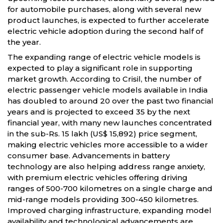
for automobile purchases, along with several new
product launches, is expected to further accelerate
electric vehicle adoption during the second half of
the year.
The expanding range of electric vehicle models is
expected to play a significant role in supporting
market growth. According to Crisil, the number of
electric passenger vehicle models available in India
has doubled to around 20 over the past two financial
years and is projected to exceed 35 by the next
financial year, with many new launches concentrated
in the sub-Rs. 15 lakh (US$ 15,892) price segment,
making electric vehicles more accessible to a wider
consumer base. Advancements in battery
technology are also helping address range anxiety,
with premium electric vehicles offering driving
ranges of 500-700 kilometres on a single charge and
mid-range models providing 300-450 kilometres.
Improved charging infrastructure, expanding model
availability and technological advancements are