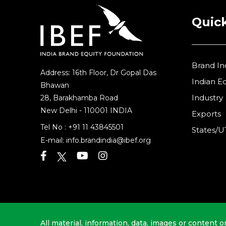
Quick
Brand In
Address: 16th Floor, Dr Gopal Das
Indian 
Bhawan
Industry
28, Barakhamba Road
New Delhi - 110001 INDIA
Exports
Tel No :
+91 11 43845501
States/U
E-mail:
info.brandindia@ibef.org
All material, information, data, images or content o