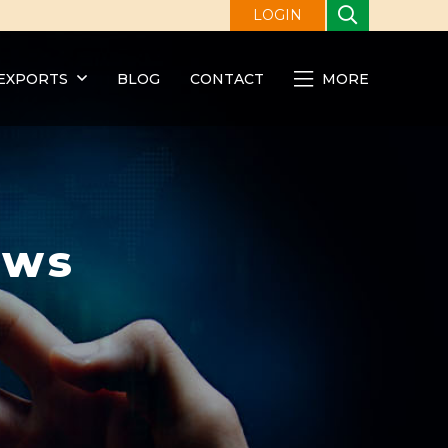
LOGIN
EXPORTS
BLOG
CONTACT
MORE
ews