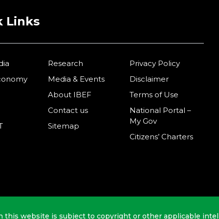
 Links
dia
Research
Privacy Policy
Economy
Media & Events
Disclaimer
About IBEF
Terms of Use
Contact us
National Portal –
My Gov
T
Sitemap
Citizens’ Charters
n this website is subject to copyright or other applicable intel