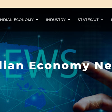
INDIAN ECONOMY
INDUSTRY
STATES/UT
dian Economy N