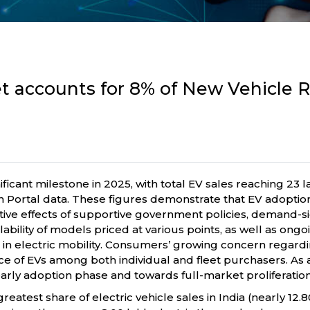
ket accounts for 8% of New Vehicle R
ificant milestone in 2025, with total EV sales reaching 23 l
han Portal data. These figures demonstrate that EV adopti
tive effects of supportive government policies, demand-si
bility of models priced at various points, as well as ong
n electric mobility. Consumers’ growing concern regardin
e of EVs among both individual and fleet purchasers. As a r
ly adoption phase and towards full-market proliferation
eatest share of electric vehicle sales in India (nearly 12.8