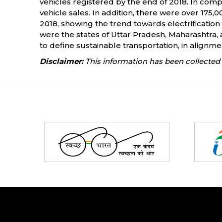
vehicles registered by the end of 2018. In comp
vehicle sales. In addition, there were over 175,
2018, showing the trend towards electrification 
were the states of Uttar Pradesh, Maharashtra, a
to define sustainable transportation, in alignme
Disclaimer:
This information has been collected 
Partners