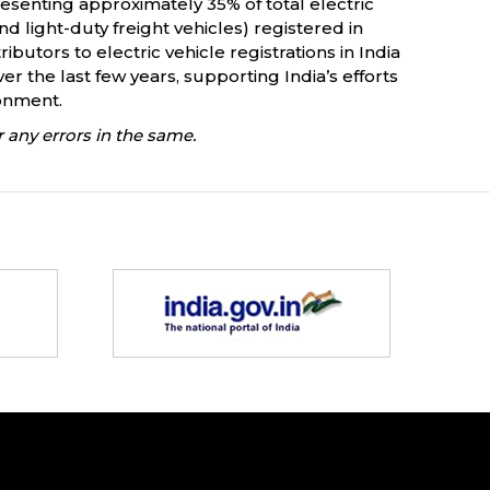
esenting approximately 35% of total electric
d light-duty freight vehicles) registered in
butors to electric vehicle registrations in India
er the last few years, supporting India’s efforts
ronment.
 any errors in the same.