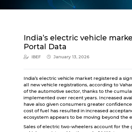
India’s electric vehicle mar
Portal Data
IBEF
January 13, 2026
India’s electric vehicle market registered a sign
all new vehicle registrations, according to Va
of the automotive sector, thanks to the cumula
implemented over recent years. Increased availa
have also given consumers greater confidence i
cost of fuel has resulted in increased acceptanc
ecosystem appears to be moving beyond the ear
Sales of electric two-wheelers account for the gr