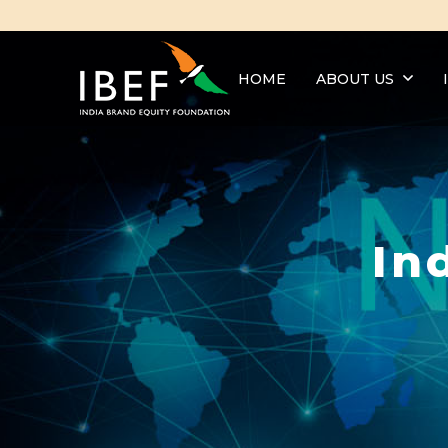
HOME
ABOUT US
In