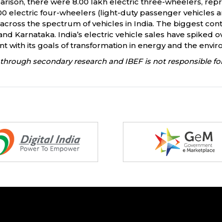
arison, there were 8.00 lakh electric three-wheelers, repr
000 electric four-wheelers (light-duty passenger vehicles an
across the spectrum of vehicles in India. The biggest contri
nd Karnataka. India’s electric vehicle sales have spiked ov
nt with its goals of transformation in energy and the envi
through secondary research and IBEF is not responsible for