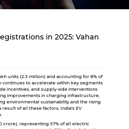
egistrations in 2025: Vahan
akh units (2.3 million) and accounting for 8% of
on continues to accelerate within key segments
de incentives, and supply-side interventions
oing improvements in charging infrastructure,
g environmental sustainability and the rising
esult of all these factors, India's EV
.
0 crore), representing 57% of all electric