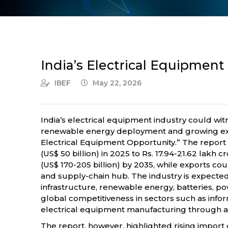
India’s Electrical Equipment
IBEF
May 22, 2026
India’s electrical equipment industry could wit
renewable energy deployment and growing expor
Electrical Equipment Opportunity.” The report 
(US$ 50 billion) in 2025 to Rs. 17.94-21.62 lakh
(US$ 170-205 billion) by 2035, while exports cou
and supply-chain hub. The industry is expected
infrastructure, renewable energy, batteries, p
global competitiveness in sectors such as info
electrical equipment manufacturing through a 
The report, however, highlighted rising impor