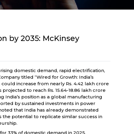
ion by 2035: McKinsey
rising domestic demand, rapid electrification,
mpany titled “Wired for Growth: India’s
could increase from nearly Rs. 4.42 lakh crore
s projected to reach Rs. 15.64-18.86 lakh crore
ng India’s position as a global manufacturing
ported by sustained investments in power
 noted that India has already demonstrated
he potential to replicate similar success in
eurship.
 for 33% of domestic demand in 2025,