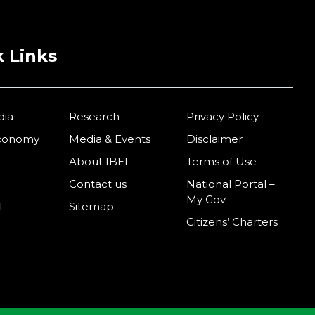
 Links
dia
Research
Privacy Policy
Economy
Media & Events
Disclaimer
About IBEF
Terms of Use
Contact us
National Portal –
My Gov
T
Sitemap
Citizens’ Charters