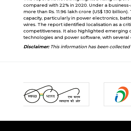
compared with 22% in 2020. Under a business-a
more than Rs. 11.96 lakh crore (US$ 130 billio
capacity, particularly in power electronics, ba
wires. The report identified localisation as a 
competitiveness. It also highlighted emerging 
technologies and power software, with several
Disclaimer:
This information has been collected 
Partners