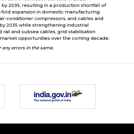
2035, resulting in a production shortfall of
ve-fold expansion in domestic manufacturing
, air-conditioner compressors, and cables and
 by 2035 while strengthening industrial
ail and subsea cables, grid stabilisation
l market opportunities over the coming decade.
 any errors in the same.