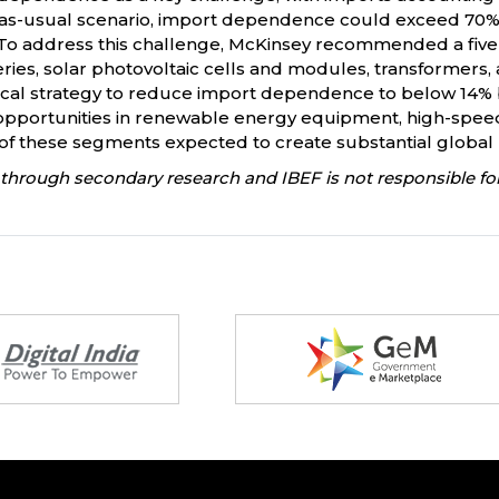
s-usual scenario, import dependence could exceed 70% by 
n). To address this challenge, McKinsey recommended a fi
tteries, solar photovoltaic cells and modules, transformers
critical strategy to reduce import dependence to below 14%
opportunities in renewable energy equipment, high-speed r
 of these segments expected to create substantial globa
through secondary research and IBEF is not responsible for