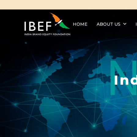
HOME
ABOUT US
In