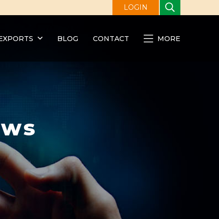
LOGIN
EXPORTS
BLOG
CONTACT
MORE
ews