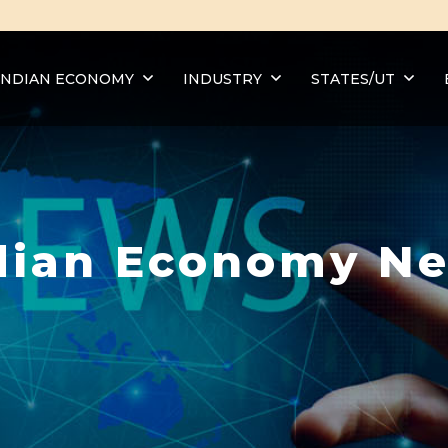
INDIAN ECONOMY
INDUSTRY
STATES/UT
dian Economy N