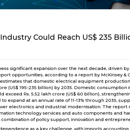
 Industry Could Reach US$ 235 Bill
ness significant expansion over the next decade, driven by 
t opportunities, according to a report by McKinsey & Co
estimates that domestic electrical equipment production 
 crore (US$ 195-235 billion) by 2035. Domestic consumption i
ld exceed Rs. 5.52 lakh crore (US$ 60 billion), strengtheni
 to expand at an annual rate of 11-13% through 2035, sup
ower electronics and industrial modernisation. The report
rmation technology services and auto components and has t
combination of policy support, innovation and entrepren
t dependence as a key challenge, with imports accounting