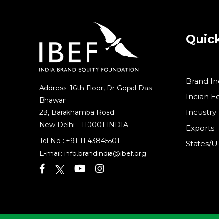
Quick
Brand In
Address: 16th Floor, Dr Gopal Das
Indian 
Bhawan
Industry
28, Barakhamba Road
New Delhi - 110001 INDIA
Exports
Tel No :
+91 11 43845501
States/U
E-mail:
info.brandindia@ibef.org