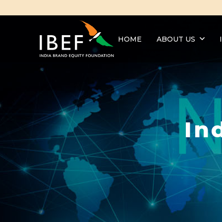
HOME
ABOUT US
In