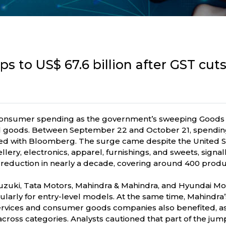
ps to US$ 67.6 billion after GST cu
 consumer spending as the government’s sweeping Goods
d goods. Between September 22 and October 21, spending 
ared with Bloomberg. The surge came despite the United St
ellery, electronics, apparel, furnishings, and sweets, signa
reduction in nearly a decade, covering around 400 produc
uki, Tata Motors, Mahindra & Mahindra, and Hyundai Moto
arly for entry-level models. At the same time, Mahindra’s
ervices and consumer goods companies also benefited, as
oss categories. Analysts cautioned that part of the jum