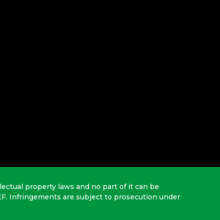
lectual property laws and no part of it can be
EF. Infringements are subject to prosecution under