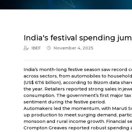
India's festival spending jum
IBEF
November 4, 2025
India’s month-long festive season saw record
across sectors, from automobiles to househol
(US$ 67.6 billion), according to Bizom data sh
the year. Retailers reported strong sales in jew
consumption. The government’s first major tax 
sentiment during the festive period.
Automakers led the momentum, with Maruti Suz
up production to meet surging demand, particul
monsoon and rural income growth. Financial s
Crompton Greaves reported robust spending acr