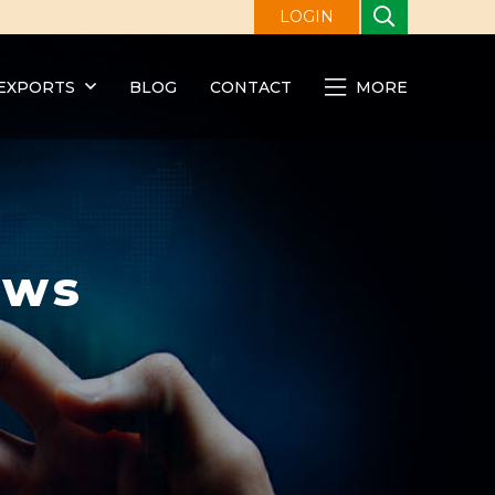
LOGIN
EXPORTS
BLOG
CONTACT
MORE
ews