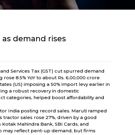
ts as demand rises
 and Services Tax (GST) cut spurred demand
rose 8.5% YoY to about Rs. 6,00,000 crore
ates (US) imposing a 50% import levy earlier in
lling a robust recovery in domestic
t categories, helped boost affordability and
r India posting record sales. Maruti ramped
 tractor sales rose 27%, driven by a good
 Kotak Mahindra Bank, SBI Cards, and
p may reflect pent-up demand, but firms