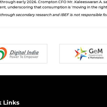
rough early 2026. Crompton CFO Mr. Kaleeswaran A. said 
, underscoring that consumption is ‘moving in the right 
through secondary research and IBEF is not responsible for
 Links