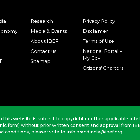
dia
Research
Privacy Policy
Economy
Media & Events
Disclaimer
About IBEF
Terms of Use
Contact us
National Portal –
My Gov
T
Sitemap
Citizens’ Charters
n this website is subject to copyright or other applicable intel
onic form) without prior written consent and approval from IB
nd conditions, please write to info.brandindia@ibef.org