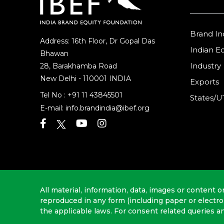
Brand In
Address: 16th Floor, Dr Gopal Das
Indian 
Bhawan
Industry
28, Barakhamba Road
New Delhi - 110001 INDIA
Exports
Tel No :
+91 11 43845501
States/U
E-mail:
info.brandindia@ibef.org
All material, information, data, images or content o
reproduced in any form (including paper or electr
the applicable laws. For consent related queries a