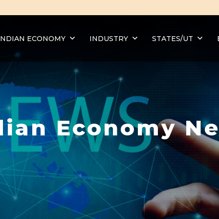
INDIAN ECONOMY
INDUSTRY
STATES/UT
dian Economy N