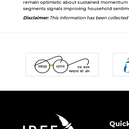
remain optimistic about sustained momentum th
segments signals improving household sentiment
Disclaimer:
This information has been collected 
Partners
Quick