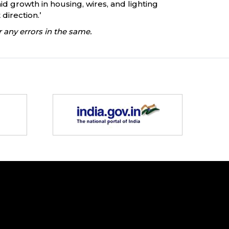
growth in housing, wires, and lighting
direction.’
 any errors in the same.