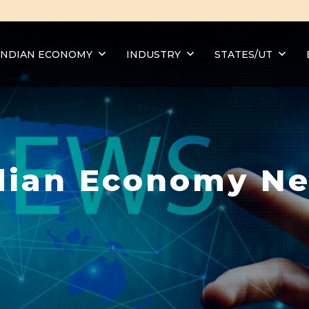
INDIAN ECONOMY
INDUSTRY
STATES/UT
dian Economy N