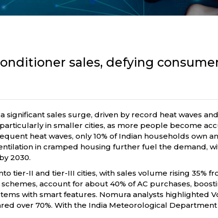
 conditioner sales, defying consum
g a significant sales surge, driven by record heat waves and
particularly in smaller cities, as more people become acc
e frequent heat waves, only 10% of Indian households own 
entilation in cramped housing further fuel the demand, wi
 by 2030.
to tier-II and tier-III cities, with sales volume rising 35
’ schemes, account for about 40% of AC purchases, boosting 
ems with smart features. Nomura analysts highlighted Vol
soared over 70%. With the India Meteorological Department