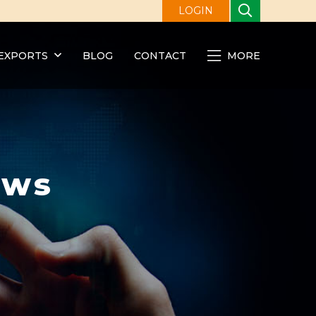
LOGIN
EXPORTS
BLOG
CONTACT
MORE
ews