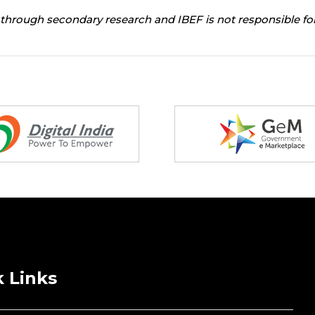
through secondary research and IBEF is not responsible for
 Links