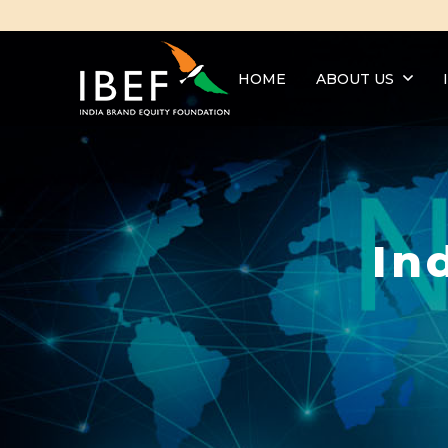
HOME
ABOUT US
In