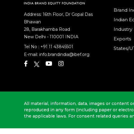
Brand In
Address: 16th Floor, Dr Gopal Das
Indian 
Bhawan
Industry
28, Barakhamba Road
New Delhi - 110001 INDIA
Exports
Tel No :
+91 11 43845501
States/U
E-mail:
info.brandindia@ibef.org
All material, information, data, images or content o
reproduced in any form (including paper or electr
the applicable laws. For consent related queries a