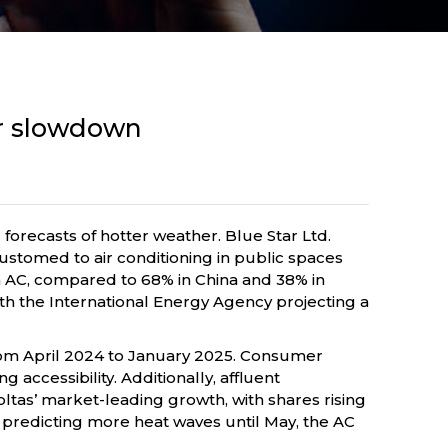
er slowdown
 forecasts of hotter weather. Blue Star Ltd.
ustomed to air conditioning in public spaces
an AC, compared to 68% in China and 38% in
th the International Energy Agency projecting a
% from April 2024 to January 2025. Consumer
accessibility. Additionally, affluent
tas’ market-leading growth, with shares rising
 predicting more heat waves until May, the AC