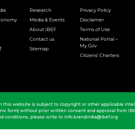
dia
Research
Privacy Policy
Economy
Media & Events
Disclaimer
About IBEF
Terms of Use
Contact us
National Portal –
My Gov
T
Sitemap
Citizens’ Charters
n this website is subject to copyright or other applicable intel
onic form) without prior written consent and approval from IB
nd conditions, please write to info.brandindia@ibef.org