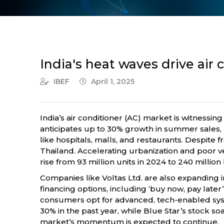
India's heat waves drive air
IBEF
April 1, 2025
India’s air conditioner (AC) market is witnessin
anticipates up to 30% growth in summer sales, 
like hospitals, malls, and restaurants. Despit
Thailand. Accelerating urbanization and poor v
rise from 93 million units in 2024 to 240 million
Companies like Voltas Ltd. are also expanding in
financing options, including ‘buy now, pay later
consumers opt for advanced, tech-enabled syst
30% in the past year, while Blue Star’s stock 
market’s momentum is expected to continue.