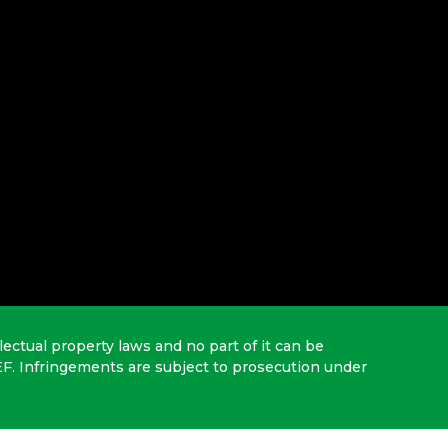
lectual property laws and no part of it can be
EF. Infringements are subject to prosecution under