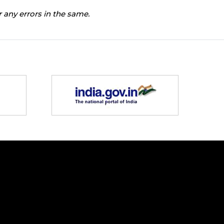
 any errors in the same.