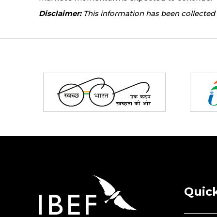
Disclaimer:
This information has been collected 
Partners
Quick