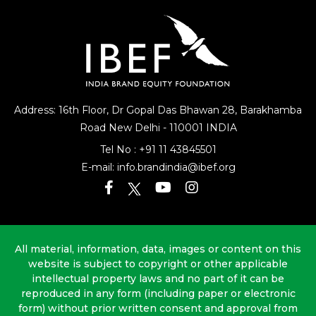
Address: 16th Floor, Dr Gopal Das Bhawan
28, Barakhamba
Road
New Delhi - 110001 INDIA
Tel No :
+91 11 43845501
E-mail:
info.brandindia@ibef.org
All material, information, data, images or content on this
website is subject to copyright or other applicable
intellectual property laws and no part of it can be
reproduced in any form (including paper or electronic
form) without prior written consent and approval from