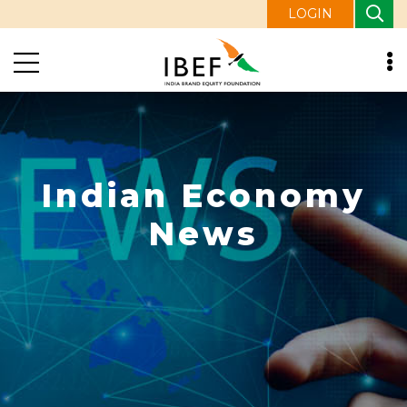
LOGIN
Indian Economy
News