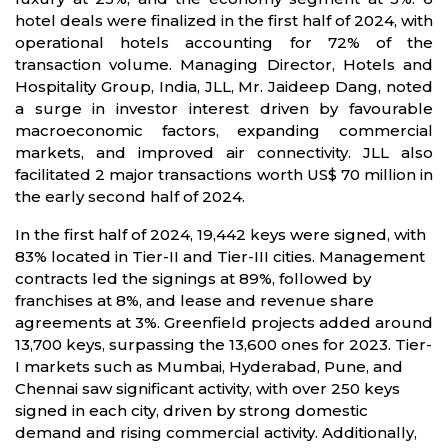
hotel deals were finalized in the first half of 2024, with
operational hotels accounting for 72% of the
transaction volume. Managing Director, Hotels and
Hospitality Group, India, JLL, Mr. Jaideep Dang, noted
a surge in investor interest driven by favourable
macroeconomic factors, expanding commercial
markets, and improved air connectivity. JLL also
facilitated 2 major transactions worth US$ 70 million in
the early second half of 2024.
In the first half of 2024, 19,442 keys were signed, with
83% located in Tier-II and Tier-III cities. Management
contracts led the signings at 89%, followed by
franchises at 8%, and lease and revenue share
agreements at 3%. Greenfield projects added around
13,700 keys, surpassing the 13,600 ones for 2023. Tier-
I markets such as Mumbai, Hyderabad, Pune, and
Chennai saw significant activity, with over 250 keys
signed in each city, driven by strong domestic
demand and rising commercial activity. Additionally,