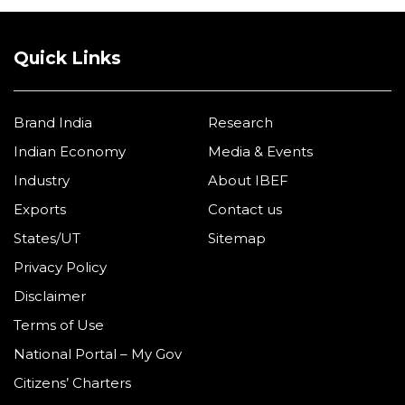
Quick Links
Brand India
Research
Indian Economy
Media & Events
Industry
About IBEF
Exports
Contact us
States/UT
Sitemap
Privacy Policy
Disclaimer
Terms of Use
National Portal – My Gov
Citizens’ Charters