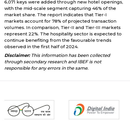
6,071 keys were added through new hotel openings,
with the mid-scale segment capturing 46% of the
market share. The report indicates that Tier-I
markets account for 78% of projected transaction
volumes. In comparison, Tier-II and Tier-III markets
represent 22%. The hospitality sector is expected to
continue benefiting from the favourable trends
observed in the first half of 2024.
Disclaimer:
This information has been collected
through secondary research and IBEF is not
responsible for any errors in the same.
Partners