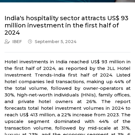
India's hospitality sector attracts US$ 93
million investment in the first half of
2024
IBEF
September 5, 2024
Hotel investments in India reached US$ 93 million in
the first half of 2024, as reported by the JLL Hotel
Investment Trends-India first half of 2024. Listed
hotel companies led transactions, making up 44% of
the total volume, followed by owner-operators at
30%, high-net-worth individuals (HNIs), family offices,
and private hotel owners at 26%. The report
forecasts total hotel investment volumes in 2024 to
reach US$ 413 million, a 22% increase from 2023. The
upscale segment dominated with 44% of the
transaction volume, followed by mid-scale at 31%,
luxury at 23%, and the economy segment at 3%. 6