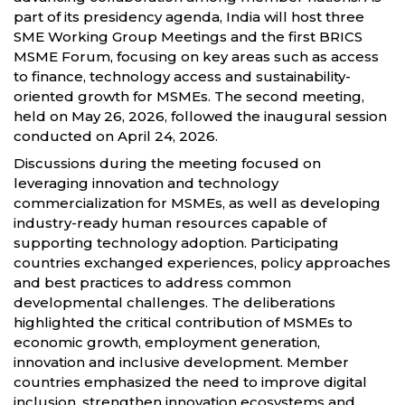
part of its presidency agenda, India will host three
SME Working Group Meetings and the first BRICS
MSME Forum, focusing on key areas such as access
to finance, technology access and sustainability-
oriented growth for MSMEs. The second meeting,
held on May 26, 2026, followed the inaugural session
conducted on April 24, 2026.
Discussions during the meeting focused on
leveraging innovation and technology
commercialization for MSMEs, as well as developing
industry-ready human resources capable of
supporting technology adoption. Participating
countries exchanged experiences, policy approaches
and best practices to address common
developmental challenges. The deliberations
highlighted the critical contribution of MSMEs to
economic growth, employment generation,
innovation and inclusive development. Member
countries emphasized the need to improve digital
inclusion, strengthen innovation ecosystems and