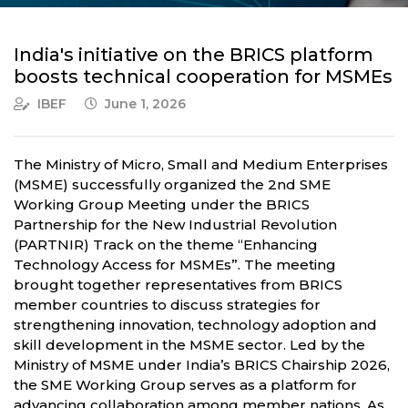
India's initiative on the BRICS platform
boosts technical cooperation for MSMEs
IBEF
June 1, 2026
The Ministry of Micro, Small and Medium Enterprises
(MSME) successfully organized the 2nd SME
Working Group Meeting under the BRICS
Partnership for the New Industrial Revolution
(PARTNIR) Track on the theme “Enhancing
Technology Access for MSMEs”. The meeting
brought together representatives from BRICS
member countries to discuss strategies for
strengthening innovation, technology adoption and
skill development in the MSME sector. Led by the
Ministry of MSME under India’s BRICS Chairship 2026,
the SME Working Group serves as a platform for
advancing collaboration among member nations. As