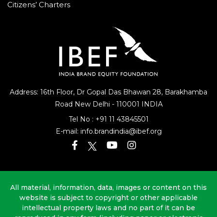
Citizens’ Charters
Address: 16th Floor, Dr Gopal Das Bhawan
28, Barakhamba
Road
New Delhi - 110001 INDIA
Tel No :
+91 11 43845501
E-mail:
info.brandindia@ibef.org
All material, information, data, images or content on this
website is subject to copyright or other applicable
intellectual property laws and no part of it can be