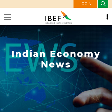
LOGIN
Indian Economy
News