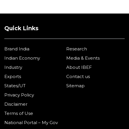
Quick Links
Brand India
Research
Indian Economy
Media & Events
Industry
About IBEF
Exports
Contact us
States/UT
Sitemap
Privacy Policy
Disclaimer
Terms of Use
National Portal – My Gov