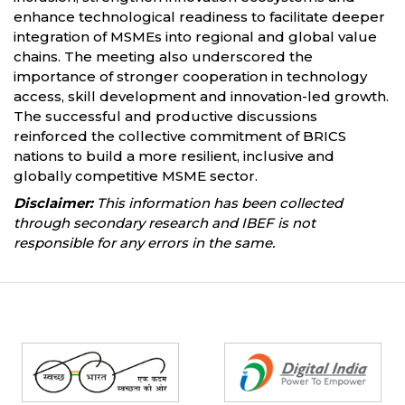
enhance technological readiness to facilitate deeper
integration of MSMEs into regional and global value
chains. The meeting also underscored the
importance of stronger cooperation in technology
access, skill development and innovation-led growth.
The successful and productive discussions
reinforced the collective commitment of BRICS
nations to build a more resilient, inclusive and
globally competitive MSME sector.
Disclaimer:
This information has been collected
through secondary research and IBEF is not
responsible for any errors in the same.
Partners