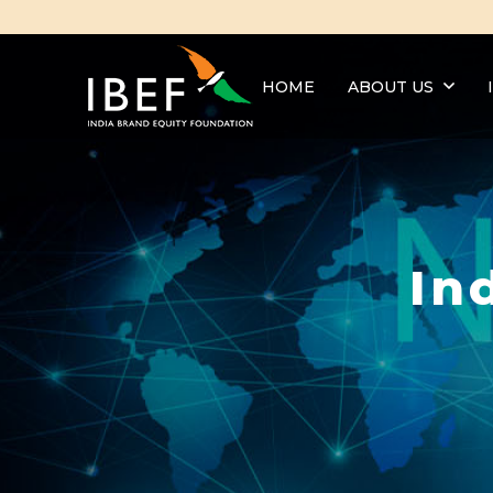
HOME
ABOUT US
In