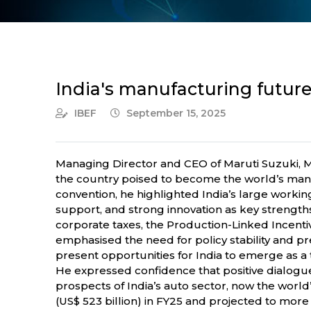
India's manufacturing future 
IBEF
September 15, 2025
Managing Director and CEO of Maruti Suzuki, M
the country poised to become the world’s man
convention, he highlighted India’s large workin
support, and strong innovation as key strength
corporate taxes, the Production-Linked Incenti
emphasised the need for policy stability and pr
present opportunities for India to emerge as a 
He expressed confidence that positive dialogue
prospects of India’s auto sector, now the worl
(US$ 523 billion) in FY25 and projected to more