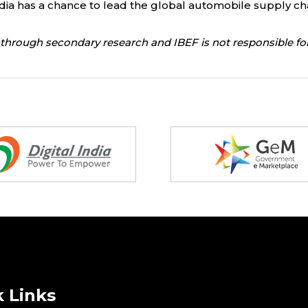
d India has a chance to lead the global automobile supply c
through secondary research and IBEF is not responsible for
 Links