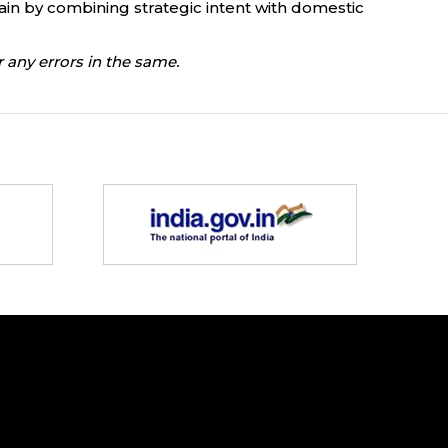
hain by combining strategic intent with domestic
 any errors in the same.