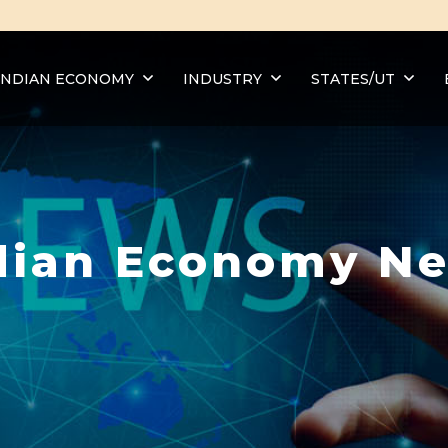
INDIAN ECONOMY
INDUSTRY
STATES/UT
dian Economy N