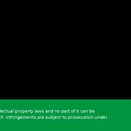
lectual property laws and no part of it can be
EF. Infringements are subject to prosecution under