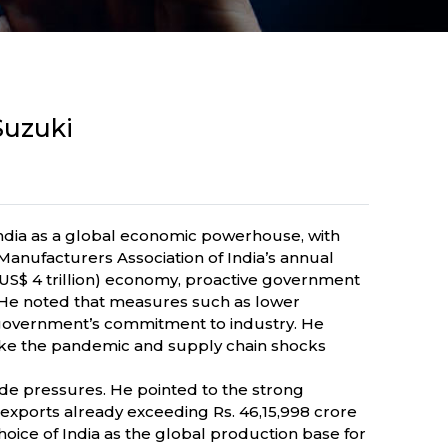
Suzuki
ndia as a global economic powerhouse, with
nufacturers Association of India’s annual
 (US$ 4 trillion) economy, proactive government
. He noted that measures such as lower
e government’s commitment to industry. He
 like the pandemic and supply chain shocks
de pressures. He pointed to the strong
exports already exceeding Rs. 46,15,998 crore
hoice of India as the global production base for