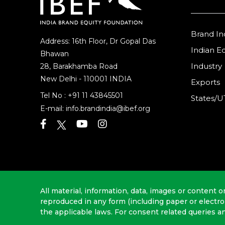
Brand In
Address: 16th Floor, Dr Gopal Das
Indian 
Bhawan
Industry
28, Barakhamba Road
New Delhi - 110001 INDIA
Exports
Tel No :
+91 11 43845501
States/U
E-mail:
info.brandindia@ibef.org
All material, information, data, images or content o
reproduced in any form (including paper or electr
the applicable laws. For consent related queries a