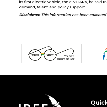
its first electric vehicle, the e-VITARA, he sai
demand, talent, and policy support.
Disclaimer:
This information has been collected 
Partners
Quick