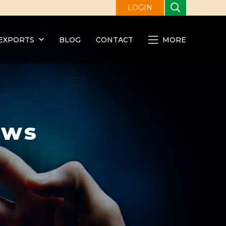
LOGIN
EXPORTS
BLOG
CONTACT
MORE
ews