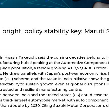
bright; policy stability key: Maruti 
r. Hisashi Takeuchi, said the coming decades belong to I
ufacturing hub. Speaking at the Automotive Component Ma
g-age population, a rapidly growing Rs. 3,53,04,000 crore
s. He drew parallels with Japan’s post-war economic rise
ve (PLI) scheme, and the Make in India initiative show th
edictability to sustain growth, even as global disruptions
trusted and resilient manufacturing centre.
 between India and the United States (US) could ease tra
d’s third-largest automobile market, with auto component 
 than double by 2030. Citing Suzuki Motor Corporation’s c