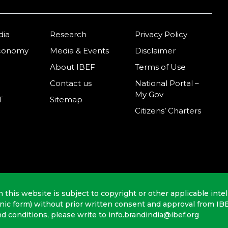
dia
Research
Privacy Policy
Economy
Media & Events
Disclaimer
About IBEF
Terms of Use
Contact us
National Portal –
My Gov
T
Sitemap
Citizens’ Charters
n this website is subject to copyright or other applicable intel
onic form) without prior written consent and approval from IB
nd conditions, please write to info.brandindia@ibef.org