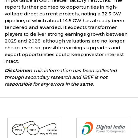
importance in OEM feeder factory networks. The
report further pointed to opportunities in high-
voltage direct current projects, noting a 32.3 GW
pipeline, of which about 14.5 GW has already been
tendered and awarded. It expects transformer
players to deliver strong earnings growth between
2025 and 2028, although valuations are no longer
cheap; even so, possible earnings upgrades and
export opportunities could keep investor interest
intact.
Disclaimer:
This information has been collected
through secondary research and IBEF is not
responsible for any errors in the same.
Partners