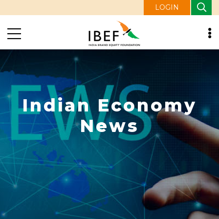
LOGIN
Indian Economy
News