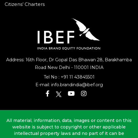
Citizens’ Charters
Address: 16th Floor, Dr Gopal Das Bhawan
28, Barakhamba
Road
New Delhi - 110001 INDIA
Tel No :
+91 11 43845501
E-mail:
info.brandindia@ibef.org
All material, information, data, images or content on this
website is subject to copyright or other applicable
intellectual property laws and no part of it can be