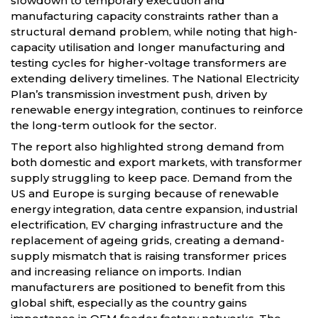
slowdown to temporary execution and
manufacturing capacity constraints rather than a
structural demand problem, while noting that high-
capacity utilisation and longer manufacturing and
testing cycles for higher-voltage transformers are
extending delivery timelines. The National Electricity
Plan’s transmission investment push, driven by
renewable energy integration, continues to reinforce
the long-term outlook for the sector.
The report also highlighted strong demand from
both domestic and export markets, with transformer
supply struggling to keep pace. Demand from the
US and Europe is surging because of renewable
energy integration, data centre expansion, industrial
electrification, EV charging infrastructure and the
replacement of ageing grids, creating a demand-
supply mismatch that is raising transformer prices
and increasing reliance on imports. Indian
manufacturers are positioned to benefit from this
global shift, especially as the country gains