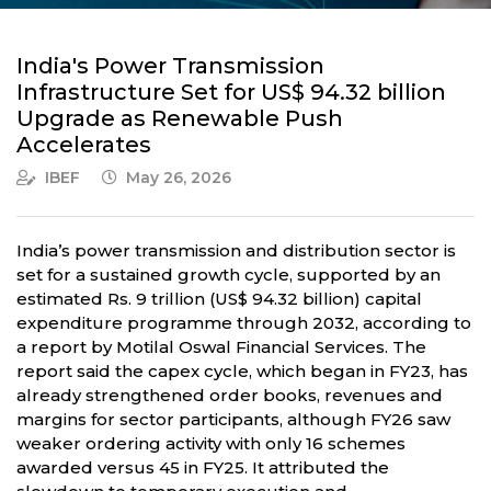
India's Power Transmission
Infrastructure Set for US$ 94.32 billion
Upgrade as Renewable Push
Accelerates
IBEF
May 26, 2026
India’s power transmission and distribution sector is
set for a sustained growth cycle, supported by an
estimated Rs. 9 trillion (US$ 94.32 billion) capital
expenditure programme through 2032, according to
a report by Motilal Oswal Financial Services. The
report said the capex cycle, which began in FY23, has
already strengthened order books, revenues and
margins for sector participants, although FY26 saw
weaker ordering activity with only 16 schemes
awarded versus 45 in FY25. It attributed the