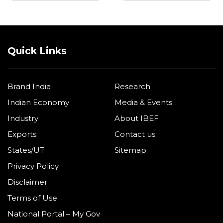
Quick Links
Brand India
Research
Indian Economy
Media & Events
Industry
About IBEF
Exports
Contact us
States/UT
Sitemap
Privacy Policy
Disclaimer
Terms of Use
National Portal – My Gov