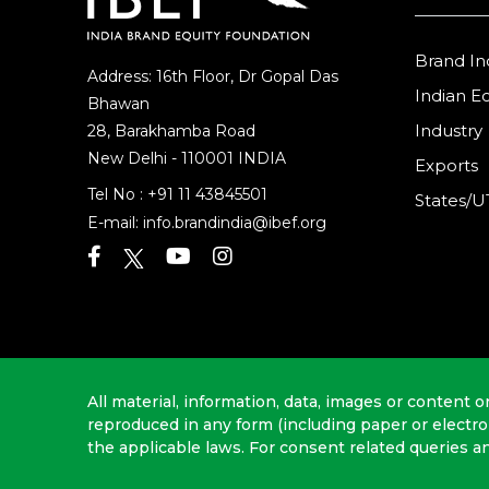
Brand In
Address: 16th Floor, Dr Gopal Das
Indian 
Bhawan
Industry
28, Barakhamba Road
New Delhi - 110001 INDIA
Exports
Tel No :
+91 11 43845501
States/U
E-mail:
info.brandindia@ibef.org
All material, information, data, images or content o
reproduced in any form (including paper or electr
the applicable laws. For consent related queries a