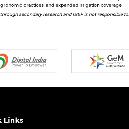
agronomic practices, and expanded irrigation coverage.
through secondary research and IBEF is not responsible for
 Links