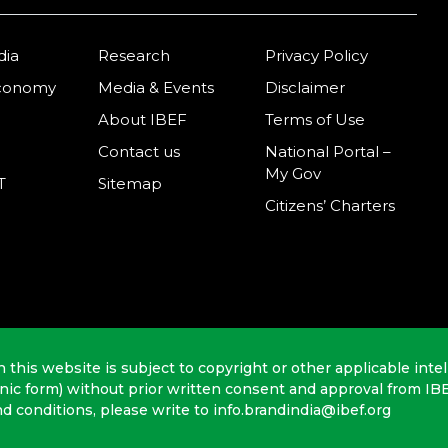
dia
Research
Privacy Policy
Economy
Media & Events
Disclaimer
About IBEF
Terms of Use
Contact us
National Portal –
My Gov
T
Sitemap
Citizens’ Charters
n this website is subject to copyright or other applicable intel
onic form) without prior written consent and approval from IB
nd conditions, please write to info.brandindia@ibef.org