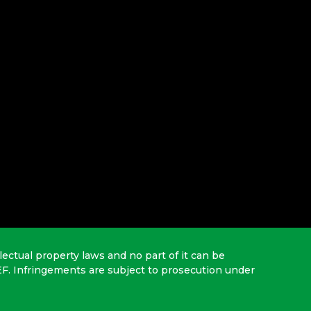
lectual property laws and no part of it can be
EF. Infringements are subject to prosecution under