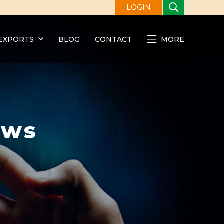
LOGIN
EXPORTS
BLOG
CONTACT
MORE
ews