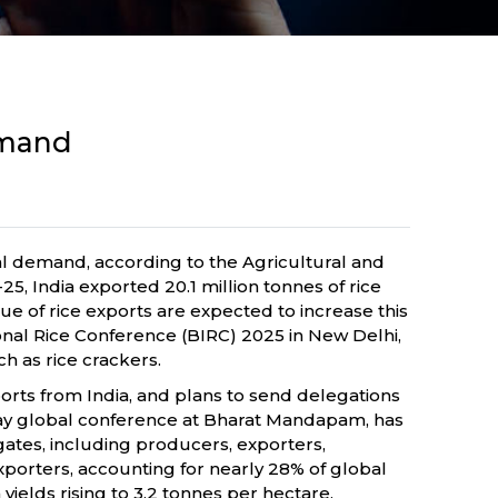
demand
al demand, according to the Agricultural and
 India exported 20.1 million tonnes of rice
lue of rice exports are expected to increase this
ional Rice Conference (BIRC) 2025 in New Delhi,
h as rice crackers.
mports from India, and plans to send delegations
-day global conference at Bharat Mandapam, has
gates, including producers, exporters,
xporters, accounting for nearly 28% of global
ields rising to 3.2 tonnes per hectare,