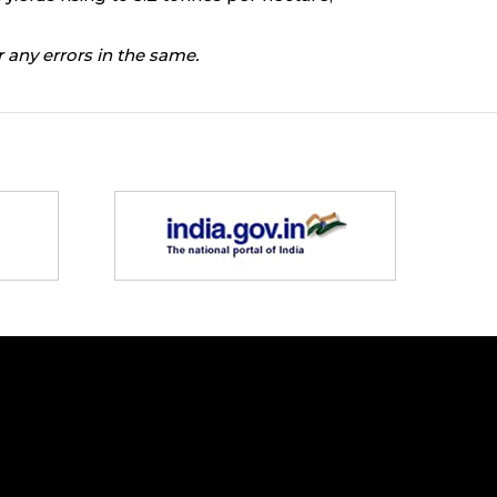
 any errors in the same.