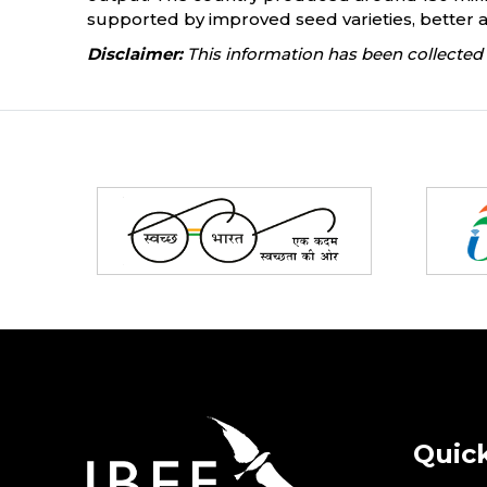
supported by improved seed varieties, better 
Disclaimer:
This information has been collected 
Partners
Quick