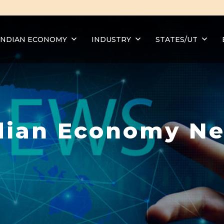
INDIAN ECONOMY
INDUSTRY
STATES/UT
dian Economy N