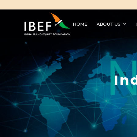
HOME
ABOUT US
In