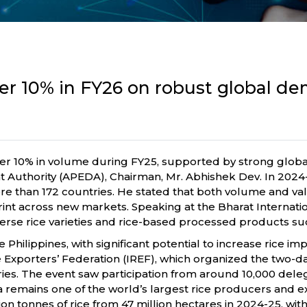
 over 10% in FY26 on robust global 
over 10% in volume during FY25, supported by strong glob
thority (APEDA), Chairman, Mr. Abhishek Dev. In 2024-25,
more than 172 countries. He stated that both volume and va
otprint across new markets. Speaking at the Bharat Internat
erse rice varieties and rice-based processed products suc
 Philippines, with significant potential to increase rice i
ice Exporters’ Federation (IREF), which organized the two
ries. The event saw participation from around 10,000 dele
a remains one of the world’s largest rice producers and e
 tonnes of rice from 47 million hectares in 2024-25, with y