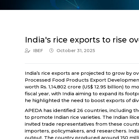
India's rice exports to rise
IBEF
October 31, 2025
India’s rice exports are projected to grow by 
Processed Food Products Export Development Au
worth Rs. 1,14,802 crore (US$ 12.95 billion) to 
fiscal year, with India aiming to expand its fo
he highlighted the need to boost exports of div
APEDA has identified 26 countries, including the
to promote Indian rice varieties. The Indian R
invited trade representatives from these count
importers, policymakers, and researchers. Indi
output. The country produced around 150 million