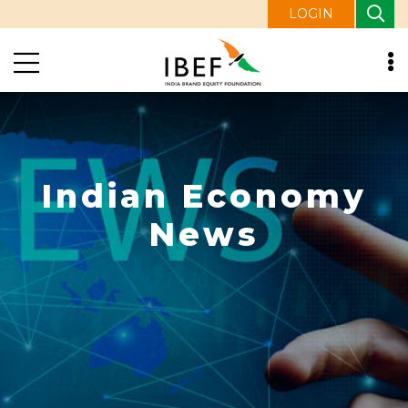
LOGIN
Indian Economy
News