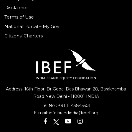
Disclaimer
Terms of Use
National Portal – My Gov
Citizens’ Charters
Address: 16th Floor, Dr Gopal Das Bhawan
28, Barakhamba
Road
New Delhi - 110001 INDIA
Tel No :
+91 11 43845501
E-mail:
info.brandindia@ibef.org