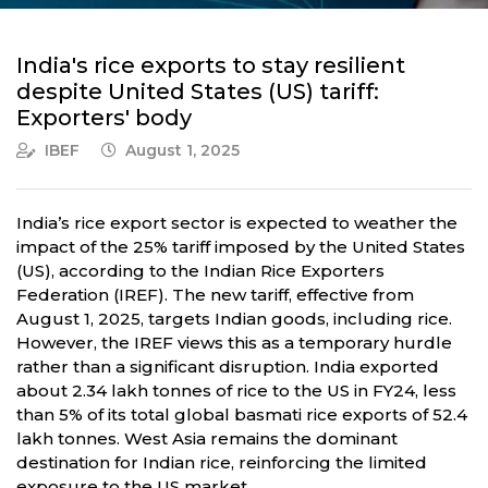
India's rice exports to stay resilient
despite United States (US) tariff:
Exporters' body
IBEF
August 1, 2025
India’s rice export sector is expected to weather the
impact of the 25% tariff imposed by the United States
(US), according to the Indian Rice Exporters
Federation (IREF). The new tariff, effective from
August 1, 2025, targets Indian goods, including rice.
However, the IREF views this as a temporary hurdle
rather than a significant disruption. India exported
about 2.34 lakh tonnes of rice to the US in FY24, less
than 5% of its total global basmati rice exports of 52.4
lakh tonnes. West Asia remains the dominant
destination for Indian rice, reinforcing the limited
exposure to the US market.