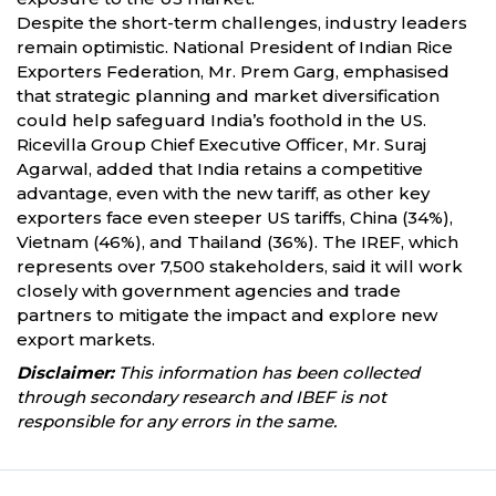
Despite the short-term challenges, industry leaders
remain optimistic. National President of Indian Rice
Exporters Federation, Mr. Prem Garg, emphasised
that strategic planning and market diversification
could help safeguard India’s foothold in the US.
Ricevilla Group Chief Executive Officer, Mr. Suraj
Agarwal, added that India retains a competitive
advantage, even with the new tariff, as other key
exporters face even steeper US tariffs, China (34%),
Vietnam (46%), and Thailand (36%). The IREF, which
represents over 7,500 stakeholders, said it will work
closely with government agencies and trade
partners to mitigate the impact and explore new
export markets.
Disclaimer:
This information has been collected
through secondary research and IBEF is not
responsible for any errors in the same.