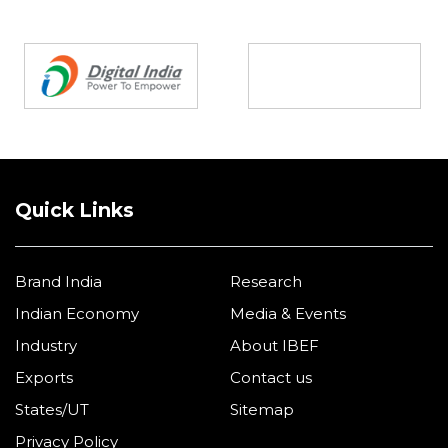
Partners
Quick Links
Brand India
Research
Indian Economy
Media & Events
Industry
About IBEF
Exports
Contact us
States/UT
Sitemap
Privacy Policy