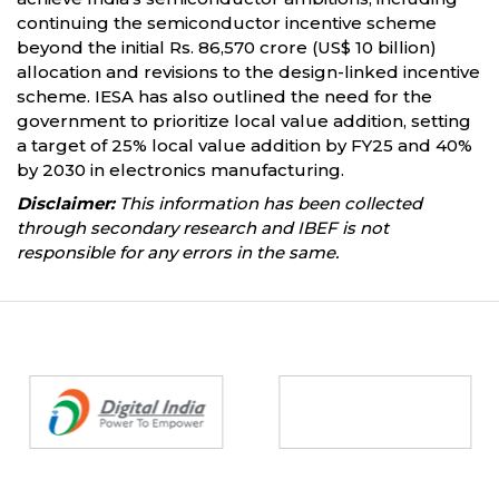
continuing the semiconductor incentive scheme
beyond the initial Rs. 86,570 crore (US$ 10 billion)
allocation and revisions to the design-linked incentive
scheme. IESA has also outlined the need for the
government to prioritize local value addition, setting
a target of 25% local value addition by FY25 and 40%
by 2030 in electronics manufacturing.
Disclaimer:
This information has been collected
through secondary research and IBEF is not
responsible for any errors in the same.
Partners