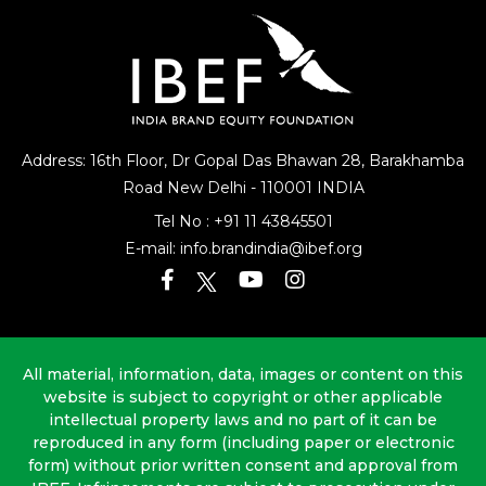
Address: 16th Floor, Dr Gopal Das Bhawan
28, Barakhamba
Road
New Delhi - 110001 INDIA
Tel No :
+91 11 43845501
E-mail:
info.brandindia@ibef.org
All material, information, data, images or content on this
website is subject to copyright or other applicable
intellectual property laws and no part of it can be
reproduced in any form (including paper or electronic
form) without prior written consent and approval from