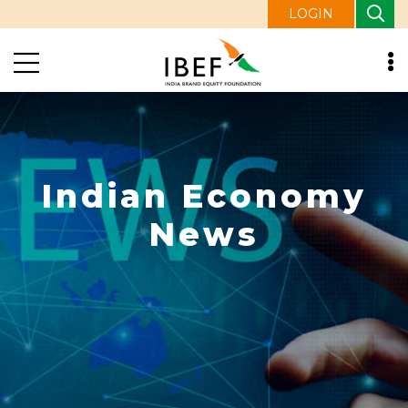
LOGIN
Indian Economy
News