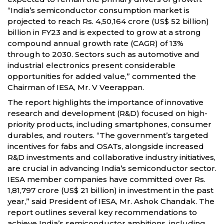
“India’s semiconductor consumption market is
projected to reach Rs. 4,50,164 crore (US$ 52 billion)
billion in FY23 and is expected to grow at a strong
compound annual growth rate (CAGR) of 13%
through to 2030. Sectors such as automotive and
industrial electronics present considerable
opportunities for added value,” commented the
Chairman of IESA, Mr. V Veerappan.
The report highlights the importance of innovative
research and development (R&D) focused on high-
priority products, including smartphones, consumer
durables, and routers. “The government’s targeted
incentives for fabs and OSATs, alongside increased
R&D investments and collaborative industry initiatives,
are crucial in advancing India’s semiconductor sector.
IESA member companies have committed over Rs.
1,81,797 crore (US$ 21 billion) in investment in the past
year,” said President of IESA, Mr. Ashok Chandak. The
report outlines several key recommendations to
achieve India’s semiconductor ambitions, including