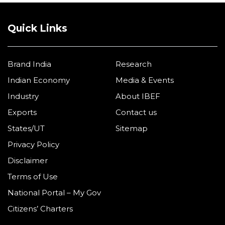
Quick Links
Brand India
Research
Indian Economy
Media & Events
Industry
About IBEF
Exports
Contact us
States/UT
Sitemap
Privacy Policy
Disclaimer
Terms of Use
National Portal – My Gov
Citizens’ Charters