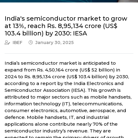
India's semiconductor market to grow
at 13%, reach Rs. 8,95,134 crore (US$
103.4 billion) by 2030: IESA
IBEF
January 30, 2025
India’s semiconductor market is anticipated to
expand from Rs. 4,50,164 crore (US$ 52 billion) in
2024 to Rs. 8,95,134 crore (US$ 103.4 billion) by 2030,
according to a report by the India Electronics and
Semiconductor Association (IESA). This growth is
attributed to major sectors such as mobile handsets,
information technology (IT), telecommunications,
consumer electronics, automotive, aerospace, and
defence. Mobile handsets, IT, and industrial
applications alone contribute nearly 70% of the
semiconductor industry’s revenue. They are
expected to remain the primary drivers of growth.