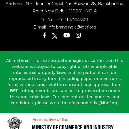
Address: 16th Floor, Dr Gopal Das Bhawan
28, Barakhamba
Road
New Delhi - 110001 INDIA
Tel No :
+91 11 43845501
E-mail:
info.brandindia@ibef.org
All material, information, data, images or content on this
website is subject to copyright or other applicable
intellectual property laws and no part of it can be
reproduced in any form (including paper or electronic
form) without prior written consent and approval from
IBEF. Infringements are subject to prosecution under
the applicable laws. For consent related queries and
conditions, please write to info.brandindia@ibef.org