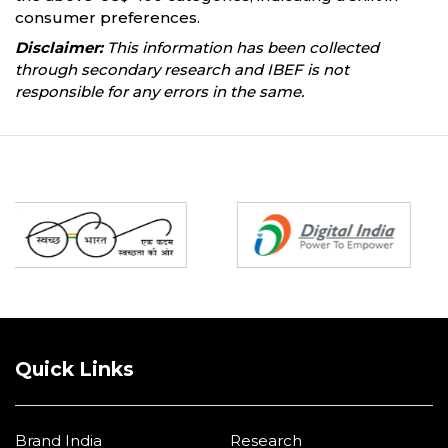
consumer preferences.
Disclaimer:
This information has been collected
through secondary research and IBEF is not
responsible for any errors in the same.
Partners
Quick Links
Brand India
Research