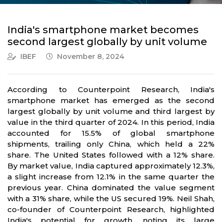
India's smartphone market becomes
second largest globally by unit volume
IBEF
November 8, 2024
According to Counterpoint Research, India's
smartphone market has emerged as the second
largest globally by unit volume and third largest by
value in the third quarter of 2024. In this period, India
accounted for 15.5% of global smartphone
shipments, trailing only China, which held a 22%
share. The United States followed with a 12% share.
By market value, India captured approximately 12.3%,
a slight increase from 12.1% in the same quarter the
previous year. China dominated the value segment
with a 31% share, while the US secured 19%. Neil Shah,
co-founder of Counterpoint Research, highlighted
India's potential for growth, noting its large