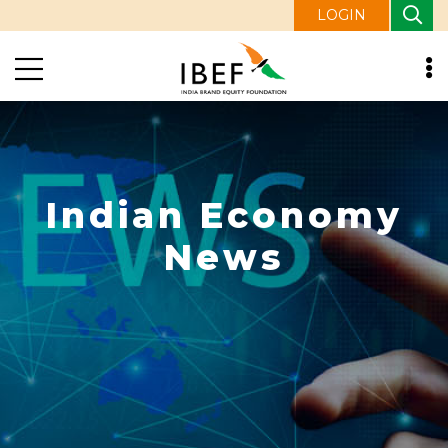
LOGIN
Indian Economy
News