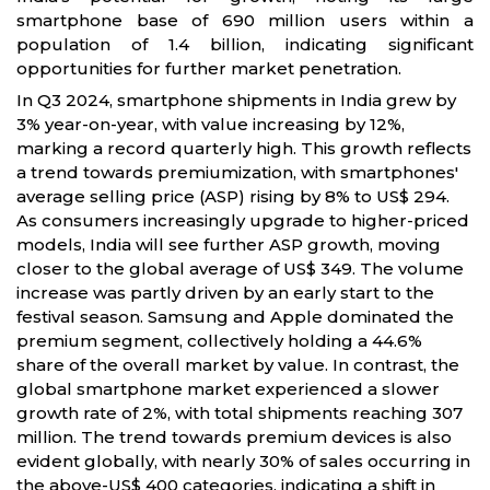
smartphone base of 690 million users within a
population of 1.4 billion, indicating significant
opportunities for further market penetration.
In Q3 2024, smartphone shipments in India grew by
3% year-on-year, with value increasing by 12%,
marking a record quarterly high. This growth reflects
a trend towards premiumization, with smartphones'
average selling price (ASP) rising by 8% to US$ 294.
As consumers increasingly upgrade to higher-priced
models, India will see further ASP growth, moving
closer to the global average of US$ 349. The volume
increase was partly driven by an early start to the
festival season. Samsung and Apple dominated the
premium segment, collectively holding a 44.6%
share of the overall market by value. In contrast, the
global smartphone market experienced a slower
growth rate of 2%, with total shipments reaching 307
million. The trend towards premium devices is also
evident globally, with nearly 30% of sales occurring in
the above-US$ 400 categories, indicating a shift in