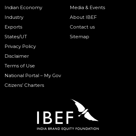
Indian Economy
Media & Events
Industry
About IBEF
Exports
Contact us
States/UT
Sitemap
Privacy Policy
Disclaimer
Terms of Use
National Portal – My Gov
Citizens’ Charters