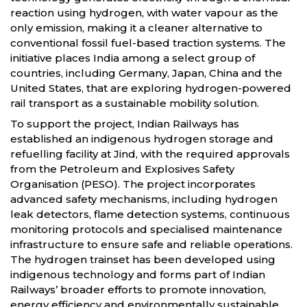
reaction using hydrogen, with water vapour as the
only emission, making it a cleaner alternative to
conventional fossil fuel-based traction systems. The
initiative places India among a select group of
countries, including Germany, Japan, China and the
United States, that are exploring hydrogen-powered
rail transport as a sustainable mobility solution.
To support the project, Indian Railways has
established an indigenous hydrogen storage and
refuelling facility at Jind, with the required approvals
from the Petroleum and Explosives Safety
Organisation (PESO). The project incorporates
advanced safety mechanisms, including hydrogen
leak detectors, flame detection systems, continuous
monitoring protocols and specialised maintenance
infrastructure to ensure safe and reliable operations.
The hydrogen trainset has been developed using
indigenous technology and forms part of Indian
Railways’ broader efforts to promote innovation,
energy efficiency and environmentally sustainable