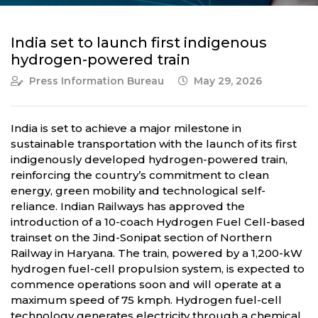
India set to launch first indigenous
hydrogen-powered train
Press Information Bureau
May 29, 2026
India is set to achieve a major milestone in
sustainable transportation with the launch of its first
indigenously developed hydrogen-powered train,
reinforcing the country’s commitment to clean
energy, green mobility and technological self-
reliance. Indian Railways has approved the
introduction of a 10-coach Hydrogen Fuel Cell-based
trainset on the Jind-Sonipat section of Northern
Railway in Haryana. The train, powered by a 1,200-kW
hydrogen fuel-cell propulsion system, is expected to
commence operations soon and will operate at a
maximum speed of 75 kmph. Hydrogen fuel-cell
technology generates electricity through a chemical