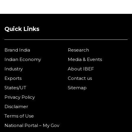
Quick Links
Brand India
Research
Indian Economy
Media & Events
Industry
About IBEF
Exports
Contact us
States/UT
Sitemap
Privacy Policy
Disclaimer
Terms of Use
National Portal – My Gov