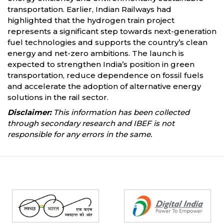
transportation. Earlier, Indian Railways had
highlighted that the hydrogen train project
represents a significant step towards next-generation
fuel technologies and supports the country’s clean
energy and net-zero ambitions. The launch is
expected to strengthen India’s position in green
transportation, reduce dependence on fossil fuels
and accelerate the adoption of alternative energy
solutions in the rail sector.
Disclaimer:
This information has been collected
through secondary research and IBEF is not
responsible for any errors in the same.
Partners