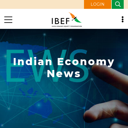
LOGIN
Indian Economy
News