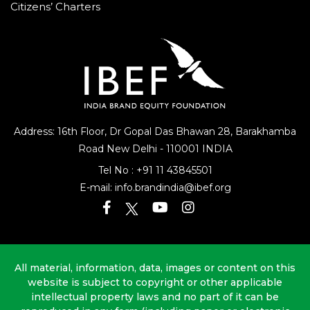
Citizens’ Charters
Address: 16th Floor, Dr Gopal Das Bhawan
28, Barakhamba
Road
New Delhi - 110001 INDIA
Tel No :
+91 11 43845501
E-mail:
info.brandindia@ibef.org
All material, information, data, images or content on this
website is subject to copyright or other applicable
intellectual property laws and no part of it can be