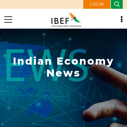
LOGIN
Indian Economy
News