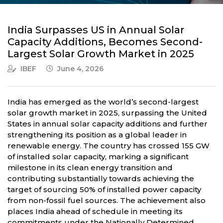
India Surpasses US in Annual Solar
Capacity Additions, Becomes Second-
Largest Solar Growth Market in 2025
IBEF
June 4, 2026
India has emerged as the world’s second-largest
solar growth market in 2025, surpassing the United
States in annual solar capacity additions and further
strengthening its position as a global leader in
renewable energy. The country has crossed 155 GW
of installed solar capacity, marking a significant
milestone in its clean energy transition and
contributing substantially towards achieving the
target of sourcing 50% of installed power capacity
from non-fossil fuel sources. The achievement also
places India ahead of schedule in meeting its
commitments under the Nationally Determined