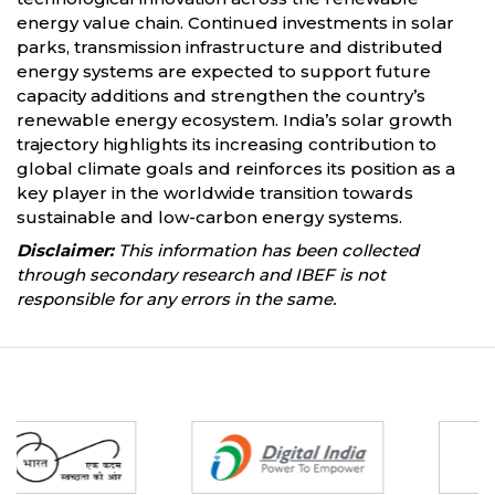
energy value chain. Continued investments in solar
parks, transmission infrastructure and distributed
energy systems are expected to support future
capacity additions and strengthen the country’s
renewable energy ecosystem. India’s solar growth
trajectory highlights its increasing contribution to
global climate goals and reinforces its position as a
key player in the worldwide transition towards
sustainable and low-carbon energy systems.
Disclaimer:
This information has been collected
through secondary research and IBEF is not
responsible for any errors in the same.
Partners