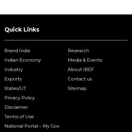
Quick Links
Brand India
Research
Indian Economy
Media & Events
Industry
About IBEF
Exports
Contact us
States/UT
Sitemap
Privacy Policy
Disclaimer
Terms of Use
National Portal – My Gov