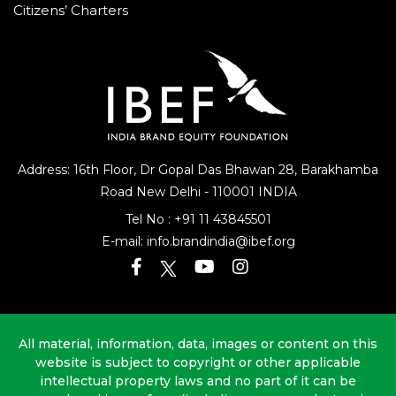
Citizens’ Charters
Address: 16th Floor, Dr Gopal Das Bhawan
28, Barakhamba
Road
New Delhi - 110001 INDIA
Tel No :
+91 11 43845501
E-mail:
info.brandindia@ibef.org
All material, information, data, images or content on this
website is subject to copyright or other applicable
intellectual property laws and no part of it can be