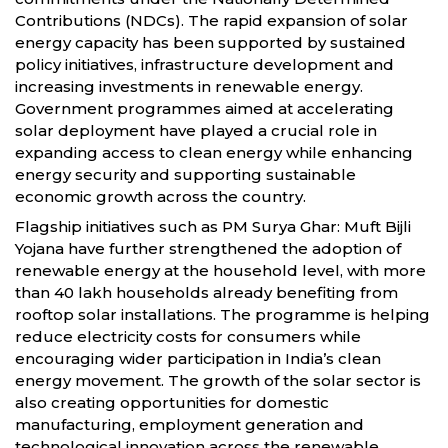
Contributions (NDCs). The rapid expansion of solar
energy capacity has been supported by sustained
policy initiatives, infrastructure development and
increasing investments in renewable energy.
Government programmes aimed at accelerating
solar deployment have played a crucial role in
expanding access to clean energy while enhancing
energy security and supporting sustainable
economic growth across the country.
Flagship initiatives such as PM Surya Ghar: Muft Bijli
Yojana have further strengthened the adoption of
renewable energy at the household level, with more
than 40 lakh households already benefiting from
rooftop solar installations. The programme is helping
reduce electricity costs for consumers while
encouraging wider participation in India’s clean
energy movement. The growth of the solar sector is
also creating opportunities for domestic
manufacturing, employment generation and
technological innovation across the renewable