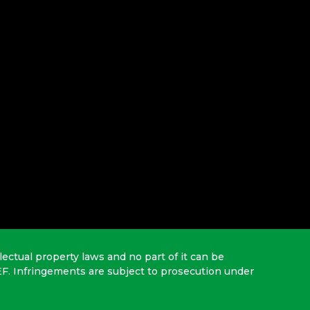
lectual property laws and no part of it can be
EF. Infringements are subject to prosecution under