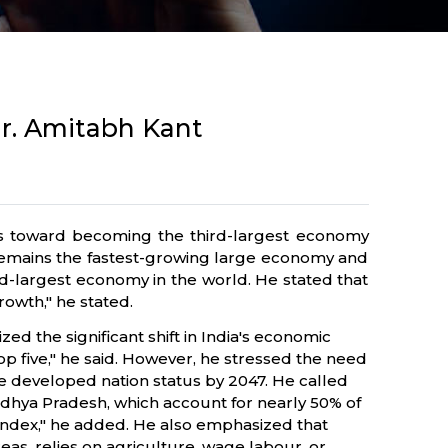
Mr. Amitabh Kant
es toward becoming the third-largest economy
 remains the fastest-growing large economy and
ird-largest economy in the world. He stated that
rowth," he stated.
 the significant shift in India's economic
top five," he said. However, he stressed the need
ve developed nation status by 2047. He called
adhya Pradesh, which account for nearly 50% of
ndex," he added. He also emphasized that
eas, relies on agriculture, wage labour, or