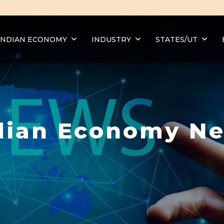
INDIAN ECONOMY
INDUSTRY
STATES/UT
dian Economy N