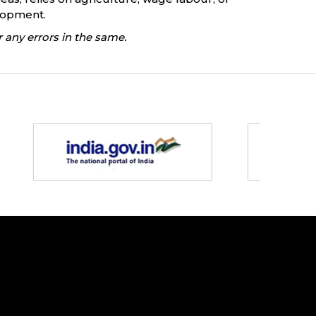
elopment.
 any errors in the same.