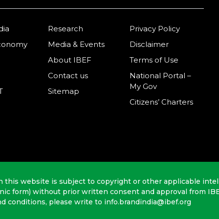
dia
Research
Privacy Policy
Economy
Media & Events
Disclaimer
About IBEF
Terms of Use
Contact us
National Portal –
My Gov
T
Sitemap
Citizens’ Charters
n this website is subject to copyright or other applicable intel
onic form) without prior written consent and approval from IB
nd conditions, please write to info.brandindia@ibef.org