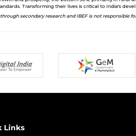
dards. Transforming their lives is critical to India's dev
through secondary research and IBEF is not responsible for
 Links