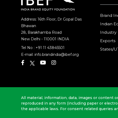
Brand In
Address: 16th Floor, Dr Gopal Das
Indian 
Bhawan
Industry
28, Barakhamba Road
New Delhi - 110001 INDIA
Exports
Tel No :
+91 11 43845501
States/U
E-mail:
info.brandindia@ibef.org
All material, information, data, images or content o
reproduced in any form (including paper or electr
the applicable laws. For consent related queries a