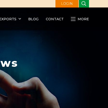
LOGIN
EXPORTS
BLOG
CONTACT
MORE
ews