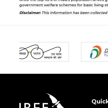
government welfare schemes for basic living stan
Disclaimer:
This information has been collected 
Partners
Quick