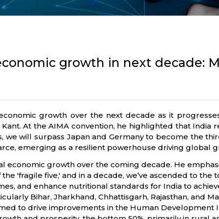
l economic growth in next decade: 
’s economic growth over the next decade as it progress
 Kant. At the AIMA convention, he highlighted that India
years, we will surpass Japan and Germany to become the th
carce, emerging as a resilient powerhouse driving global g
bal economic growth over the coming decade. He emphasized
 the 'fragile five,' and in a decade, we’ve ascended to the 
mes, and enhance nutritional standards for India to achie
ticularly Bihar, Jharkhand, Chhattisgarh, Rajasthan, and M
ormed to drive improvements in the Human Development I
rowth and prosperity, the bottom 50%, primarily in rural ar