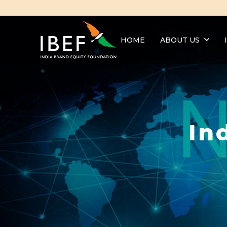
HOME
ABOUT US
In