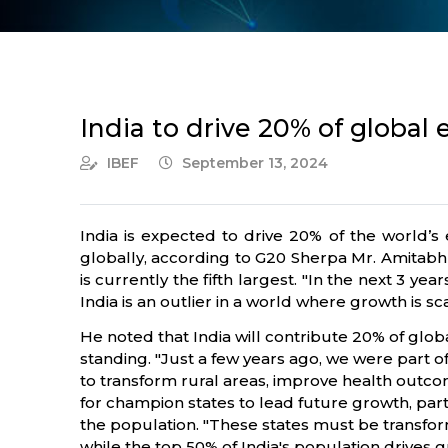
India to drive 20% of globa
IBEF
September 13, 2024
India is expected to drive 20% of the world
globally, according to G20 Sherpa Mr. Amitabh
is currently the fifth largest. "In the next 3 
India is an outlier in a world where growth is s
He noted that India will contribute 20% of glo
standing. "Just a few years ago, we were part of
to transform rural areas, improve health outco
for champion states to lead future growth, par
the population. "These states must be transf
while the top 50% of India's population drives g