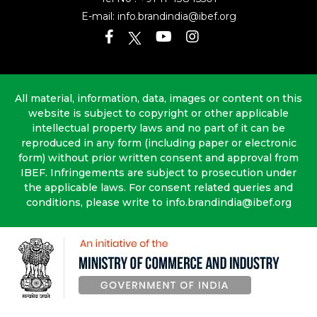
E-mail:
info.brandindia@ibef.org
All material, information, data, images or content on this
website is subject to copyright or other applicable
intellectual property laws and no part of it can be
reproduced in any form (including paper or electronic
form) without prior written consent and approval from
IBEF. Infringements are subject to prosecution under
the applicable laws. For consent related queries and
conditions, please write to info.brandindia@ibef.org