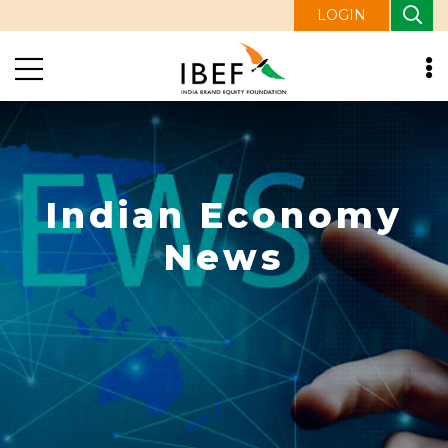
LOGIN
Indian Economy
News