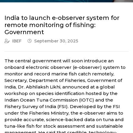
India to launch e-observer system for
remote monitoring of fishing:
Government
IBEF
September 30, 2025
The central government will soon introduce an
onboard electronic observer (e-observer) system to
monitor and record marine fish catch remotely,
Secretary, Department of Fisheries, Government of
India, Dr. Abhilaksh Likhi, announced at a global
workshop on species identification hosted by the
Indian Ocean Tuna Commission (IOTC) and the
Fishery Survey of India (FSI). Developed by the FSI
under the Fisheries Ministry, the e-observer aims to
provide accurate, science-backed data on tuna and
tuna-like fish for stock assessment and sustainable
management. He said that credible, technology-