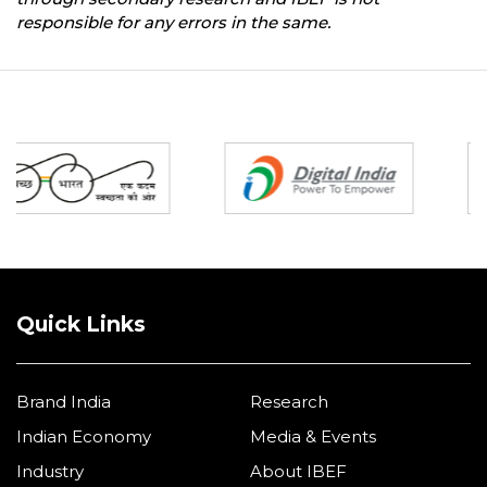
responsible for any errors in the same.
Partners
Quick Links
Brand India
Research
Indian Economy
Media & Events
Industry
About IBEF