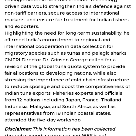
driven data would strengthen India’s defence against
non-tariff barriers, secure access to international
markets, and ensure fair treatment for Indian fishers
and exporters.
Highlighting the need for long-term sustainability, he
affirmed India’s commitment to regional and
international cooperation in data collection for
migratory species such as tunas and pelagic sharks.
CMFRI Director Dr. Grinson George called for a
revision of the global tuna quota system to provide
fair allocations to developing nations, while also
stressing the importance of cold chain infrastructure
to reduce spoilage and boost the competitiveness of
Indian tuna exports. Fisheries experts and officials
from 12 nations, including Japan, France, Thailand,
Indonesia, Malaysia, and South Africa, as well as
representatives from 18 Indian coastal states,
attended the five-day workshop.
Disclaimer:
This information has been collected
through secondary research and IBEF is not