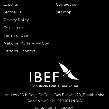
Exports
Contact us
States/UT
Sitemap
Privacy Policy
Disclaimer
Terms of Use
National Portal – My Gov
Citizens’ Charters
Address: 16th Floor, Dr Gopal Das Bhawan
28, Barakhamba
Road
New Delhi - 110001 INDIA
Tel No :
+91 11 43845501