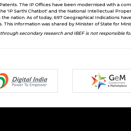
or Patents. The IP Offices have been modernised with a co
ike the 'IP Sarthi Chatbot' and the National Intellectual Pr
 the nation. As of today, 697 Geographical Indications have
This information was shared by Minister of State for Minis
through secondary research and IBEF is not responsible for