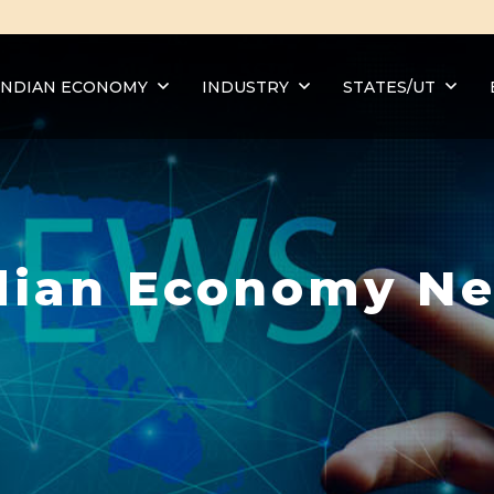
INDIAN ECONOMY
INDUSTRY
STATES/UT
dian Economy N