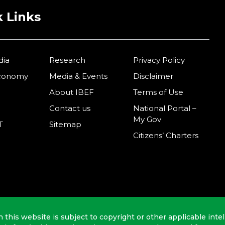
 Links
dia
Research
Privacy Policy
Economy
Media & Events
Disclaimer
About IBEF
Terms of Use
Contact us
National Portal –
My Gov
T
Sitemap
Citizens’ Charters
n this website is subject to copyright or other applicable intel