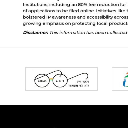
Institutions, including an 80% fee reduction f
of applications to be filed online. Initiatives l
bolstered IP awareness and accessibility across
growing emphasis on protecting local products. 
Disclaimer:
This information has been collected 
Partners