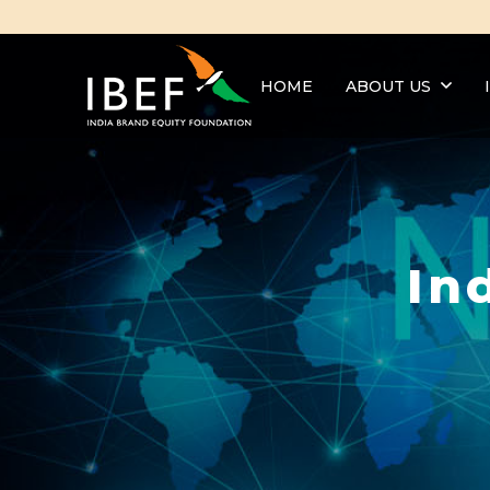
HOME
ABOUT US
In