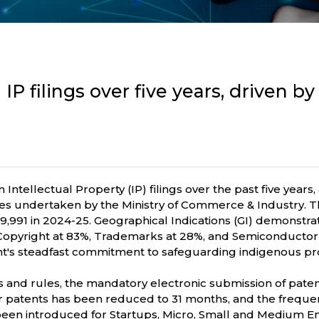
IP filings over five years, driven b
 Intellectual Property (IP) filings over the past five years
atives undertaken by the Ministry of Commerce & Industry. 
689,991 in 2024-25. Geographical Indications (GI) demonst
 Copyright at 83%, Trademarks at 28%, and Semiconductor 
's steadfast commitment to safeguarding indigenous prod
aws and rules, the mandatory electronic submission of pat
or patents has been reduced to 31 months, and the frequenc
e been introduced for Startups, Micro, Small and Medium 