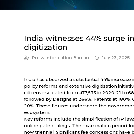
India witnesses 44% surge in 
digitization
Press Information Bureau
July 23, 2025
India has observed a substantial 44% increase in
policy reforms and extensive digitisation initi
citizens escalated from 477,533 in 2020-21 to 
followed by Designs at 266%, Patents at 180%,
20%. These figures underscore the government
ecosystem.
Key reforms include the simplification of IP l
online patent filings. The examination period f
now triennial. Significant fee concessions hav