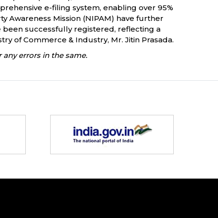
mprehensive e-filing system, enabling over 95%
operty Awareness Mission (NIPAM) have further
 been successfully registered, reflecting a
try of Commerce & Industry, Mr. Jitin Prasada.
 any errors in the same.