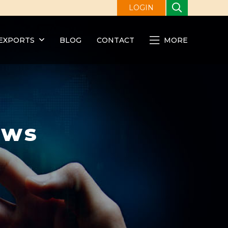
LOGIN
EXPORTS
BLOG
CONTACT
MORE
ews