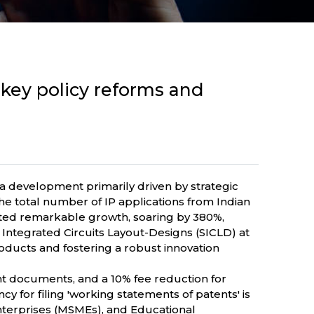
y key policy reforms and
, a development primarily driven by strategic
The total number of IP applications from Indian
rated remarkable growth, soaring by 380%,
Integrated Circuits Layout-Designs (SICLD) at
ucts and fostering a robust innovation
ent documents, and a 10% fee reduction for
y for filing 'working statements of patents' is
Enterprises (MSMEs), and Educational