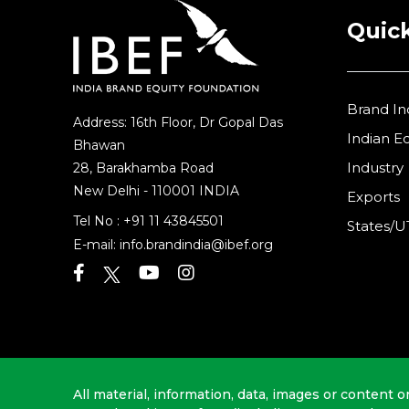
Quick
Brand In
Address: 16th Floor, Dr Gopal Das
Indian 
Bhawan
Industry
28, Barakhamba Road
New Delhi - 110001 INDIA
Exports
Tel No :
+91 11 43845501
States/U
E-mail:
info.brandindia@ibef.org
All material, information, data, images or content o