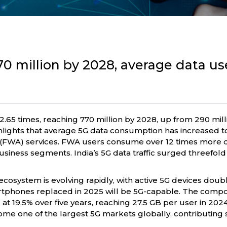
70 million by 2028, average data us
2.65 times, reaching 770 million by 2028, up from 290 mill
lights that average 5G data consumption has increased to
s (FWA) services. FWA users consume over 12 times more d
usiness segments. India’s 5G data traffic surged threefol
ecosystem is evolving rapidly, with active 5G devices doubl
martphones replaced in 2025 will be 5G-capable. The comp
 19.5% over five years, reaching 27.5 GB per user in 202
me one of the largest 5G markets globally, contributing s