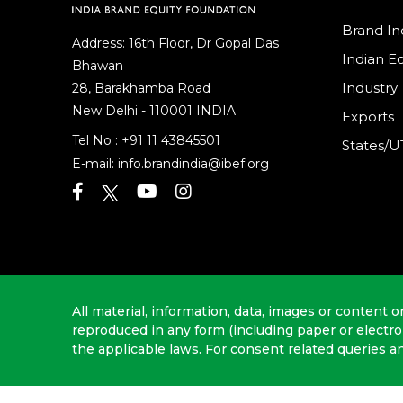
Brand In
Address: 16th Floor, Dr Gopal Das
Indian 
Bhawan
Industry
28, Barakhamba Road
New Delhi - 110001 INDIA
Exports
Tel No :
+91 11 43845501
States/U
E-mail:
info.brandindia@ibef.org
All material, information, data, images or content o
reproduced in any form (including paper or electr
the applicable laws. For consent related queries a