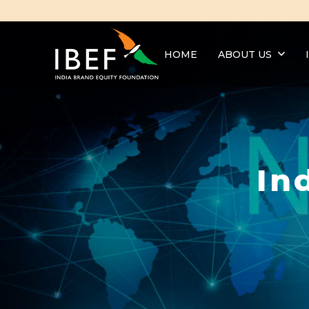
HOME
ABOUT US
In