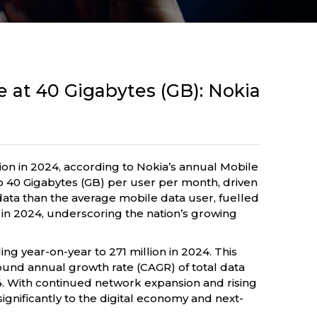
e at 40 Gigabytes (GB): Nokia
ion in 2024, according to Nokia’s annual Mobile
 40 Gigabytes (GB) per user per month, driven
ata than the average mobile data user, fuelled
d in 2024, underscoring the nation’s growing
ing year-on-year to 271 million in 2024. This
ound annual growth rate (CAGR) of total data
4. With continued network expansion and rising
ignificantly to the digital economy and next-