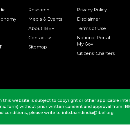
dia
Research
Privacy Policy
Economy
Media & Events
Disclaimer
About IBEF
Terms of Use
Contact us
National Portal –
My Gov
T
Sitemap
Citizens’ Charters
n this website is subject to copyright or other applicable intel
onic form) without prior written consent and approval from IB
nd conditions, please write to info.brandindia@ibef.org