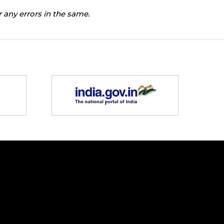
 any errors in the same.