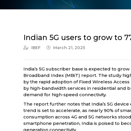
Indian 5G users to grow to 7
IBEF
March 21, 2025
India’s 5G subscriber base is expected to grow 
Broadband Index (MBiT) report. The study high
by the rapid adoption of Fixed Wireless Acces
by high-bandwidth services in residential and b
demand for high-speed connectivity.
The report further notes that India’s 5G device 
trend is set to accelerate, as nearly 90% of s
consumption across 4G and 5G networks stood at
smartphone penetration, India is poised to beco
generation connectivity.