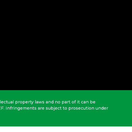
lectual property laws and no part of it can be
EF. Infringements are subject to prosecution under