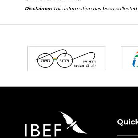
Disclaimer:
This information has been collected 
Partners
Quick