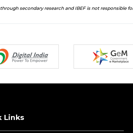
through secondary research and IBEF is not responsible for
 Links