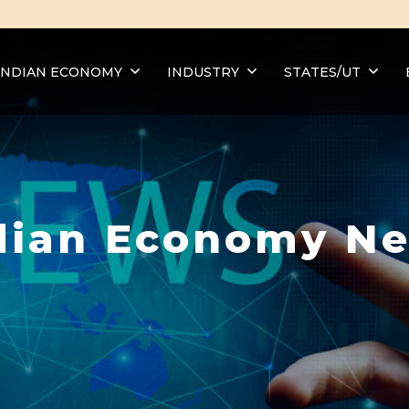
INDIAN ECONOMY
INDUSTRY
STATES/UT
dian Economy N