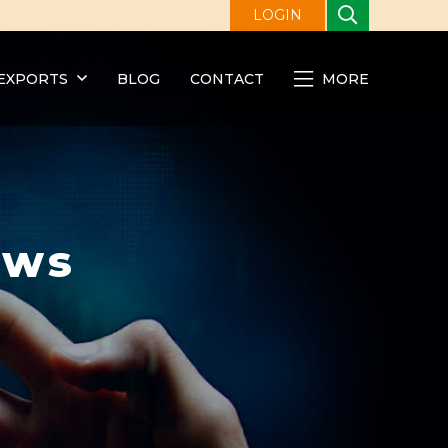
LOGIN
EXPORTS
BLOG
CONTACT
MORE
ews