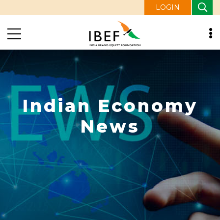
LOGIN
Indian Economy
News