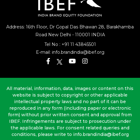
Address: 16th Floor, Dr Gopal Das Bhawan
28, Barakhamba
Road
New Delhi - 110001 INDIA
Tel No :
+91 11 43845501
E-mail:
info.brandindia@ibef.org
All material, information, data, images or content on this
website is subject to copyright or other applicable
intellectual property laws and no part of it can be
reproduced in any form (including paper or electronic
form) without prior written consent and approval from
IBEF. Infringements are subject to prosecution under
the applicable laws. For consent related queries and
conditions, please write to info.brandindia@ibef.org