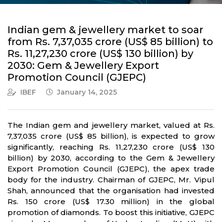
Indian gem & jewellery market to soar
from Rs. 7,37,035 crore (US$ 85 billion) to
Rs. 11,27,230 crore (US$ 130 billion) by
2030: Gem & Jewellery Export
Promotion Council (GJEPC)
IBEF
January 14, 2025
The Indian gem and jewellery market, valued at Rs.
7,37,035 crore (US$ 85 billion), is expected to grow
significantly, reaching Rs. 11,27,230 crore (US$ 130
billion) by 2030, according to the Gem & Jewellery
Export Promotion Council (GJEPC), the apex trade
body for the industry. Chairman of GJEPC, Mr. Vipul
Shah, announced that the organisation had invested
Rs. 150 crore (US$ 17.30 million) in the global
promotion of diamonds. To boost this initiative, GJEPC