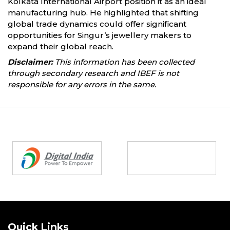
Kolkata International Airport position it as an ideal
manufacturing hub. He highlighted that shifting
global trade dynamics could offer significant
opportunities for Singur’s jewellery makers to
expand their global reach.
Disclaimer:
This information has been collected
through secondary research and IBEF is not
responsible for any errors in the same.
Partners
Quick Links