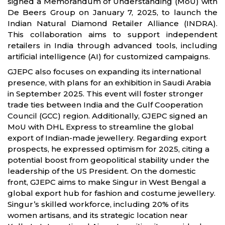
signed a Memorandum of Understanding (MoU) with
De Beers Group on January 7, 2025, to launch the
Indian Natural Diamond Retailer Alliance (INDRA).
This collaboration aims to support independent
retailers in India through advanced tools, including
artificial intelligence (AI) for customized campaigns.
GJEPC also focuses on expanding its international
presence, with plans for an exhibition in Saudi Arabia
in September 2025. This event will foster stronger
trade ties between India and the Gulf Cooperation
Council (GCC) region. Additionally, GJEPC signed an
MoU with DHL Express to streamline the global
export of Indian-made jewellery. Regarding export
prospects, he expressed optimism for 2025, citing a
potential boost from geopolitical stability under the
leadership of the US President. On the domestic
front, GJEPC aims to make Singur in West Bengal a
global export hub for fashion and costume jewellery.
Singur’s skilled workforce, including 20% of its
women artisans, and its strategic location near