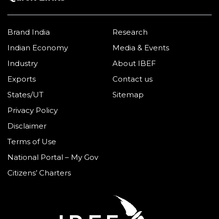
Brand India
Research
Indian Economy
Media & Events
Industry
About IBEF
Exports
Contact us
States/UT
Sitemap
Privacy Policy
Disclaimer
Terms of Use
National Portal – My Gov
Citizens’ Charters