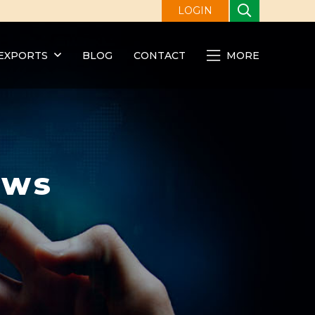
LOGIN
EXPORTS
BLOG
CONTACT
MORE
ews