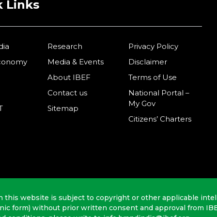
 Links
dia
Research
Privacy Policy
Economy
Media & Events
Disclaimer
About IBEF
Terms of Use
Contact us
National Portal –
My Gov
T
Sitemap
Citizens’ Charters
n this website is subject to copyright or other applicable intel
onic form) without prior written consent and approval from IB