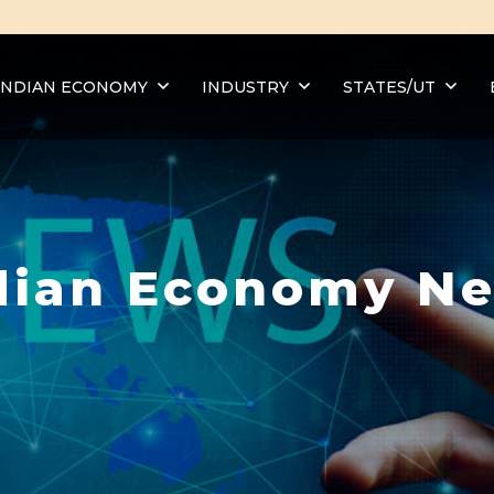
INDIAN ECONOMY
INDUSTRY
STATES/UT
dian Economy N