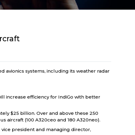
rcraft
ed avionics systems, including its weather radar
ll increase efficiency for IndiGo with better
tely $25 billion. Over and above these 250
bus aircraft (100 A320ceo and 180 A320neo).
r, vice president and managing director,