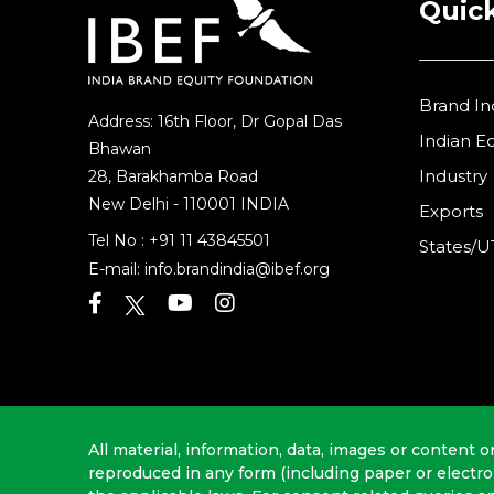
Quick
Brand In
Address: 16th Floor, Dr Gopal Das
Indian 
Bhawan
Industry
28, Barakhamba Road
New Delhi - 110001 INDIA
Exports
Tel No :
+91 11 43845501
States/U
E-mail:
info.brandindia@ibef.org
All material, information, data, images or content o
reproduced in any form (including paper or electr