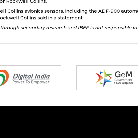
for Rockwell Collins.
well Collins avionics sensors, including the ADF-900 autom
kwell Collins said in a statement.
through secondary research and IBEF is not responsible for