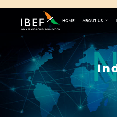
HOME
ABOUT US
In