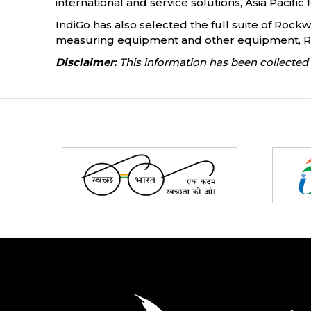
international and service solutions, Asia Pacific 
IndiGo has also selected the full suite of Rock
measuring equipment and other equipment, Roc
Disclaimer:
This information has been collected 
Partners