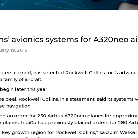
ns’ avionics systems for A320neo ai
ary 19, 2015
engers carried, has selected Rockwell Collins Inc.’s advanc
family of aircraft.
begin later this year.
e deal. Rockwell Collins, in a statement, said its systems wi
e navigation.
aced an order for 250 Airbus A320neo planes for approxima
e planes. IndiGo had previously placed orders for 280 Air
 a key growth region for Rockwell Collins,” said Jim Walke