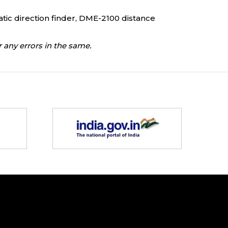
atic direction finder, DME-2100 distance
 any errors in the same.