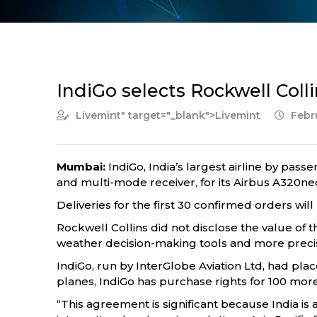
IndiGo selects Rockwell Colli
Livemint
" target="_blank">Livemint
Febru
Mumbai:
IndiGo, India’s largest airline by pass
and multi-mode receiver, for its Airbus A320neo 
Deliveries for the first 30 confirmed orders will 
Rockwell Collins did not disclose the value of th
weather decision-making tools and more precis
IndiGo, run by InterGlobe Aviation Ltd, had pl
planes, IndiGo has purchase rights for 100 mor
“This agreement is significant because India is