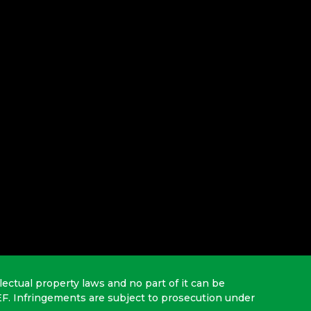
lectual property laws and no part of it can be
EF. Infringements are subject to prosecution under