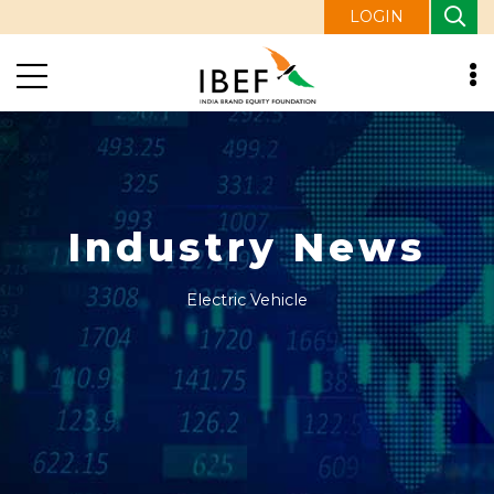
LOGIN
Industry News
Electric Vehicle