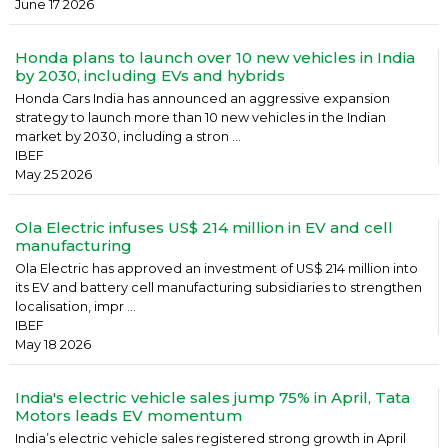
June 17 2026
Honda plans to launch over 10 new vehicles in India
by 2030, including EVs and hybrids
Honda Cars India has announced an aggressive expansion
strategy to launch more than 10 new vehicles in the Indian
market by 2030, including a stron ...
IBEF
May 25 2026
Ola Electric infuses US$ 214 million in EV and cell
manufacturing
Ola Electric has approved an investment of US$ 214 million into
its EV and battery cell manufacturing subsidiaries to strengthen
localisation, impr ...
IBEF
May 18 2026
India's electric vehicle sales jump 75% in April, Tata
Motors leads EV momentum
India’s electric vehicle sales registered strong growth in April