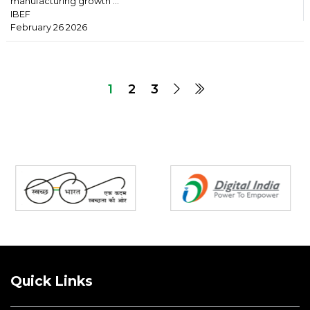
manufacturing growth ...
IBEF
February 26 2026
1
2
3
Partners
Quick Links