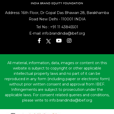
Address: 16th Floor, Dr Gopal Das Bhawan
28, Barakhamba
Road
New Delhi - 110001 INDIA
Tel No :
+91 11 43845501
E-mail:
info.brandindia@ibef.org
All material, information, data, images or content on this
website is subject to copyright or other applicable
intellectual property laws and no part of it can be
reproduced in any form (including paper or electronic form)
without prior written consent and approval from IBEF.
Infringements are subject to prosecution under the
applicable laws. For consent related queries and conditions,
please write to info.brandindia@ibef.org