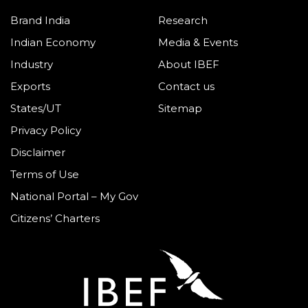
Brand India
Research
Indian Economy
Media & Events
Industry
About IBEF
Exports
Contact us
States/UT
Sitemap
Privacy Policy
Disclaimer
Terms of Use
National Portal – My Gov
Citizens’ Charters