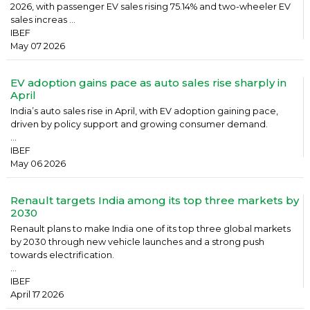
2026, with passenger EV sales rising 75.14% and two-wheeler EV
sales increas ...
IBEF
May 07 2026
EV adoption gains pace as auto sales rise sharply in
April
India’s auto sales rise in April, with EV adoption gaining pace,
driven by policy support and growing consumer demand.
...
IBEF
May 06 2026
Renault targets India among its top three markets by
2030
Renault plans to make India one of its top three global markets
by 2030 through new vehicle launches and a strong push
towards electrification.
...
IBEF
April 17 2026