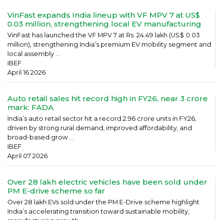
VinFast expands India lineup with VF MPV 7 at US$
0.03 million, strengthening local EV manufacturing
VinFast has launched the VF MPV 7 at Rs. 24.49 lakh (US$ 0.03
million), strengthening India’s premium EV mobility segment and
local assembly ...
IBEF
April 16 2026
Auto retail sales hit record high in FY26, near 3 crore
mark: FADA
India’s auto retail sector hit a record 2.96 crore units in FY26,
driven by strong rural demand, improved affordability, and
broad-based grow ...
IBEF
April 07 2026
Over 28 lakh electric vehicles have been sold under
PM E-drive scheme so far
Over 28 lakh EVs sold under the PM E-Drive scheme highlight
India’s accelerating transition toward sustainable mobility,