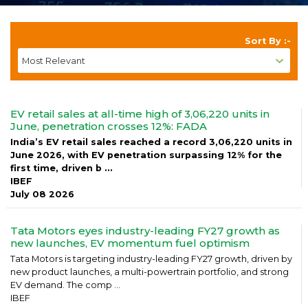
Sort By :-
EV retail sales at all-time high of 3,06,220 units in
June, penetration crosses 12%: FADA
India’s EV retail sales reached a record 3,06,220 units in
June 2026, with EV penetration surpassing 12% for the
first time, driven b ...
IBEF
July 08 2026
Tata Motors eyes industry-leading FY27 growth as
new launches, EV momentum fuel optimism
Tata Motors is targeting industry-leading FY27 growth, driven by
new product launches, a multi-powertrain portfolio, and strong
EV demand. The comp ...
IBEF