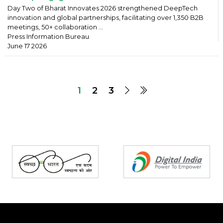
Day Two of Bharat Innovates 2026 strengthened DeepTech
innovation and global partnerships, facilitating over 1,350 B2B
meetings, 50+ collaboration ...
Press Information Bureau
June 17 2026
1
2
3
Partners