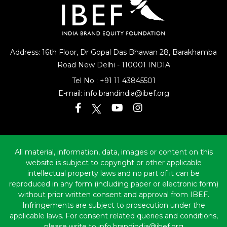
Address: 16th Floor, Dr Gopal Das Bhawan
28, Barakhamba
Road
New Delhi - 110001 INDIA
Tel No :
+91 11 43845501
E-mail:
info.brandindia@ibef.org
All material, information, data, images or content on this
website is subject to copyright or other applicable
intellectual property laws and no part of it can be
reproduced in any form (including paper or electronic form)
without prior written consent and approval from IBEF.
Infringements are subject to prosecution under the
applicable laws. For consent related queries and conditions,
please write to info.brandindia@ibef.org