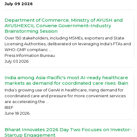
July 09 2026
Department of Commerce, Ministry of AYUSH and
AYUSHEXCIL Convene Government–Industry
Brainstorming Session
Over 150 stakeholders, including MSMEs, exporters and State
Licensing Authorities, deliberated on leveraging India's FTAs and
WHO-GMP complianc ...
Press Information Bureau
July 03 2026
India among Asia-Pacific's most AI-ready healthcare
markets as demand for coordinated care rises: Bain
India’s growing use of GenAI in healthcare, rising demand for
coordinated care and pressure for more convenient services
are accelerating the ...
IBEF
June 18 2026
Bharat Innovates 2026 Day Two Focuses on Investor-
Startup Engagement