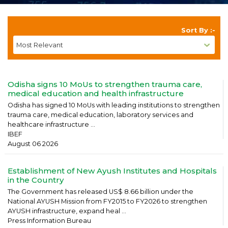
Sort By :-
Odisha signs 10 MoUs to strengthen trauma care,
medical education and health infrastructure
Odisha has signed 10 MoUs with leading institutions to strengthen
trauma care, medical education, laboratory services and
healthcare infrastructure ...
IBEF
August 06 2026
Establishment of New Ayush Institutes and Hospitals
in the Country
The Government has released US$ 8.66 billion under the
National AYUSH Mission from FY2015 to FY2026 to strengthen
AYUSH infrastructure, expand heal ...
Press Information Bureau