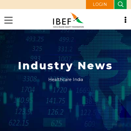
LOGIN
Industry News
Healthcare India