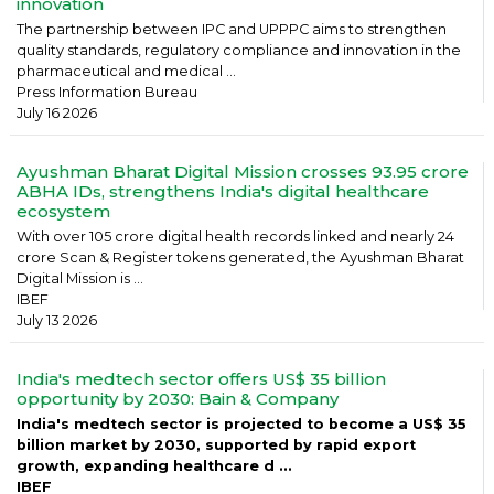
innovation
The partnership between IPC and UPPPC aims to strengthen
quality standards, regulatory compliance and innovation in the
pharmaceutical and medical ...
Press Information Bureau
July 16 2026
Ayushman Bharat Digital Mission crosses 93.95 crore
ABHA IDs, strengthens India's digital healthcare
ecosystem
With over 105 crore digital health records linked and nearly 24
crore Scan & Register tokens generated, the Ayushman Bharat
Digital Mission is ...
IBEF
July 13 2026
India's medtech sector offers US$ 35 billion
opportunity by 2030: Bain & Company
India's medtech sector is projected to become a US$ 35
billion market by 2030, supported by rapid export
growth, expanding healthcare d ...
IBEF