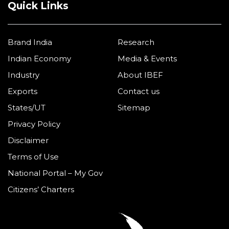
Quick Links
Brand India
Research
Indian Economy
Media & Events
Industry
About IBEF
Exports
Contact us
States/UT
Sitemap
Privacy Policy
Disclaimer
Terms of Use
National Portal – My Gov
Citizens’ Charters