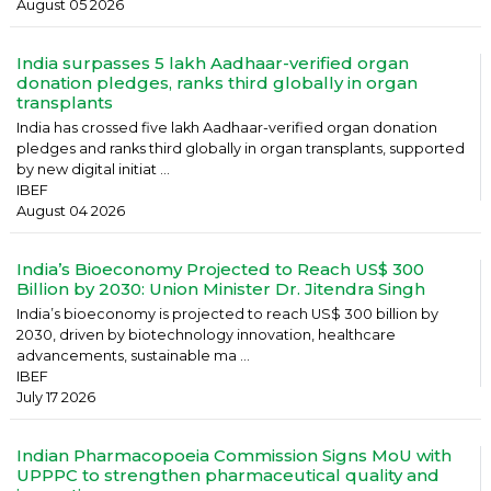
August 05 2026
India surpasses 5 lakh Aadhaar-verified organ
donation pledges, ranks third globally in organ
transplants
India has crossed five lakh Aadhaar-verified organ donation
pledges and ranks third globally in organ transplants, supported
by new digital initiat ...
IBEF
August 04 2026
India’s Bioeconomy Projected to Reach US$ 300
Billion by 2030: Union Minister Dr. Jitendra Singh
India’s bioeconomy is projected to reach US$ 300 billion by
2030, driven by biotechnology innovation, healthcare
advancements, sustainable ma ...
IBEF
July 17 2026
Indian Pharmacopoeia Commission Signs MoU with
UPPPC to strengthen pharmaceutical quality and