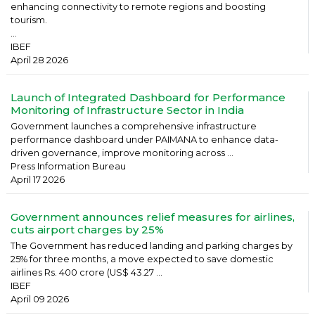
enhancing connectivity to remote regions and boosting
tourism.
...
IBEF
April 28 2026
Launch of Integrated Dashboard for Performance
Monitoring of Infrastructure Sector in India
Government launches a comprehensive infrastructure
performance dashboard under PAIMANA to enhance data-
driven governance, improve monitoring across ...
Press Information Bureau
April 17 2026
Government announces relief measures for airlines,
cuts airport charges by 25%
The Government has reduced landing and parking charges by
25% for three months, a move expected to save domestic
airlines Rs. 400 crore (US$ 43.27 ...
IBEF
April 09 2026