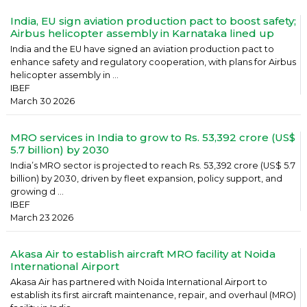
India, EU sign aviation production pact to boost safety;
Airbus helicopter assembly in Karnataka lined up
India and the EU have signed an aviation production pact to
enhance safety and regulatory cooperation, with plans for Airbus
helicopter assembly in ...
IBEF
March 30 2026
MRO services in India to grow to Rs. 53,392 crore (US$
5.7 billion) by 2030
India’s MRO sector is projected to reach Rs. 53,392 crore (US$ 5.7
billion) by 2030, driven by fleet expansion, policy support, and
growing d ...
IBEF
March 23 2026
Akasa Air to establish aircraft MRO facility at Noida
International Airport
Akasa Air has partnered with Noida International Airport to
establish its first aircraft maintenance, repair, and overhaul (MRO)