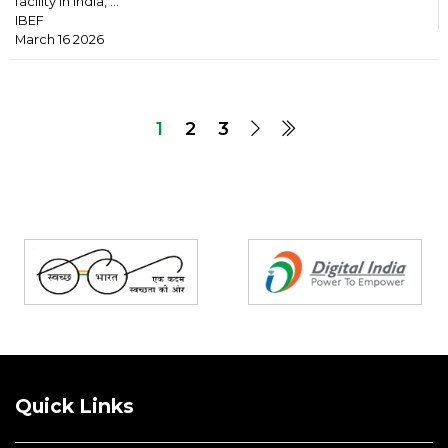
facility in India, ...
IBEF
March 16 2026
1
2
3
Partners
Quick Links