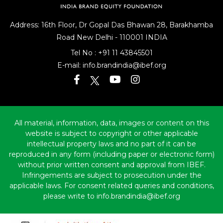
Address: 16th Floor, Dr Gopal Das Bhawan
28, Barakhamba
Road
New Delhi - 110001 INDIA
Tel No :
+91 11 43845501
E-mail:
info.brandindia@ibef.org
All material, information, data, images or content on this
website is subject to copyright or other applicable
intellectual property laws and no part of it can be
reproduced in any form (including paper or electronic form)
without prior written consent and approval from IBEF.
Infringements are subject to prosecution under the
applicable laws. For consent related queries and conditions,
please write to info.brandindia@ibef.org