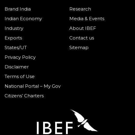
Brand India
Research
Indian Economy
Media & Events
Industry
About IBEF
Exports
Contact us
States/UT
Sitemap
Privacy Policy
Disclaimer
Terms of Use
National Portal – My Gov
Citizens’ Charters