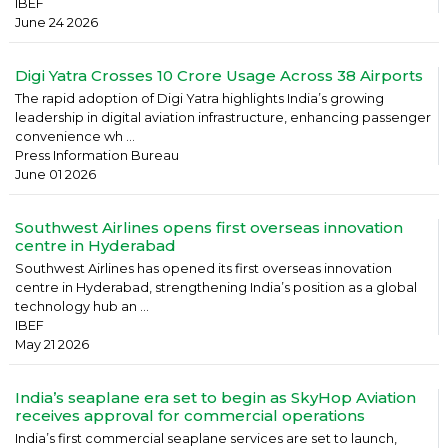
IBEF
June 24 2026
Digi Yatra Crosses 10 Crore Usage Across 38 Airports
The rapid adoption of Digi Yatra highlights India’s growing
leadership in digital aviation infrastructure, enhancing passenger
convenience wh ...
Press Information Bureau
June 01 2026
Southwest Airlines opens first overseas innovation
centre in Hyderabad
Southwest Airlines has opened its first overseas innovation
centre in Hyderabad, strengthening India’s position as a global
technology hub an ...
IBEF
May 21 2026
India’s seaplane era set to begin as SkyHop Aviation
receives approval for commercial operations
India’s first commercial seaplane services are set to launch,