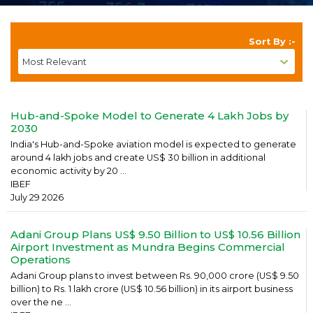
Sort By :-
Hub-and-Spoke Model to Generate 4 Lakh Jobs by
2030
India's Hub-and-Spoke aviation model is expected to generate
around 4 lakh jobs and create US$ 30 billion in additional
economic activity by 20 ...
IBEF
July 29 2026
Adani Group Plans US$ 9.50 Billion to US$ 10.56 Billion
Airport Investment as Mundra Begins Commercial
Operations
Adani Group plans to invest between Rs. 90,000 crore (US$ 9.50
billion) to Rs. 1 lakh crore (US$ 10.56 billion) in its airport business
over the ne ...