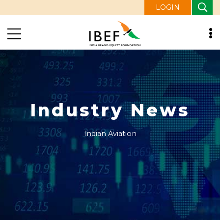
LOGIN
Industry News
Indian Aviation