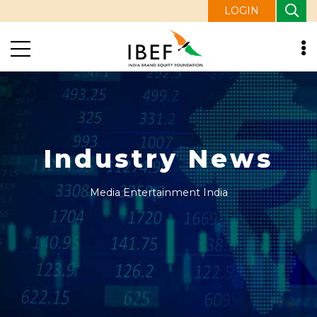
LOGIN
Industry News
Media Entertainment India