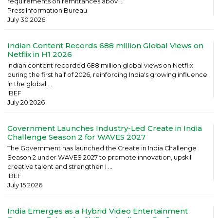
requirements on remittances abov ...
Press Information Bureau
July 30 2026
Indian Content Records 688 million Global Views on
Netflix in H1 2026
Indian content recorded 688 million global views on Netflix
during the first half of 2026, reinforcing India's growing influence
in the global ...
IBEF
July 20 2026
Government Launches Industry-Led Create in India
Challenge Season 2 for WAVES 2027
The Government has launched the Create in India Challenge
Season 2 under WAVES 2027 to promote innovation, upskill
creative talent and strengthen I ...
IBEF
July 15 2026
India Emerges as a Hybrid Video Entertainment