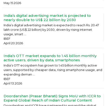
May 15 2026
India’s digital advertising market is projected to
nearly double to US$ 22 billion by 2030
India’s digital advertising market is expected to reach Rs. 20.47
lakh crore (US$ 22 billion) by 2030, driven by rising internet
usage, smart ...
IBEF
April 20 2026
India’s OTT market expands to 1.45 billion monthly
active users, driven by data, smartphones
India’s OTT ecosystem has grown to 1.45 billion monthly active
users, supported by cheaper data, rising smartphone usage, and
expanding deman ...
IBEF
April 13 2026
Doordarshan (Prasar Bharati) Signs MoU with ICCR to
Expand Global Reach of Indian Cultural Content
Doordarshan and ICCR have partnered to expand the global