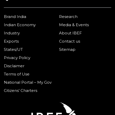
Brand India
Research
Indian Economy
Media & Events
Industry
About IBEF
Exports
Contact us
States/UT
Sitemap
Privacy Policy
Disclaimer
Terms of Use
National Portal – My Gov
Citizens’ Charters