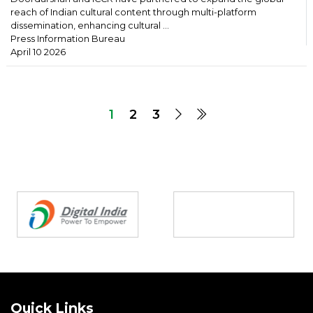
reach of Indian cultural content through multi-platform
dissemination, enhancing cultural ...
Press Information Bureau
April 10 2026
1
2
3
Partners
Quick Links