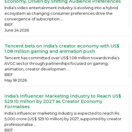
Economy, Driven by Shifting Audience Preferences
India's video entertainment industry is evolving into a hybrid
ecosystem as changing consumer preferences drive the
convergence of subscription ...
IBEF
June 24 2026
Tencent bets on India’s creator economy with US$
1.08 million gaming and animation push
Tencent has committed over US$ 1.08 million towards India’s
AVGC sector through partnerships focused on gaming,
animation, creator developmen ...
IBEF
May 18 2026
India’s Influencer Marketing Industry to Reach US$
529.10 million by 2027 as Creator Economy
Formalises
India’s influencer marketing industry is expected to reach Rs.
5,000 crore (US$ 529.10 million) by 2027, supported by creator
professionalisa ...
IBEF