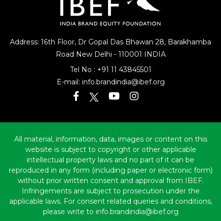
Address: 16th Floor, Dr Gopal Das Bhawan
28, Barakhamba
Road
New Delhi - 110001 INDIA
Tel No :
+91 11 43845501
E-mail:
info.brandindia@ibef.org
All material, information, data, images or content on this
website is subject to copyright or other applicable
intellectual property laws and no part of it can be
reproduced in any form (including paper or electronic form)
without prior written consent and approval from IBEF.
Infringements are subject to prosecution under the
applicable laws. For consent related queries and conditions,
please write to info.brandindia@ibef.org