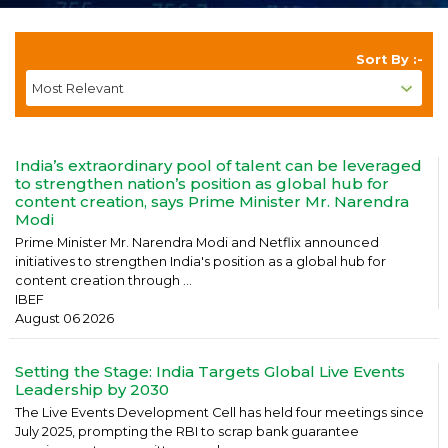
Sort By :-
India’s extraordinary pool of talent can be leveraged
to strengthen nation’s position as global hub for
content creation, says Prime Minister Mr. Narendra
Modi
Prime Minister Mr. Narendra Modi and Netflix announced
initiatives to strengthen India's position as a global hub for
content creation through ...
IBEF
August 06 2026
Setting the Stage: India Targets Global Live Events
Leadership by 2030
The Live Events Development Cell has held four meetings since
July 2025, prompting the RBI to scrap bank guarantee