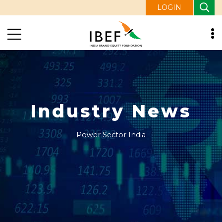
LOGIN
Industry News
Power Sector India