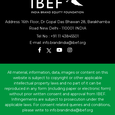
Address: 16th Floor, Dr Gopal Das Bhawan
28, Barakhamba
Road
New Delhi - 110001 INDIA
Tel No :
+91 11 43845501
E-mail:
info.brandindia@ibef.org
All material, information, data, images or content on this
website is subject to copyright or other applicable
intellectual property laws and no part of it can be
reproduced in any form (including paper or electronic form)
without prior written consent and approval from IBEF.
Infringements are subject to prosecution under the
applicable laws. For consent related queries and conditions,
please write to info.brandindia@ibef.org