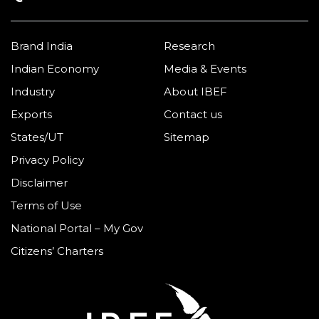
Brand India
Research
Indian Economy
Media & Events
Industry
About IBEF
Exports
Contact us
States/UT
Sitemap
Privacy Policy
Disclaimer
Terms of Use
National Portal – My Gov
Citizens’ Charters