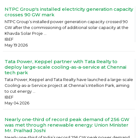
NTPC Group's installed electricity generation capacity
crosses 90 GW mark
NTPC Group’s installed power generation capacity crossed 90
GW after the commissioning of additional solar capacity at the
Khavda Solar Proje ...
IBEF
May 19 2026
Tata Power, Keppel partner with Tata Realty to
deploy large-scale cooling-as-a-service at Chennai
tech park
Tata Power, Keppel and Tata Realty have launched a large-scale
Cooling-as-a-Service project at Chennai’s Intellion Park, aiming
to cut energy ...
IBEF
May 04 2026
Nearly one-third of record peak demand of 256 GW
was met through renewable energy: Union Minister
Mr. Pralhad Joshi
Nearly one-third of India’s record 256 GW peak power demand