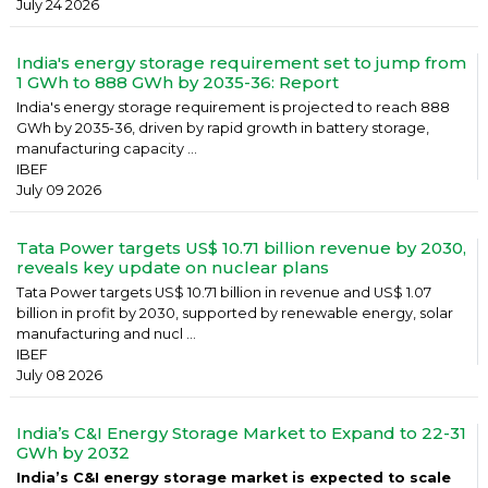
July 24 2026
India's energy storage requirement set to jump from
1 GWh to 888 GWh by 2035-36: Report
India's energy storage requirement is projected to reach 888
GWh by 2035-36, driven by rapid growth in battery storage,
manufacturing capacity ...
IBEF
July 09 2026
Tata Power targets US$ 10.71 billion revenue by 2030,
reveals key update on nuclear plans
Tata Power targets US$ 10.71 billion in revenue and US$ 1.07
billion in profit by 2030, supported by renewable energy, solar
manufacturing and nucl ...
IBEF
July 08 2026
India’s C&I Energy Storage Market to Expand to 22-31
GWh by 2032
India’s C&I energy storage market is expected to scale