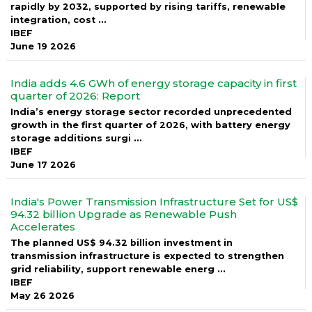
rapidly by 2032, supported by rising tariffs, renewable
integration, cost ...
IBEF
June 19 2026
India adds 4.6 GWh of energy storage capacity in first
quarter of 2026: Report
India’s energy storage sector recorded unprecedented
growth in the first quarter of 2026, with battery energy
storage additions surgi ...
IBEF
June 17 2026
India's Power Transmission Infrastructure Set for US$
94.32 billion Upgrade as Renewable Push
Accelerates
The planned US$ 94.32 billion investment in
transmission infrastructure is expected to strengthen
grid reliability, support renewable energ ...
IBEF
May 26 2026