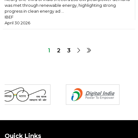
was met through renewable energy, highlighting strong
progress in clean energy ad ...
IBEF
April 30 2026
1
2
3
Partners
Quick Links