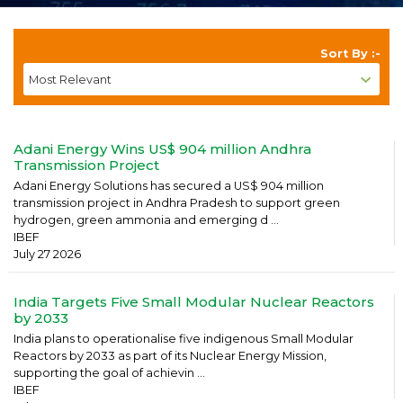
Sort By :-
Adani Energy Wins US$ 904 million Andhra
Transmission Project
Adani Energy Solutions has secured a US$ 904 million
transmission project in Andhra Pradesh to support green
hydrogen, green ammonia and emerging d ...
IBEF
July 27 2026
India Targets Five Small Modular Nuclear Reactors
by 2033
India plans to operationalise five indigenous Small Modular
Reactors by 2033 as part of its Nuclear Energy Mission,
supporting the goal of achievin ...
IBEF