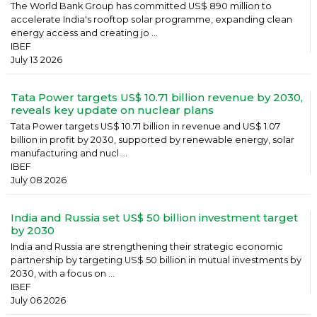
The World Bank Group has committed US$ 890 million to
accelerate India's rooftop solar programme, expanding clean
energy access and creating jo ...
IBEF
July 13 2026
Tata Power targets US$ 10.71 billion revenue by 2030,
reveals key update on nuclear plans
Tata Power targets US$ 10.71 billion in revenue and US$ 1.07
billion in profit by 2030, supported by renewable energy, solar
manufacturing and nucl ...
IBEF
July 08 2026
India and Russia set US$ 50 billion investment target
by 2030
India and Russia are strengthening their strategic economic
partnership by targeting US$ 50 billion in mutual investments by
2030, with a focus on ...
IBEF
July 06 2026