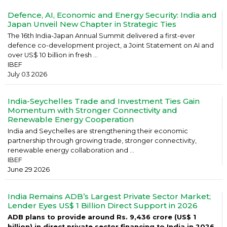
Defence, AI, Economic and Energy Security: India and
Japan Unveil New Chapter in Strategic Ties
The 16th India-Japan Annual Summit delivered a first-ever
defence co-development project, a Joint Statement on AI and
over US$ 10 billion in fresh ...
IBEF
July 03 2026
India-Seychelles Trade and Investment Ties Gain
Momentum with Stronger Connectivity and
Renewable Energy Cooperation
India and Seychelles are strengthening their economic
partnership through growing trade, stronger connectivity,
renewable energy collaboration and ...
IBEF
June 29 2026
India Remains ADB’s Largest Private Sector Market;
Lender Eyes US$ 1 Billion Direct Support in 2026
ADB plans to provide around Rs. 9,436 crore (US$ 1
billion) in direct private sector financing to India in 2026,