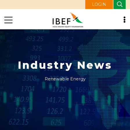
LOGIN
Industry News
Renewable Energy