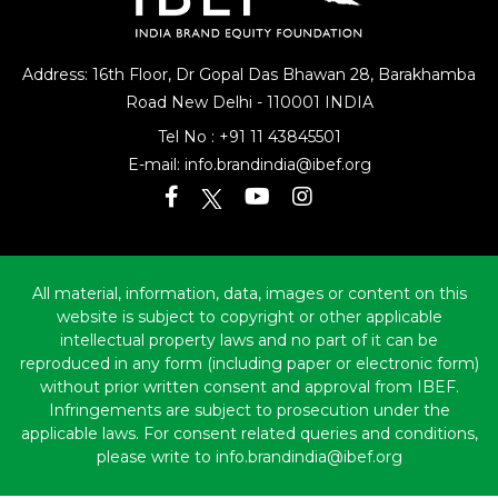
Address: 16th Floor, Dr Gopal Das Bhawan
28, Barakhamba
Road
New Delhi - 110001 INDIA
Tel No :
+91 11 43845501
E-mail:
info.brandindia@ibef.org
All material, information, data, images or content on this
website is subject to copyright or other applicable
intellectual property laws and no part of it can be
reproduced in any form (including paper or electronic form)
without prior written consent and approval from IBEF.
Infringements are subject to prosecution under the
applicable laws. For consent related queries and conditions,
please write to info.brandindia@ibef.org