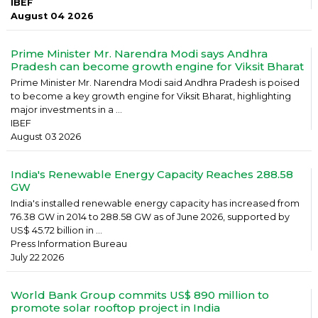
IBEF
August 04 2026
Prime Minister Mr. Narendra Modi says Andhra
Pradesh can become growth engine for Viksit Bharat
Prime Minister Mr. Narendra Modi said Andhra Pradesh is poised
to become a key growth engine for Viksit Bharat, highlighting
major investments in a ...
IBEF
August 03 2026
India's Renewable Energy Capacity Reaches 288.58
GW
India's installed renewable energy capacity has increased from
76.38 GW in 2014 to 288.58 GW as of June 2026, supported by
US$ 45.72 billion in ...
Press Information Bureau
July 22 2026
World Bank Group commits US$ 890 million to
promote solar rooftop project in India