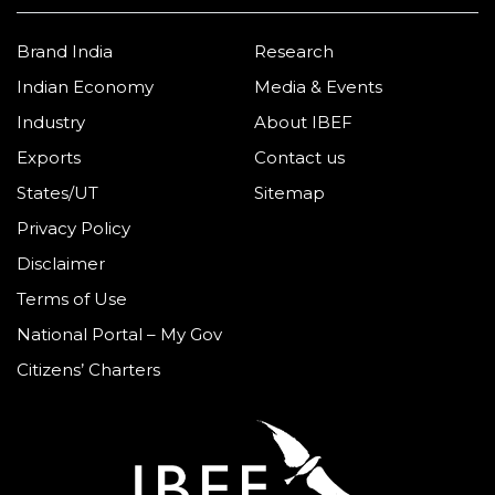
Brand India
Research
Indian Economy
Media & Events
Industry
About IBEF
Exports
Contact us
States/UT
Sitemap
Privacy Policy
Disclaimer
Terms of Use
National Portal – My Gov
Citizens’ Charters