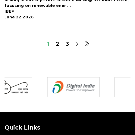
focusing on renewable ener ...
IBEF
June 22 2026
1
2
3
Partners
Quick Links