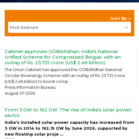
Sort By :-
Cabinet approves GOBARdhan, India’s National
Unified Scheme for Compressed Biogas, with an
outlay of Rs. 23,731 crore (US$ 2.49 billion)
The Union Cabinet has approved the GOBARdhan National
Circular Bioenergy Scheme with an outlay of Rs. 23,731 crore
(US$ 2.49 billion) to boost comp ...
Press Information Bureau
August 07 2026
From 3 GW to 162 GW: The rise of India’s solar power
sector
India's installed solar power capacity has increased from
3 GW in 2014 to 162.15 GW by June 2026, supported by
new floating solar proje ...