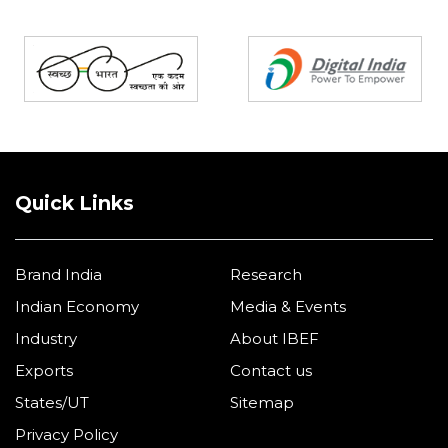
Partners
Quick Links
Brand India
Research
Indian Economy
Media & Events
Industry
About IBEF
Exports
Contact us
States/UT
Sitemap
Privacy Policy