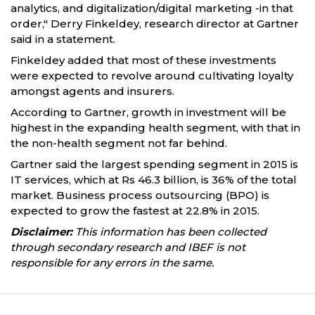
analytics, and digitalization/digital marketing -in that
order," Derry Finkeldey, research director at Gartner
said in a statement.
Finkeldey added that most of these investments
were expected to revolve around cultivating loyalty
amongst agents and insurers.
According to Gartner, growth in investment will be
highest in the expanding health segment, with that in
the non-health segment not far behind.
Gartner said the largest spending segment in 2015 is
IT services, which at Rs 46.3 billion, is 36% of the total
market. Business process outsourcing (BPO) is
expected to grow the fastest at 22.8% in 2015.
Disclaimer:
This information has been collected
through secondary research and IBEF is not
responsible for any errors in the same.