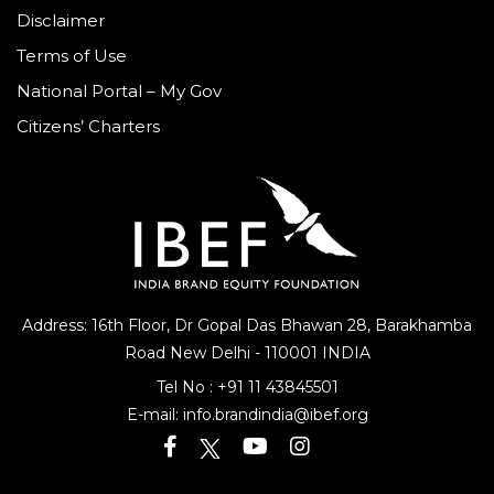
Disclaimer
Terms of Use
National Portal – My Gov
Citizens’ Charters
Address: 16th Floor, Dr Gopal Das Bhawan
28, Barakhamba
Road
New Delhi - 110001 INDIA
Tel No :
+91 11 43845501
E-mail:
info.brandindia@ibef.org