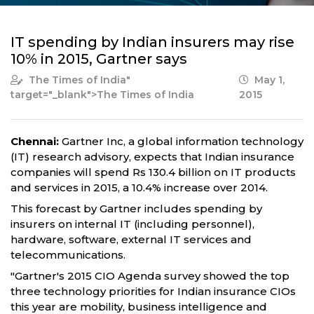
IT spending by Indian insurers may rise
10% in 2015, Gartner says
The Times of India
"
May 1,
target="_blank">The Times of India
2015
Chennai:
Gartner Inc, a global information technology
(IT) research advisory, expects that Indian insurance
companies will spend Rs 130.4 billion on IT products
and services in 2015, a 10.4% increase over 2014.
This forecast by Gartner includes spending by
insurers on internal IT (including personnel),
hardware, software, external IT services and
telecommunications.
"Gartner's 2015 CIO Agenda survey showed the top
three technology priorities for Indian insurance CIOs
this year are mobility, business intelligence and