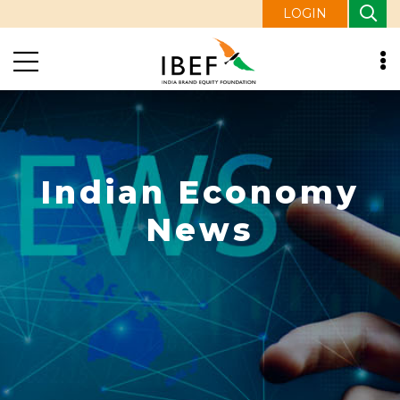
LOGIN
Indian Economy
News