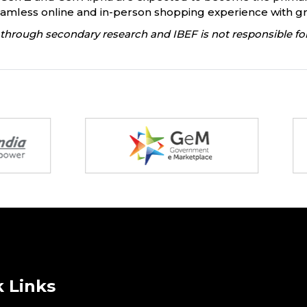
mless online and in-person shopping experience with gr
through secondary research and IBEF is not responsible for
 Links