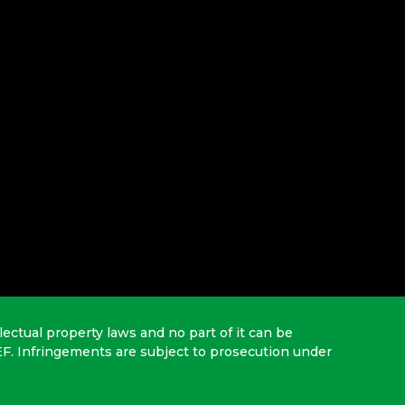
lectual property laws and no part of it can be
EF. Infringements are subject to prosecution under