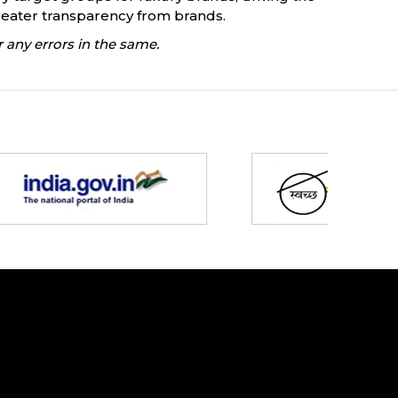
eater transparency from brands.
 any errors in the same.