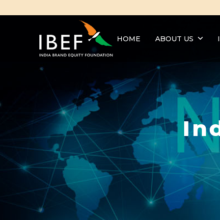
HOME
ABOUT US
In