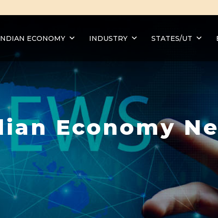
INDIAN ECONOMY
INDUSTRY
STATES/UT
dian Economy N