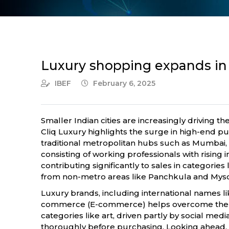
Luxury shopping expands in
IBEF
February 6, 2025
Smaller Indian cities are increasingly driving t
Cliq Luxury highlights the surge in high-end p
traditional metropolitan hubs such as Mumbai, 
consisting of working professionals with rising
contributing significantly to sales in categories
from non-metro areas like Panchkula and Mys
Luxury brands, including international names li
commerce (E-commerce) helps overcome the limi
categories like art, driven partly by social me
thoroughly before purchasing. Looking ahead, 