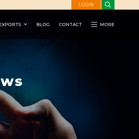
LOGIN
EXPORTS
BLOG
CONTACT
MORE
ews