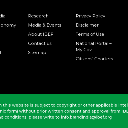
dia
Research
Privacy Policy
Economy
Media & Events
Disclaimer
About IBEF
Terms of Use
Contact us
National Portal –
My Gov
T
Sitemap
Citizens’ Charters
n this website is subject to copyright or other applicable intel
onic form) without prior written consent and approval from IB
nd conditions, please write to info.brandindia@ibef.org