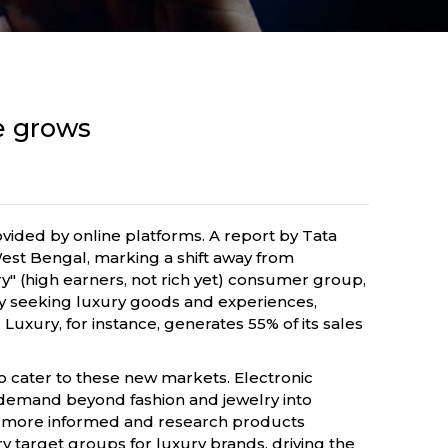
e grows
rovided by online platforms. A report by Tata
West Bengal, marking a shift away from
y" (high earners, not rich yet) consumer group,
vely seeking luxury goods and experiences,
 Luxury, for instance, generates 55% of its sales
to cater to these new markets. Electronic
 demand beyond fashion and jewelry into
are more informed and research products
target groups for luxury brands, driving the