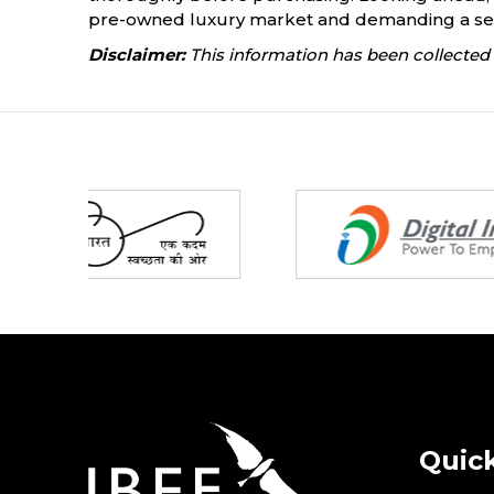
pre-owned luxury market and demanding a sea
Disclaimer:
This information has been collected 
Partners
Quick