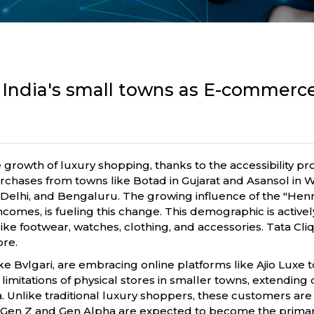
 India's small towns as E-commerc
he growth of luxury shopping, thanks to the accessibility p
urchases from towns like Botad in Gujarat and Asansol in 
Delhi, and Bengaluru. The growing influence of the "Henr
 incomes, is fueling this change. This demographic is acti
 like footwear, watches, clothing, and accessories. Tata Cliq
ore.
ke Bvlgari, are embracing online platforms like Ajio Luxe 
tations of physical stores in smaller towns, extending
dia. Unlike traditional luxury shoppers, these customers 
Gen Z and Gen Alpha are expected to become the primary 