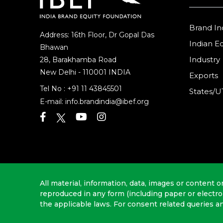
Brand In
Address: 16th Floor, Dr Gopal Das
Indian 
Bhawan
Industry
28, Barakhamba Road
New Delhi - 110001 INDIA
Exports
Tel No :
+91 11 43845501
States/U
E-mail:
info.brandindia@ibef.org
All material, information, data, images or content o
reproduced in any form (including paper or electr
the applicable laws. For consent related queries a